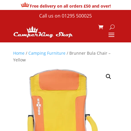
Free delivery on all orders £50 and over!
Call us on
01295 500025
Home
/
Camping Furniture
/ Brunner Bula Chair –
Yellow