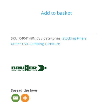
Brunner
Bula
Add to basket
Chair
-
Yellow
quantity
SKU:
0404148N.C85
Categories:
Stocking Fillers
Under £50
,
Camping Furniture
Spread the love