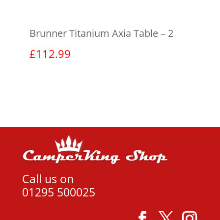
Brunner Titanium Axia Table – 2
£
112.99
View product
Call us on
01295 500025