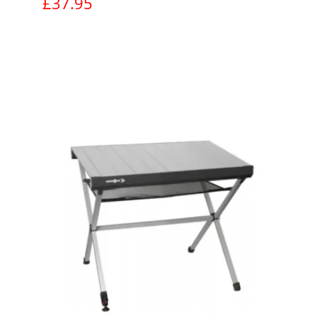
£
37.95
View product