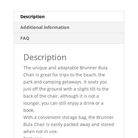
Description
Additional information
FAQ
Description
The unique and adaptable Brunner Bula
Chair is great for trips to the beach, the
park and camping getaways. It seats you
just off the ground with a slight tilt to the
back of the chair, although it is not a
lounger, you can still enjoy a drink or a
book.
With a convenient storage bag, the Brunner
Bula Chair is easily packed away and stored
when not in use.