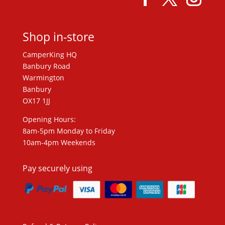
Shop in-store
CamperKing HQ
Banbury Road
Warmington
Banbury
OX17 1JJ
Opening Hours:
8am-5pm Monday to Friday
10am-4pm Weekends
Pay securely using