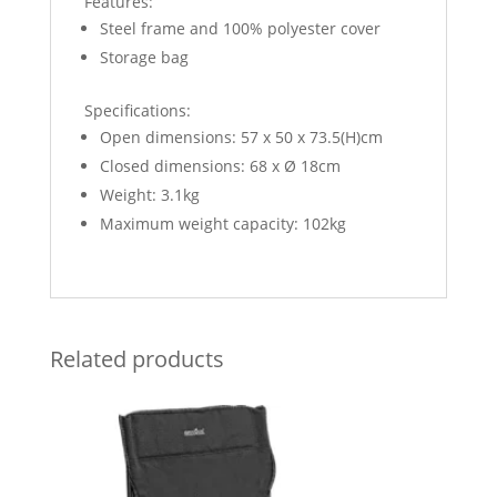
Features:
Steel frame and 100% polyester cover
Storage bag
Specifications:
Open dimensions: 57 x 50 x 73.5(H)cm
Closed dimensions: 68 x Ø 18cm
Weight: 3.1kg
Maximum weight capacity: 102kg
Related products