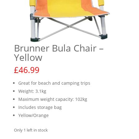
Brunner Bula Chair –
Yellow
£
46.99
Great for beach and camping trips
Weight: 3.1kg
Maximum weight capacity: 102kg
Includes storage bag
Yellow/Orange
Only 1 left in stock