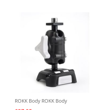
ROKK Body ROKK Body