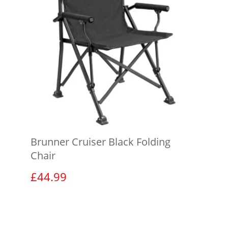
Brunner Cruiser Black Folding
Chair
£
44.99
View product