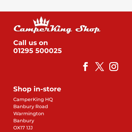
Call us on
01295 500025
Shop in-store
CamperKing HQ
Banbury Road
Warmington
Banbury
OX17 1JJ