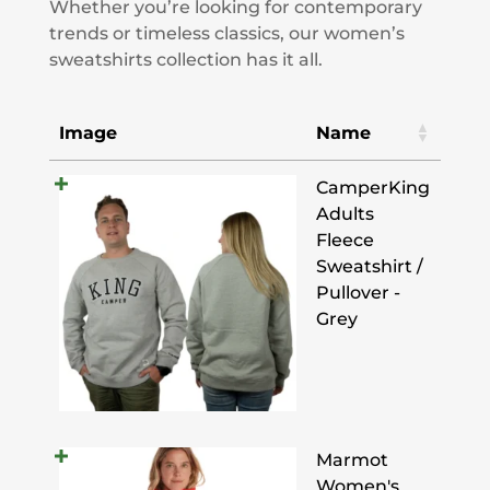
Whether you’re looking for contemporary
trends or timeless classics, our women’s
sweatshirts collection has it all.
Image
Name
CamperKing
Adults
Fleece
Sweatshirt /
Pullover -
Grey
Marmot
Women's