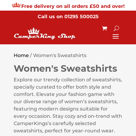
Free delivery on all orders £50 and over!
Call us on
01295 500025
Home
/ Women's Sweatshirts
Women's Sweatshirts
Explore our trendy collection of sweatshirts,
specially curated to offer both style and
comfort. Elevate your fashion game with
our diverse range of women’s sweatshirts,
featuring modern designs suitable for
every occasion. Stay cozy and on-trend with
CamperKings’s carefully selected
sweatshirts, perfect for year-round wear.