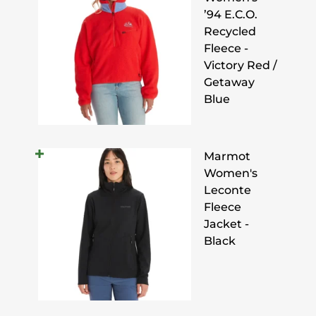
’94 E.C.O.
Recycled
Fleece -
Victory Red /
Getaway
Blue
Marmot
Women's
Leconte
Fleece
Jacket -
Black