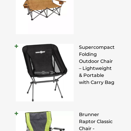
Supercompact
Folding
Outdoor Chair
– Lightweight
& Portable
with Carry Bag
Brunner
Raptor Classic
Chair -