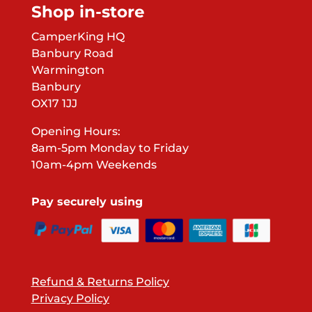
Shop in-store
CamperKing HQ
Banbury Road
Warmington
Banbury
OX17 1JJ
Opening Hours:
8am-5pm Monday to Friday
10am-4pm Weekends
Pay securely using
Refund & Returns Policy
Privacy Policy