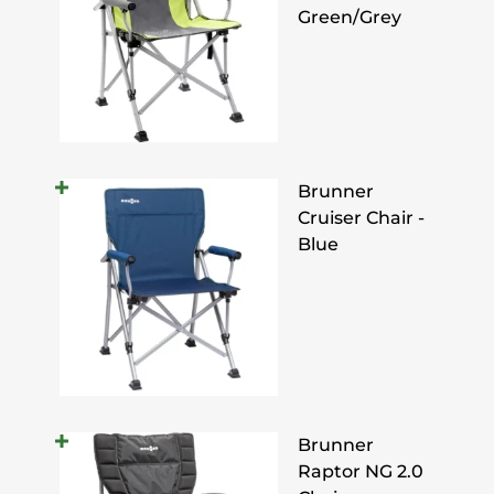
Green/Grey
Brunner
Cruiser Chair -
Blue
Brunner
Raptor NG 2.0