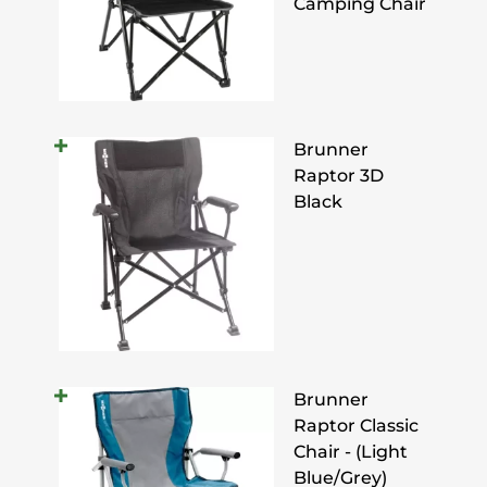
Camping Chair
Brunner
Raptor 3D
Black
Brunner
Raptor Classic
Chair - (Light
Blue/Grey)