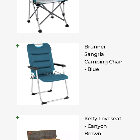
Brunner
Sangria
Camping Chair
- Blue
Kelty Loveseat
- Canyon
Brown