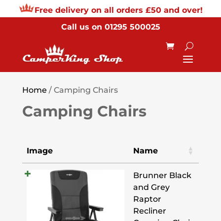
Free delivery on all orders £50 and over!
Call us on
01295 500025
Home
/ Camping Chairs
Camping Chairs
Image
Name
Brunner Black
and Grey
Raptor
Recliner