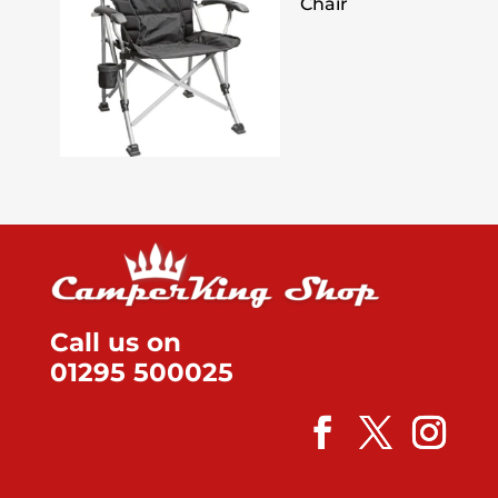
Chair
Call us on
01295 500025