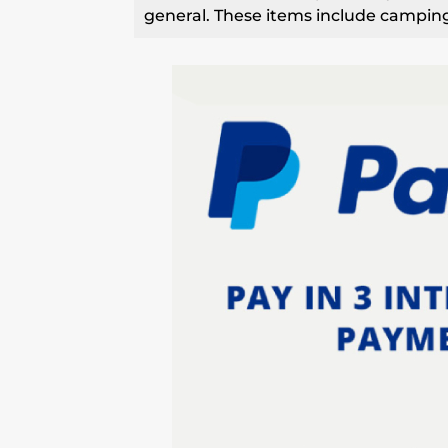
general. These items include camping