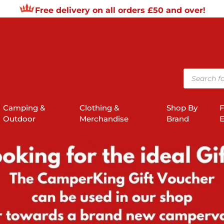
Free delivery on all orders £50 and over!
Products
search
Camping &
Clothing &
Shop By
F
Outdoor
Merchandise
Brand
E