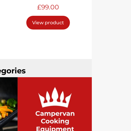
£
99.00
View product
egories