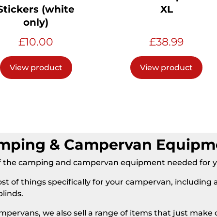
Stickers (white
XL
only)
£
10.00
£
38.99
View product
View product
mping & Campervan Equipm
l of the camping and campervan equipment needed for
ost of things specifically for your campervan, including 
blinds.
 campervans, we also sell a range of items that just ma