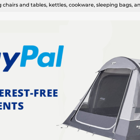
 chairs and tables, kettles, cookware, sleeping bags, a