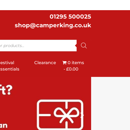
01295 500025
shop@camperking.co.uk
estival
Clearance
0 items
ssentials
£0.00