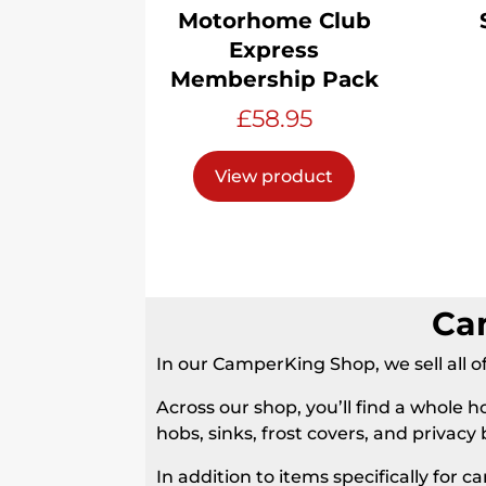
Motorhome Club
Express
Membership Pack
£
58.95
View product
Ca
In our CamperKing Shop, we sell al
Across our shop, you’ll find a whole h
hobs, sinks, frost covers, and privacy 
In addition to items specifically for