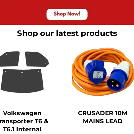
Shop our latest products
Volkswagen
CRUSADER 10M
ransporter T6 &
MAINS LEAD
T6.1 Internal