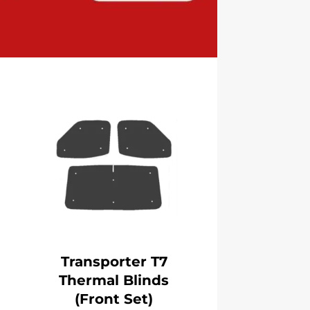
Transporter T7
Thermal Blinds
(Front Set)