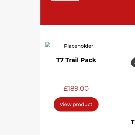
T7 Trail Pack
£
189.00
View product
T