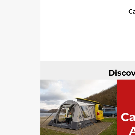
C
Discov