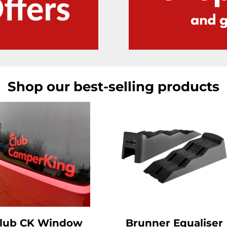
Shop our best-selling products
lub CK Window
Brunner Equaliser