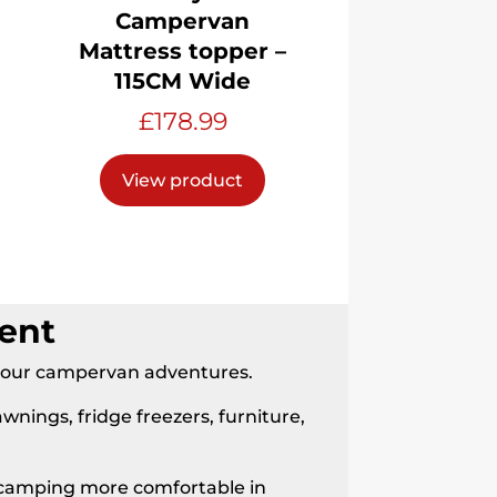
Campervan
Mattress topper –
115CM Wide
£
178.99
View product
ent
 your campervan adventures.
awnings, fridge freezers, furniture,
ke camping more comfortable in