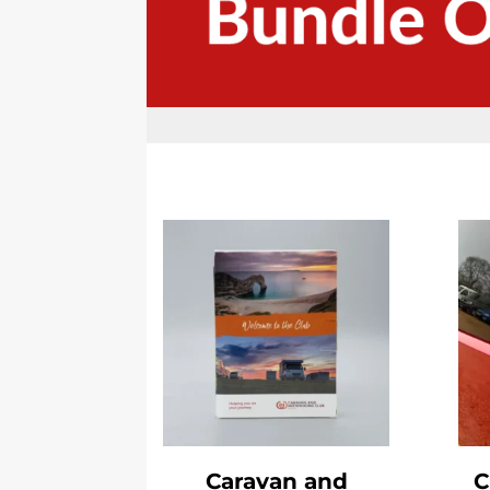
Caravan and
C