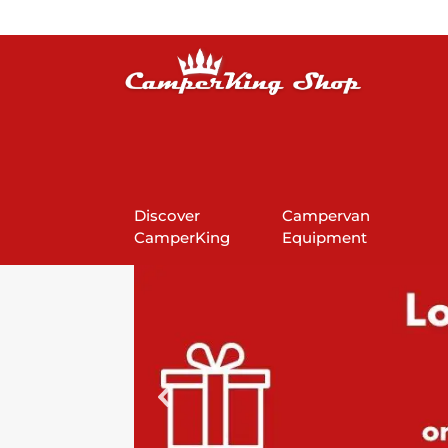
Discover
Campervan
CamperKing
Equipment