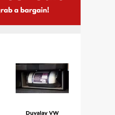
Duvalay VW