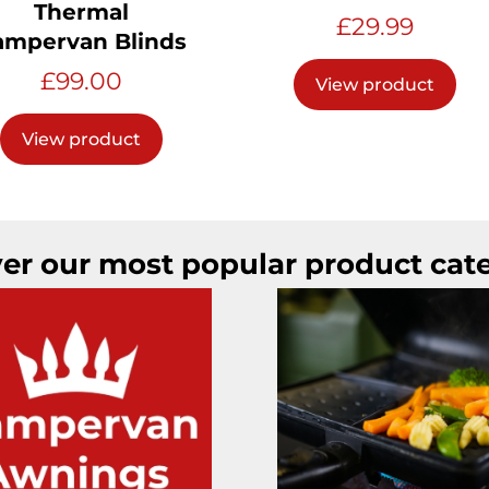
Thermal
£
29.99
ampervan Blinds
£
99.00
View product
View product
er our most popular product cat