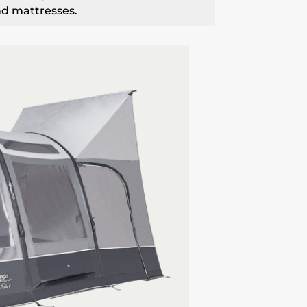
nd mattresses.