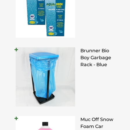
Brunner Bio
Boy Garbage
Rack - Blue
Muc Off Snow
Foam Car