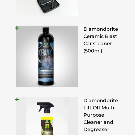
Diamondbrite
Ceramic Blast
Car Cleaner
(500ml)
Diamondbrite
Lift Off Multi-
Purpose
Cleaner and
Degreaser