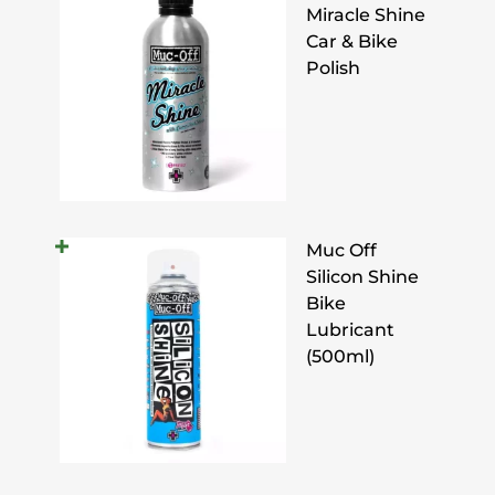
Miracle Shine
Car & Bike
Polish
Muc Off
Silicon Shine
Bike
Lubricant
(500ml)