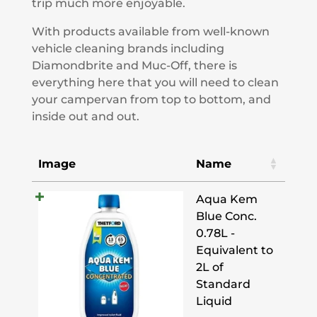
trip much more enjoyable.
With products available from well-known
vehicle cleaning brands including
Diamondbrite and Muc-Off, there is
everything here that you will need to clean
your campervan from top to bottom, and
inside out and out.
Image
Name
Aqua Kem
Blue Conc.
0.78L -
Equivalent to
2L of
Standard
Liquid