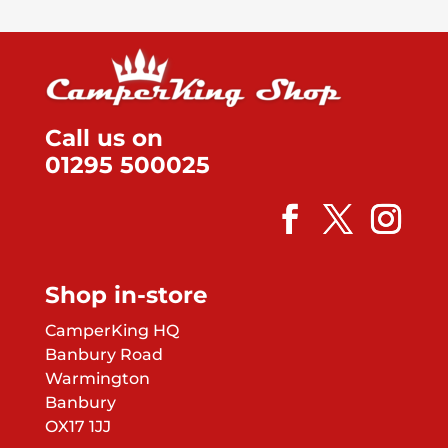
Call us on
01295 500025
Shop in-store
CamperKing HQ
Banbury Road
Warmington
Banbury
OX17 1JJ