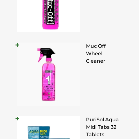
Muc Off
Wheel
Cleaner
PuriSol Aqua
Midi Tabs 32
Tablets