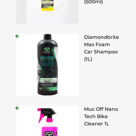
(500ml)
Diamondbrite
Max Foam
Car Shampoo
(1L)
Muc Off Nano
Tech Bike
Cleaner 1L