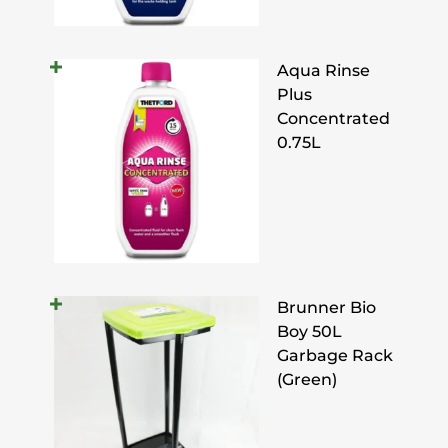
Aqua Rinse
Plus
Concentrated
0.75L
Brunner Bio
Boy 50L
Garbage Rack
(Green)