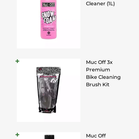
Cleaner (1L)
Muc Off 3x
Premium
Bike Cleaning
Brush Kit
Muc Off