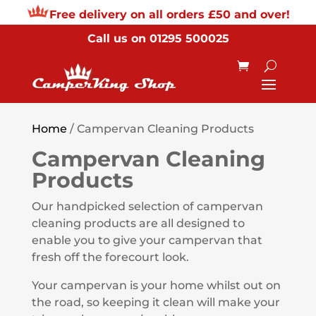
Free delivery on all orders £50 and over!
Call us on
01295 500025
Home
/ Campervan Cleaning Products
Campervan Cleaning
Products
Our handpicked selection of campervan
cleaning products are all designed to
enable you to give your campervan that
fresh off the forecourt look.
Your campervan is your home whilst out on
the road, so keeping it clean will make your