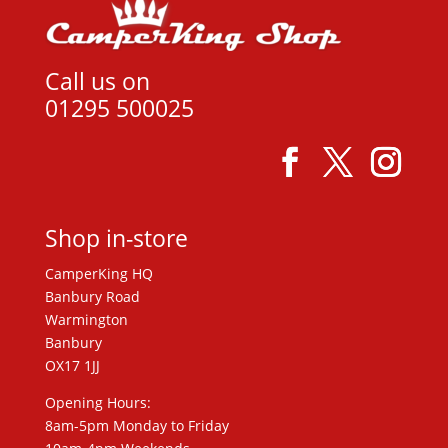
Call us on
01295 500025
Shop in-store
CamperKing HQ
Banbury Road
Warmington
Banbury
OX17 1JJ
Opening Hours:
8am-5pm Monday to Friday