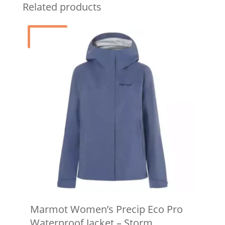
Related products
Sale!
Marmot Women’s Precip Eco Pro
Waterproof Jacket – Storm