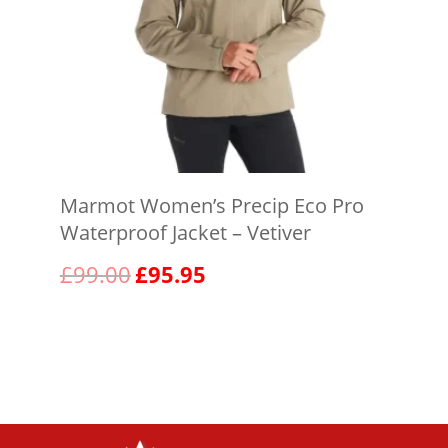
Marmot Women’s Precip Eco Pro
Waterproof Jacket – Vetiver
Original
Current
£
99.00
£
95.95
price
price
was:
is:
View product
£99.00.
£95.95.