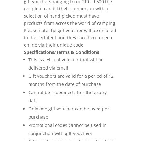
gift vouchers ranging from £10 – £500 the
recipient can fill their campervan with a
selection of hand picked must have
products from across the world of camping.
Please note the gift voucher will be emailed
to the recipient and they can then redeem
online via their unique code.
Specifications/Terms & Conditions
This is a virtual voucher that will be
delivered via email
Gift vouchers are valid for a period of 12
months from the date of purchase
Cannot be redeemed after the expiry
date
Only one gift voucher can be used per
purchase
Promotional codes cannot be used in
conjunction with gift vouchers