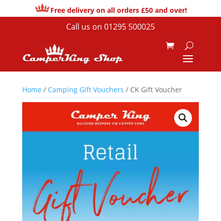
Free delivery on all orders £50 and over!
Call us on
01295 500025
Home
/
Camping Gift Vouchers
/ CK Gift Voucher