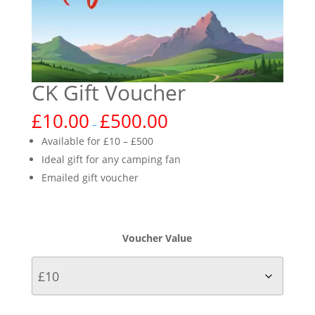
CK Gift Voucher
£
10.00
£
500.00
–
Available for £10 – £500
Ideal gift for any camping fan
Emailed gift voucher
Voucher Value