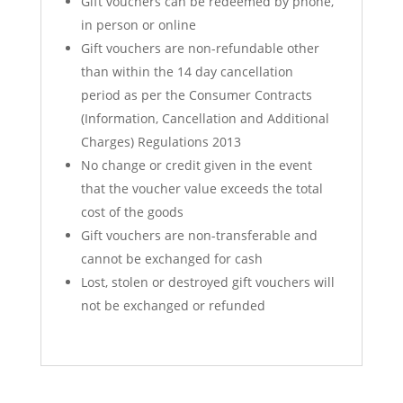
Gift vouchers can be redeemed by phone,
in person or online
Gift vouchers are non-refundable other
than within the 14 day cancellation
period as per the Consumer Contracts
(Information, Cancellation and Additional
Charges) Regulations 2013
No change or credit given in the event
that the voucher value exceeds the total
cost of the goods
Gift vouchers are non-transferable and
cannot be exchanged for cash
Lost, stolen or destroyed gift vouchers will
not be exchanged or refunded