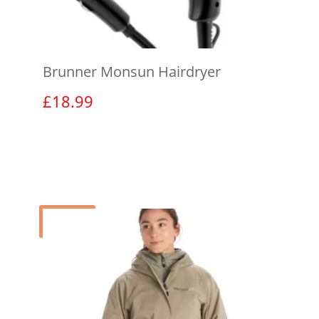
Brunner Monsun Hairdryer
£
18.99
View product
Sale!