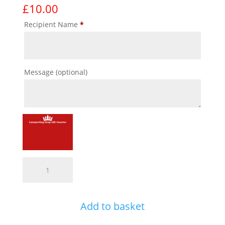
£
10.00
Recipient Name
*
Message
(optional)
CK
Gift
Voucher
quantity
Add to basket