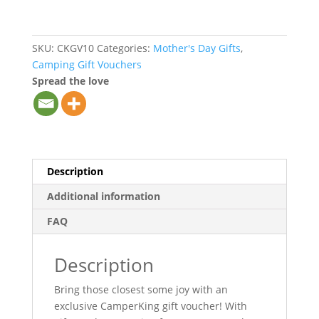
SKU:
CKGV10
Categories:
Mother's Day Gifts
,
Camping Gift Vouchers
Spread the love
Description
Additional information
FAQ
Description
Bring those closest some joy with an
exclusive CamperKing gift voucher! With