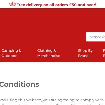
Free delivery on all orders £50 and over!
Products
search
Camping &
Clothing &
Shop By
F
Outdoor
Merchandise
Brand
E
Conditions
nd using this website, you are agreeing to comply with