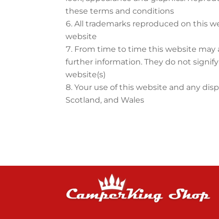
these terms and conditions
All trademarks reproduced on this we
website
From time to time this website may a
further information. They do not signif
website(s)
Your use of this website and any disp
Scotland, and Wales