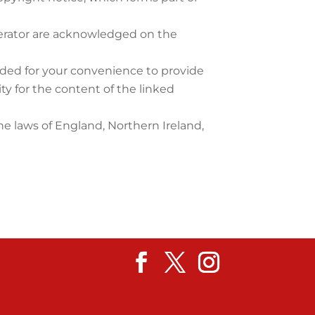
operator are acknowledged on the
vided for your convenience to provide
ty for the content of the linked
the laws of England, Northern Ireland,