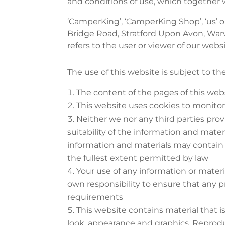
and conditions of use, which together w
‘CamperKing’, ‘CamperKing Shop’, ‘us’ o
Bridge Road, Stratford Upon Avon, War
refers to the user or viewer of our websi
The use of this website is subject to th
The content of the pages of this webs
This website uses cookies to monito
Neither we nor any third parties pro
suitability of the information and mate
information and materials may contain in
the fullest extent permitted by law
Your use of any information or material
own responsibility to ensure that any p
requirements
This website contains material that is
look, appearance and graphics. Reprodu