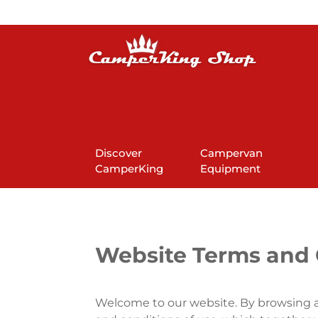
Discover
Campervan
CamperKing
Equipment
Website Terms and 
Welcome to our website. By browsing a