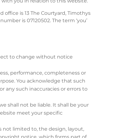
with you in relation to this website.
d office is 13 The Courtyard, Timothys
 number is 07120502. The term ‘you’
ubject to change without notice
iness, performance, completeness or
 purpose. You acknowledge that such
or any such inaccuracies or errors to
e shall not be liable. It shall be your
website meet your specific
 not limited to, the design, layout,
pyright notice, which forms part of