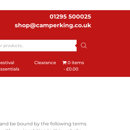
01295 500025
shop@camperking.co.uk
estival
Clearance
0 items
ssentials
£0.00
 and be bound by the following terms