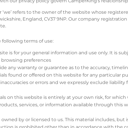
ith our privacy policy govern CamperKing’s relationship 
r ‘we’ refers to the owner of the website whose registere
wickshire, England, CV37 9NP. Our company registration
te.
e following terms of use:
ite is for your general information and use only. It is s
r browsing preferences
vide any warranty or guarantee as to the accuracy, timel
rials found or offered on this website for any particular
accuracies or errors and we expressly exclude liability f
s on this website is entirely at your own risk, for which w
roducts, services, or information available through this 
 owned by or licensed to us. This material includes, but is
ction is prohibited other than in accordance with the co