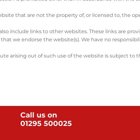
bsite that are not the property of, or licensed to, the 
lso include links to other websites. These links are pro
y that we endorse the website(s). We have no responsibili
ute arising out of such use of the website is subject to 
Call us on
01295 500025