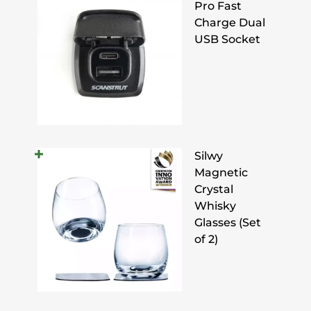
Pro Fast
Charge Dual
USB Socket
Silwy
Magnetic
Crystal
Whisky
Glasses (Set
of 2)