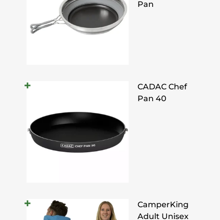
Pan
CADAC Chef
Pan 40
CamperKing
Adult Unisex