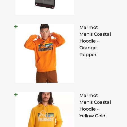
Marmot
Men's Coastal
Hoodie -
Orange
Pepper
Marmot
Men's Coastal
Hoodie -
Yellow Gold