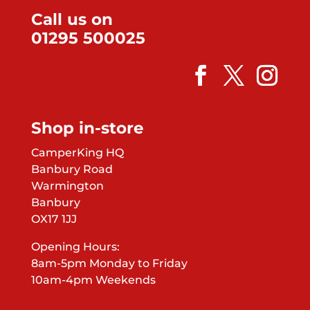
Call us on
01295 500025
Shop in-store
CamperKing HQ
Banbury Road
Warmington
Banbury
OX17 1JJ
Opening Hours:
8am-5pm Monday to Friday
10am-4pm Weekends