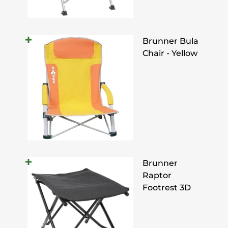
Brunner Bula
Chair - Yellow
Brunner
Raptor
Footrest 3D