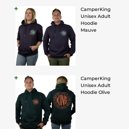
CamperKing
Unisex Adult
Hoodie
Mauve
CamperKing
Unisex Adult
Hoodie Olive