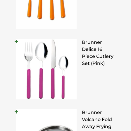
Brunner
Delice 16
Piece Cutlery
Set (Pink)
Brunner
Volcano Fold
Away Frying