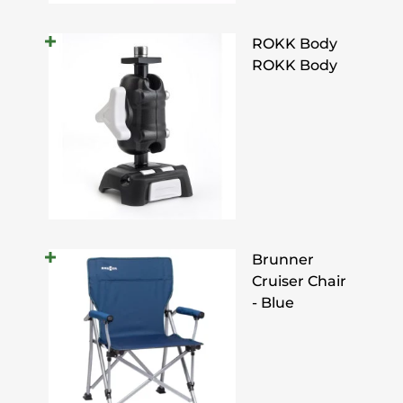
ROKK Body
ROKK Body
Brunner
Cruiser Chair
- Blue