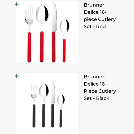
Brunner
Delice 16-
piece Cutlery
Set - Red
Brunner
Delice 16
Piece Cutlery
Set - Black