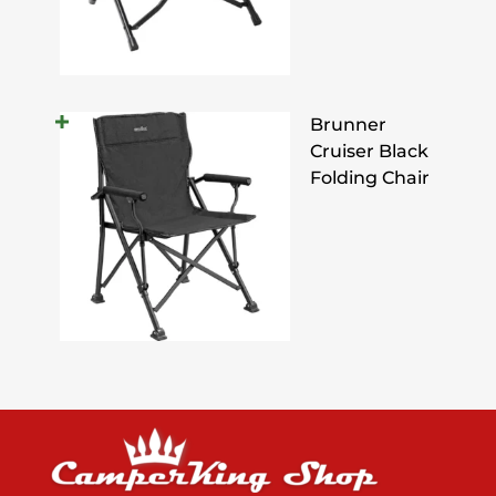
Brunner
Cruiser Black
Folding Chair