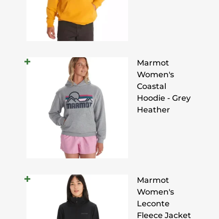
Marmot
Women's
Coastal
Hoodie - Grey
Heather
Marmot
Women's
Leconte
Fleece Jacket