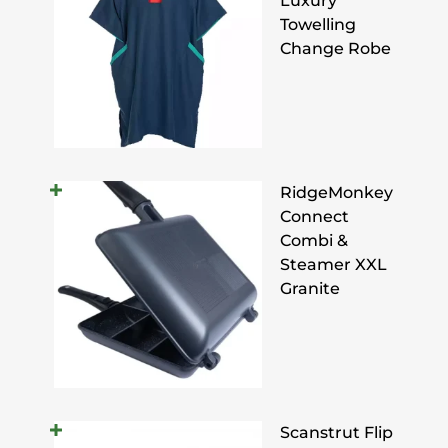
Luxury
Towelling
Change Robe
RidgeMonkey
Connect
Combi &
Steamer XXL
Granite
Scanstrut Flip