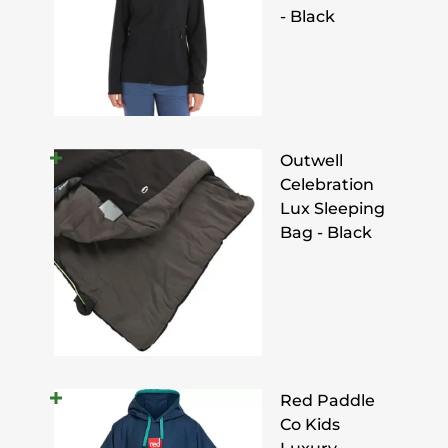
- Black
Outwell
Celebration
Lux Sleeping
Bag - Black
Red Paddle
Co Kids