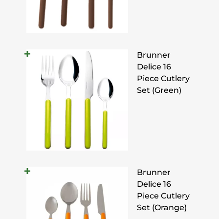
Brunner
Delice 16
Piece Cutlery
Set (Green)
Brunner
Delice 16
Piece Cutlery
Set (Orange)