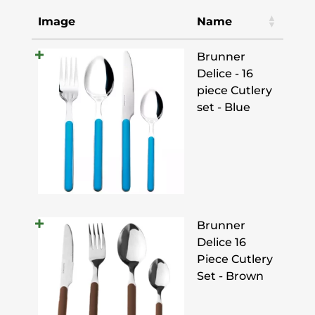
Image
Name
Brunner
Delice - 16
piece Cutlery
set - Blue
Brunner
Delice 16
Piece Cutlery
Set - Brown