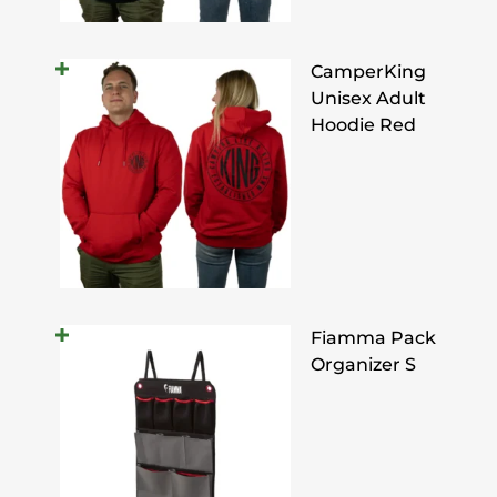
CamperKing
Unisex Adult
Hoodie Red
Fiamma Pack
Organizer S