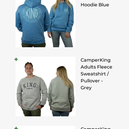
Hoodie Blue
CamperKing
Adults Fleece
Sweatshirt /
Pullover -
Grey