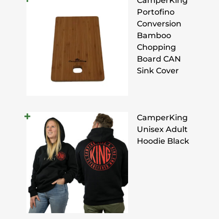
CamperKing
Portofino
Conversion
Bamboo
Chopping
Board CAN
Sink Cover
CamperKing
Unisex Adult
Hoodie Black