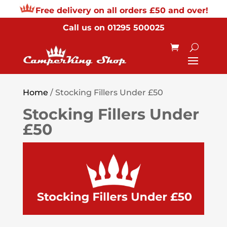
Free delivery on all orders £50 and over!
Call us on
01295 500025
Home
/ Stocking Fillers Under £50
Stocking Fillers Under
£50