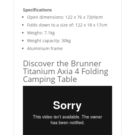
Specifications
Open dimensions: 122 x 76 x 72(H)cm
Folds down to a size of: 122 x 18 x 17cm
Weighs: 7.1kg
Weight capacity: 30kg
Aluminium frame
Discover the Brunner
Titanium Axia 4 Folding
Camping Table