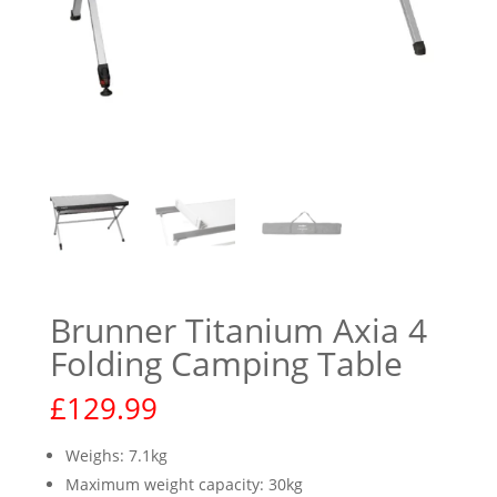
Brunner Titanium Axia 4
Folding Camping Table
£
129.99
Weighs: 7.1kg
Maximum weight capacity: 30kg