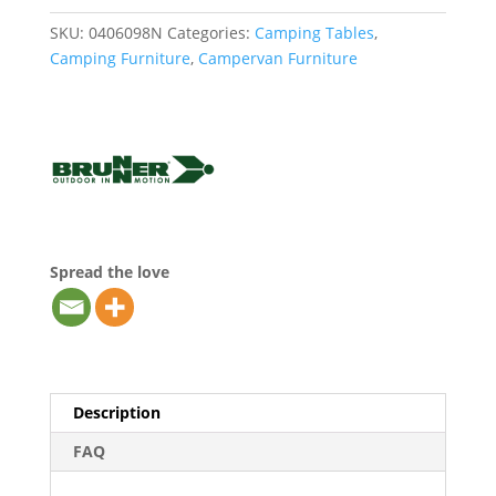
SKU:
0406098N
Categories:
Camping Tables
,
Camping Furniture
,
Campervan Furniture
Spread the love
Description
FAQ