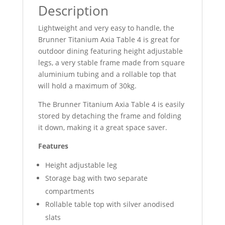
Description
Lightweight and very easy to handle, the
Brunner Titanium Axia Table 4 is great for
outdoor dining featuring height adjustable
legs, a very stable frame made from square
aluminium tubing and a rollable top that
will hold a maximum of 30kg.
The Brunner Titanium Axia Table 4 is easily
stored by detaching the frame and folding
it down, making it a great space saver.
Features
Height adjustable leg
Storage bag with two separate
compartments
Rollable table top with silver anodised
slats