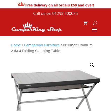
Free delivery on all orders £50 and over!
Call us on
01295 500025
Home
/
Campervan Furniture
/ Brunner Titanium
Axia 4 Folding Camping Table