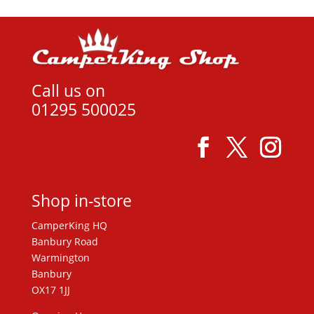
Call us on
01295 500025
Shop in-store
CamperKing HQ
Banbury Road
Warmington
Banbury
OX17 1JJ