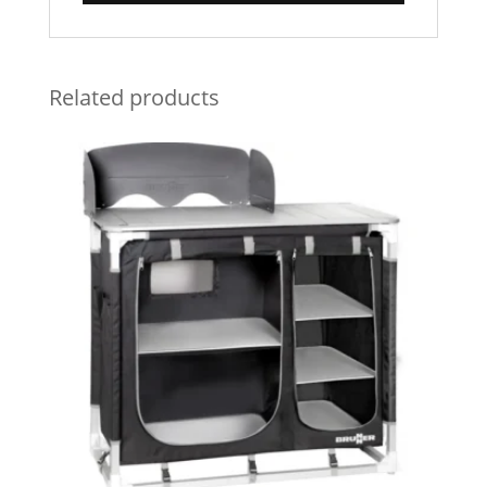
Related products