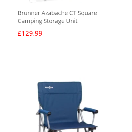
Brunner Azabache CT Square
Camping Storage Unit
£
129.99
View product