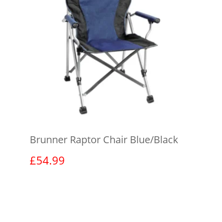
Brunner Raptor Chair Blue/Black
£
54.99
View product