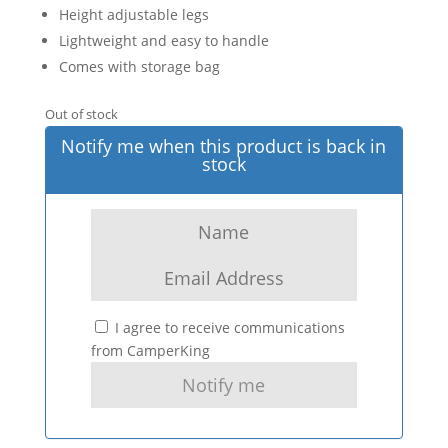
Height adjustable legs
Lightweight and easy to handle
Comes with storage bag
Out of stock
Notify me when this product is back in
stock
I agree to receive communications
from CamperKing