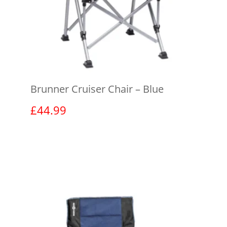
Brunner Cruiser Chair – Blue
£
44.99
View product