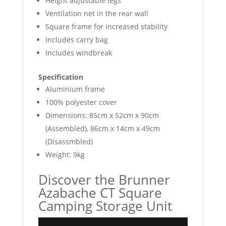
Height adjustable legs
Ventilation net in the rear wall
Square frame for increased stability
Includes carry bag
Includes windbreak
Specification
Aluminium frame
100% polyester cover
Dimensions: 85cm x 52cm x 90cm
(Assembled), 86cm x 14cm x 49cm
(Disassmbled)
Weight: 9kg
Discover the Brunner
Azabache CT Square
Camping Storage Unit