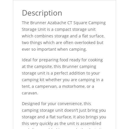
Description
The Brunner Azabache CT Square Camping
Storage Unit is a compact storage unit
which combines storage and a flat surface,
two things which are often overlooked but
ever so important when camping.
Ideal for preparing food ready for cooking
at the campsite, this Brunner camping
storage unit is a perfect addition to your
camping kit whether you are camping in a
tent, a campervan, a motorhome, or a
caravan.
Designed for your convenience, this
camping storage unit doesn’t just bring you
storage and a flat surface, it also brings you
this very quickly as the unit is assembled