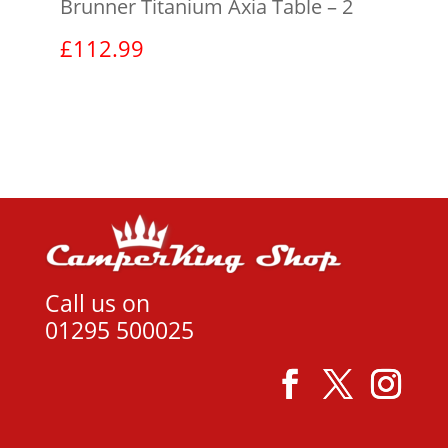
Brunner Titanium Axia Table – 2
£
112.99
View product
Call us on
01295 500025