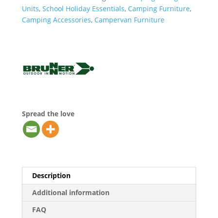
Units
,
School Holiday Essentials
,
Camping Furniture
,
Camping Accessories
,
Campervan Furniture
Spread the love
Description
Additional information
FAQ