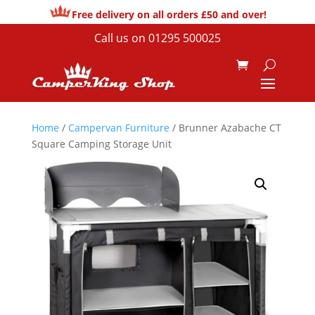
Free delivery on all orders £50 and over!
Call us on
01295 500025
Home
/
Campervan Furniture
/ Brunner Azabache CT
Square Camping Storage Unit