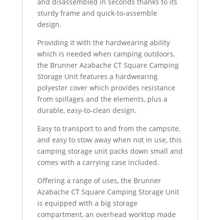
and disassembled in seconds thanks to its
sturdy frame and quick-to-assemble
design.
Providing it with the hardwearing ability
which is needed when camping outdoors,
the Brunner Azabache CT Square Camping
Storage Unit features a hardwearing
polyester cover which provides resistance
from spillages and the elements, plus a
durable, easy-to-clean design.
Easy to transport to and from the campsite,
and easy to stow away when not in use, this
camping storage unit packs down small and
comes with a carrying case included.
Offering a range of uses, the Brunner
Azabache CT Square Camping Storage Unit
is equipped with a big storage
compartment, an overhead worktop made