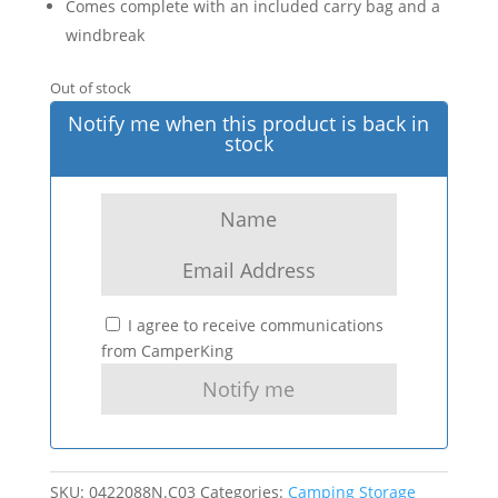
Comes complete with an included carry bag and a
windbreak
Out of stock
Notify me when this product is back in
stock
I agree to receive communications
from CamperKing
SKU:
0422088N.C03
Categories:
Camping Storage