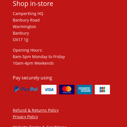
Shop in-store
CamperKing HQ
Banbury Road
Warmington
Banbury
OX17 1JJ
Opening Hours:
8am-5pm Monday to Friday
10am-4pm Weekends
Pay securely using
Refund & Returns Policy
Privacy Policy