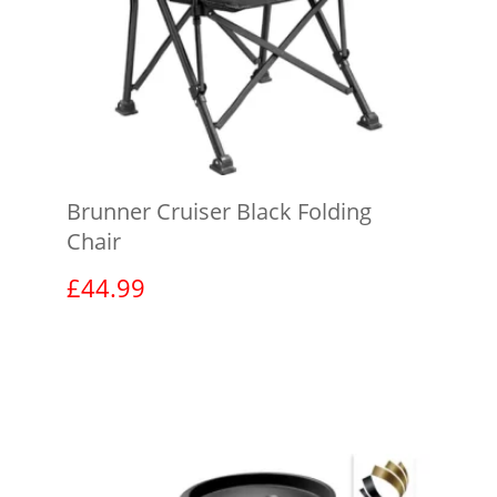
Brunner Cruiser Black Folding
Chair
£
44.99
View product