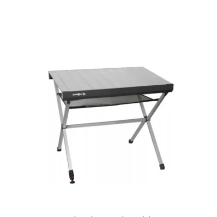
View product