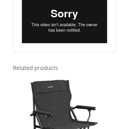
Related products