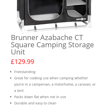
Brunner Azabache CT
Square Camping Storage
Unit
£
129.99
Freestanding
Great for cooking use when camping whether
you’re in a campervan, a motorhome, a caravan, or
a tent
Packs down flat when not in use
Durable and easy to clean