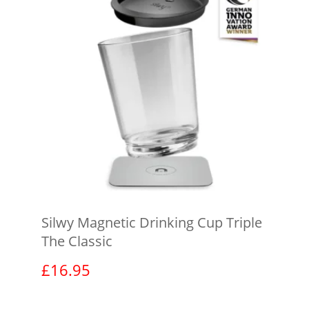
Silwy Magnetic Drinking Cup Triple
The Classic
£
16.95