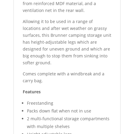
from reinforced MDF material, and a
ventilation net in the rear wall.
Allowing it to be used in a range of
locations and after wet weather on grassy
surfaces, this Brunner camping storage unit
has height-adjustable legs which are
designed for uneven ground and which are
big enough to stop them from sinking into
softer ground.
Comes complete with a windbreak and a
carry bag.
Features
Freestanding
Packs down flat when not in use
2 multi-functional storage compartments
with multiple shelves