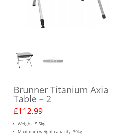
Brunner Titanium Axia
Table – 2
£
112.99
Weighs: 5.5kg
Maximum weight capacity: 30kg