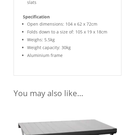
slats
Specification
Open dimensions: 104 x 62 x 72cm
Folds down to a size of: 105 x 19 x 18cm
Weighs: 5.5kg
Weight capacity: 30kg
Aluminium frame
You may also like…