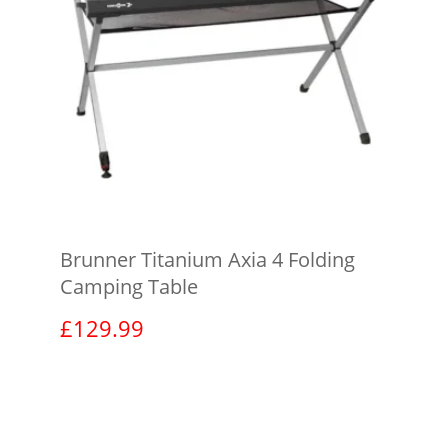
Brunner Titanium Axia 4 Folding
Camping Table
£
129.99
View product