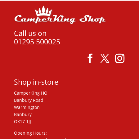
Call us on
01295 500025
Shop in-store
CamperKing HQ
Banbury Road
Warmington
Banbury
OX17 1JJ
Opening Hours: