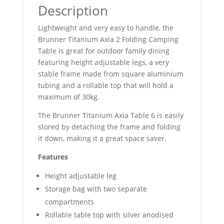
Description
Lightweight and very easy to handle, the
Brunner Titanium Axia 2 Folding Camping
Table is great for outdoor family dining
featuring height adjustable legs, a very
stable frame made from square aluminium
tubing and a rollable top that will hold a
maximum of 30kg.
The Brunner Titanium Axia Table 6 is easily
stored by detaching the frame and folding
it down, making it a great space saver.
Features
Height adjustable leg
Storage bag with two separate
compartments
Rollable table top with silver anodised