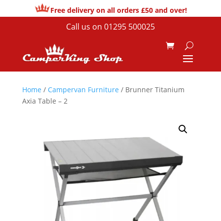
Free delivery on all orders £50 and over!
Call us on
01295 500025
Home
/
Campervan Furniture
/ Brunner Titanium
Axia Table – 2