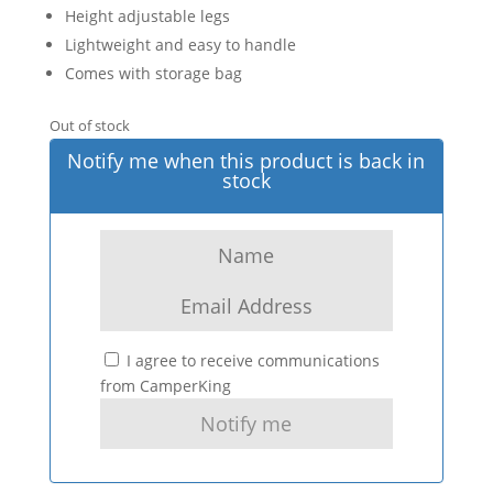
Height adjustable legs
Lightweight and easy to handle
Comes with storage bag
Out of stock
Notify me when this product is back in
stock
I agree to receive communications
from CamperKing