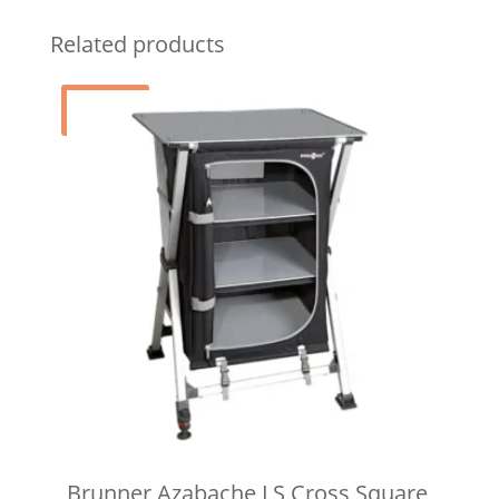
Related products
Sale!
Brunner Azabache LS Cross Square