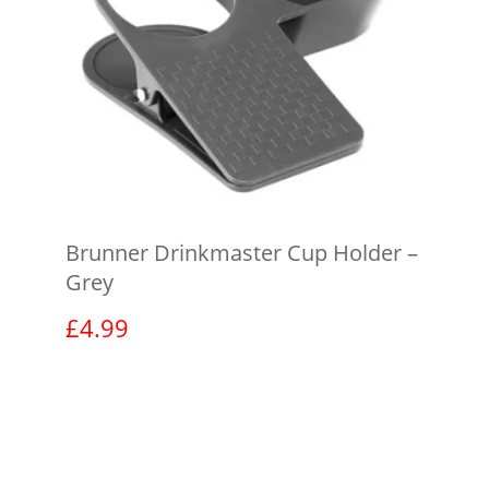
Brunner Drinkmaster Cup Holder –
Grey
£
4.99
View product