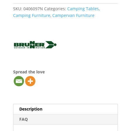
SKU:
0406097N
Categories:
Camping Tables
,
Camping Furniture
,
Campervan Furniture
Spread the love
Description
FAQ