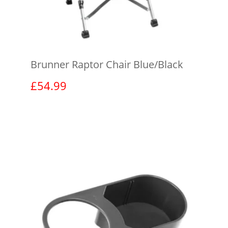
Brunner Raptor Chair Blue/Black
£
54.99
View product