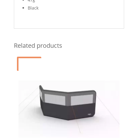
Black
Related products
Sale!