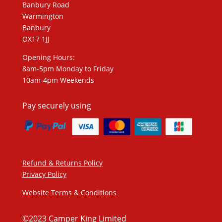
Banbury Road
Warmington
Banbury
OX17 1JJ
Opening Hours:
8am-5pm Monday to Friday
10am-4pm Weekends
Pay securely using
Refund & Returns Policy
Privacy Policy
Website Terms & Conditions
©2023 Camper King Limited