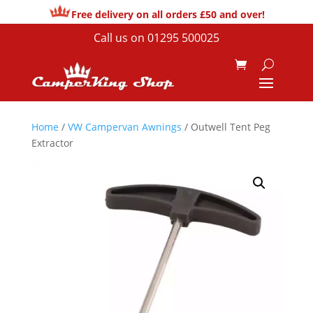
Free delivery on all orders £50 and over!
Call us on
01295 500025
Home
/
VW Campervan Awnings
/ Outwell Tent Peg
Extractor
Sale!