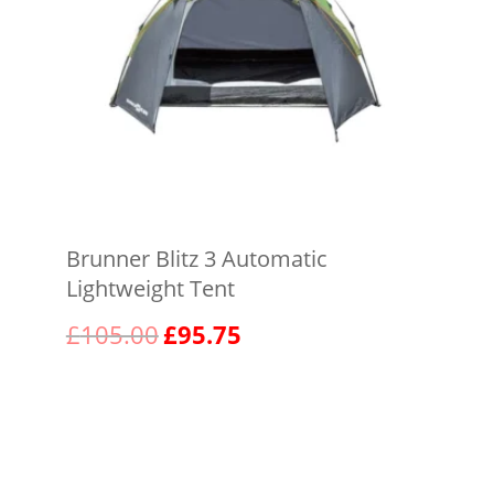
Brunner Blitz 3 Automatic
Lightweight Tent
Original
Current
£
105.00
£
95.75
price
price
was:
is:
View product
£105.00.
£95.75.