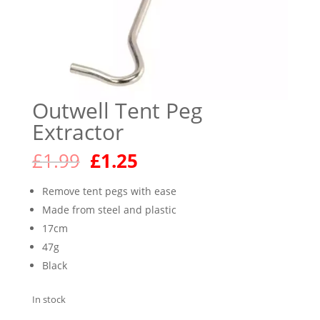
Outwell Tent Peg
Extractor
Original
Current
£
1.99
£
1.25
price
price
was:
is:
Remove tent pegs with ease
£1.99.
£1.25.
Made from steel and plastic
17cm
47g
Black
In stock