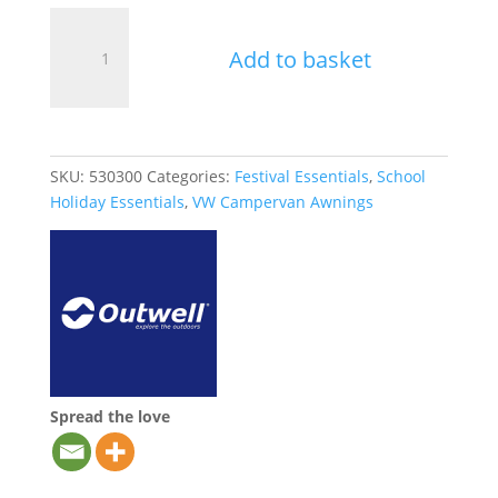
Outwell
Tent
Add to basket
Peg
Extractor
quantity
SKU:
530300
Categories:
Festival Essentials
,
School
Holiday Essentials
,
VW Campervan Awnings
Spread the love