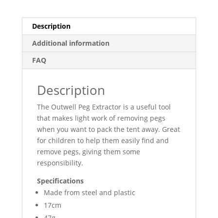
Description
Additional information
FAQ
Description
The Outwell Peg Extractor is a useful tool
that makes light work of removing pegs
when you want to pack the tent away. Great
for children to help them easily find and
remove pegs, giving them some
responsibility.
Specifications
Made from steel and plastic
17cm
47g