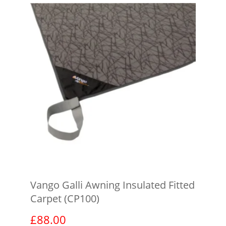
Vango Galli Awning Insulated Fitted
Carpet (CP100)
£
88.00