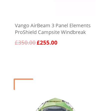
Vango AirBeam 3 Panel Elements
ProShield Campsite Windbreak
Original
Current
£
350.00
£
255.00
price
price
was:
is:
View product
£350.00.
£255.00.
Sale!