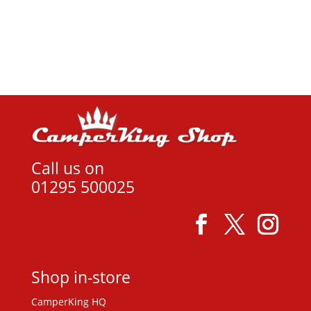
View product
Call us on
01295 500025
Shop in-store
CamperKing HQ