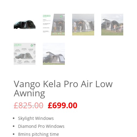
Vango Kela Pro Air Low
Awning
Original
Current
£
825.00
£
699.00
price
price
was:
is:
Skylight Windows
£825.00.
£699.00.
Diamond Pro Windows
8mins pitching time