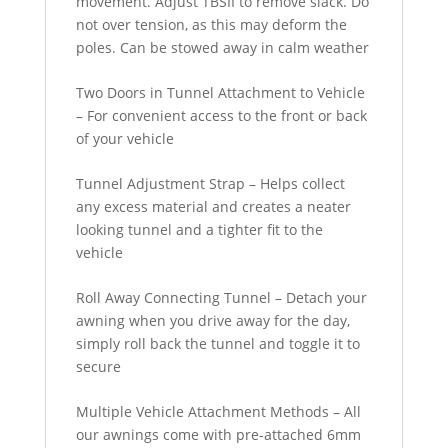
movement. Adjust TBSII to remove slack. Do
not over tension, as this may deform the
poles. Can be stowed away in calm weather
Two Doors in Tunnel Attachment to Vehicle
– For convenient access to the front or back
of your vehicle
Tunnel Adjustment Strap – Helps collect
any excess material and creates a neater
looking tunnel and a tighter fit to the
vehicle
Roll Away Connecting Tunnel – Detach your
awning when you drive away for the day,
simply roll back the tunnel and toggle it to
secure
Multiple Vehicle Attachment Methods – All
our awnings come with pre-attached 6mm