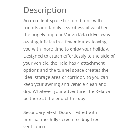
Description
An excellent space to spend time with
friends and family regardless of weather,
the hugely popular Vango Kela drive away
awning inflates in a few minutes leaving
you with more time to enjoy your holiday.
Designed to attach effortlessly to the side of
your vehicle, the Kela has 4 attachment
options and the tunnel space creates the
ideal storage area or corridor, so you can
keep your awning and vehicle clean and
dry. Whatever your adventure, the Kela will
be there at the end of the day.
Secondary Mesh Doors – Fitted with
internal mesh fly screen for bug-free
ventilation