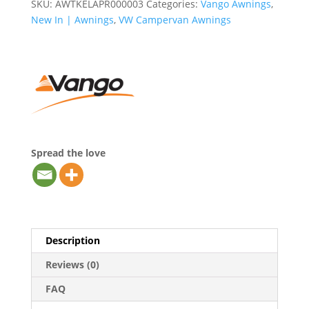
SKU:
AWTKELAPR000003
Categories:
Vango Awnings
,
New In | Awnings
,
VW Campervan Awnings
Spread the love
Description
Reviews (0)
FAQ