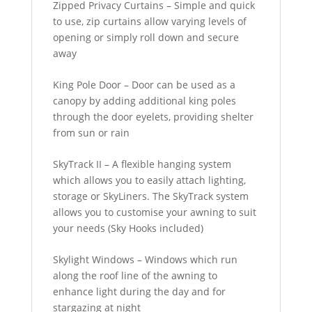
Zipped Privacy Curtains – Simple and quick
to use, zip curtains allow varying levels of
opening or simply roll down and secure
away
King Pole Door – Door can be used as a
canopy by adding additional king poles
through the door eyelets, providing shelter
from sun or rain
SkyTrack II – A flexible hanging system
which allows you to easily attach lighting,
storage or SkyLiners. The SkyTrack system
allows you to customise your awning to suit
your needs (Sky Hooks included)
Skylight Windows – Windows which run
along the roof line of the awning to
enhance light during the day and for
stargazing at night