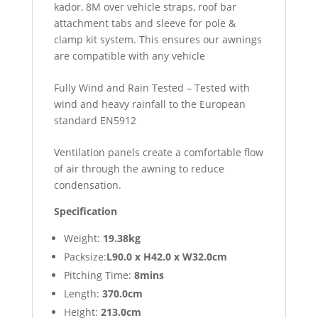
kador, 8M over vehicle straps, roof bar
attachment tabs and sleeve for pole &
clamp kit system. This ensures our awnings
are compatible with any vehicle
Fully Wind and Rain Tested – Tested with
wind and heavy rainfall to the European
standard EN5912
Ventilation panels create a comfortable flow
of air through the awning to reduce
condensation.
Specification
Weight:
19.38kg
Packsize:
L90.0 x H42.0 x W32.0cm
Pitching Time:
8mins
Length:
370.0cm
Height:
213.0cm