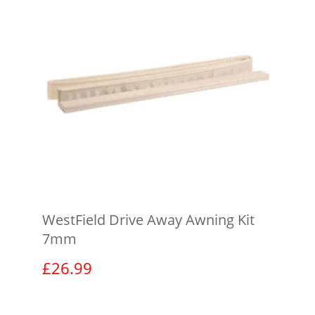
WestField Drive Away Awning Kit
7mm
£
26.99
View product