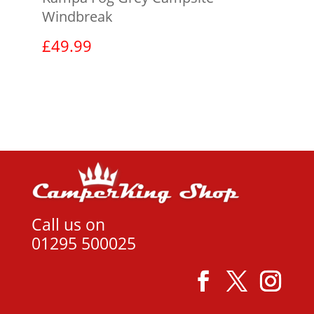
Windbreak
£
49.99
View product
Call us on
01295 500025