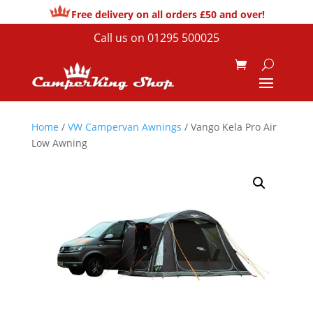
Free delivery on all orders £50 and over!
Call us on
01295 500025
Home
/
VW Campervan Awnings
/ Vango Kela Pro Air
Low Awning
Sale!