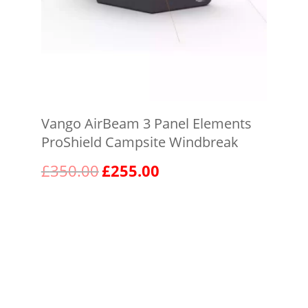
Vango AirBeam 3 Panel Elements
ProShield Campsite Windbreak
Original
Current
£
350.00
£
255.00
price
price
was:
is:
View product
£350.00.
£255.00.