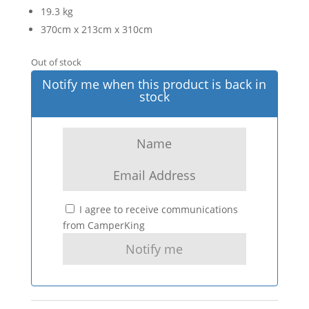
19.3 kg
370cm x 213cm x 310cm
Out of stock
Notify me when this product is back in
stock
I agree to receive communications
from CamperKing