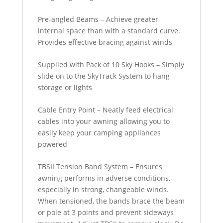
Pre-angled Beams – Achieve greater
internal space than with a standard curve.
Provides effective bracing against winds
Supplied with Pack of 10 Sky Hooks – Simply
slide on to the SkyTrack System to hang
storage or lights
Cable Entry Point – Neatly feed electrical
cables into your awning allowing you to
easily keep your camping appliances
powered
TBSII Tension Band System – Ensures
awning performs in adverse conditions,
especially in strong, changeable winds.
When tensioned, the bands brace the beam
or pole at 3 points and prevent sideways