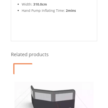
Width:
310.0cm
Hand Pump Inflating Time:
2mins
Related products
Sale!