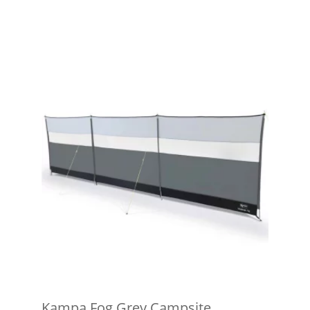
Kampa Fog Grey Campsite