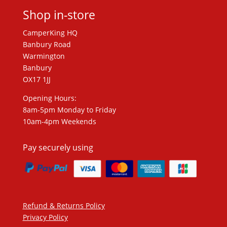
Shop in-store
CamperKing HQ
Banbury Road
Warmington
Banbury
OX17 1JJ
Opening Hours:
8am-5pm Monday to Friday
10am-4pm Weekends
Pay securely using
Refund & Returns Policy
Privacy Policy