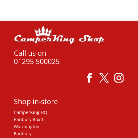
Call us on
01295 500025
Shop in-store
CamperKing HQ
Banbury Road
Warmington
Banbury