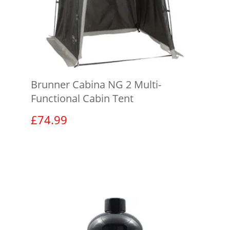
Brunner Cabina NG 2 Multi-
Functional Cabin Tent
£
74.99
View product