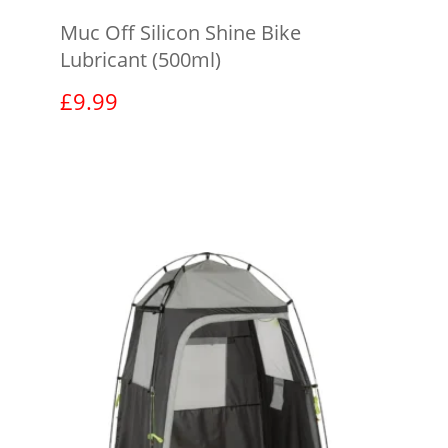
Muc Off Silicon Shine Bike
Lubricant (500ml)
£
9.99
View product