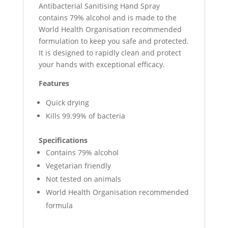
Antibacterial Sanitising Hand Spray
contains 79% alcohol and is made to the
World Health Organisation recommended
formulation to keep you safe and protected.
It is designed to rapidly clean and protect
your hands with exceptional efficacy.
Features
Quick drying
Kills 99.99% of bacteria
Specifications
Contains 79% alcohol
Vegetarian friendly
Not tested on animals
World Health Organisation recommended
formula