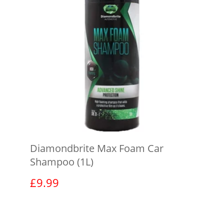
Diamondbrite Max Foam Car
Shampoo (1L)
£
9.99
View product