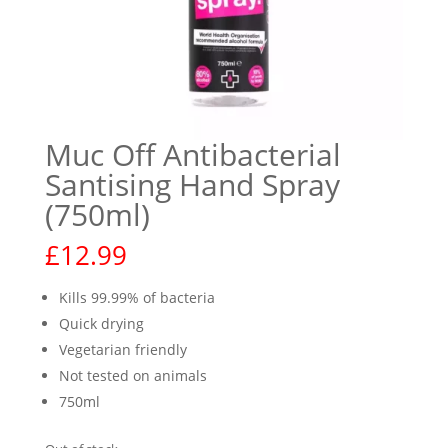
Muc Off Antibacterial
Santising Hand Spray
(750ml)
£
12.99
Kills 99.99% of bacteria
Quick drying
Vegetarian friendly
Not tested on animals
750ml