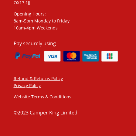
OX17 1JJ
Opening Hours:
8am-5pm Monday to Friday
10am-4pm Weekends
Pay securely using
Refund & Returns Policy
Privacy Policy
Website Terms & Conditions
©2023 Camper King Limited