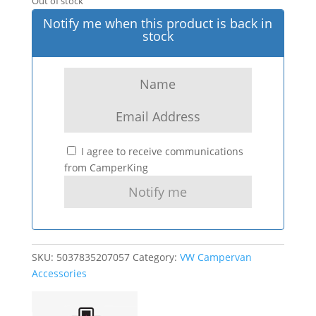
Out of stock
Notify me when this product is back in
stock
I agree to receive communications
from CamperKing
SKU:
5037835207057
Category:
VW Campervan
Accessories