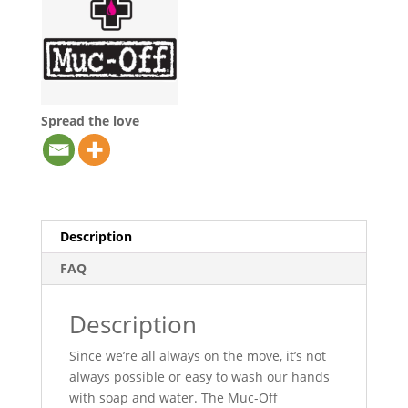
Spread the love
Description
FAQ
Description
Since we’re all always on the move, it’s not
always possible or easy to wash our hands
with soap and water. The Muc-Off