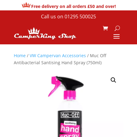
Free delivery on all orders £50 and over!
Call us on
01295 500025
Home
/
VW Campervan Accessories
/ Muc Off
Antibacterial Santising Hand Spray (750ml)