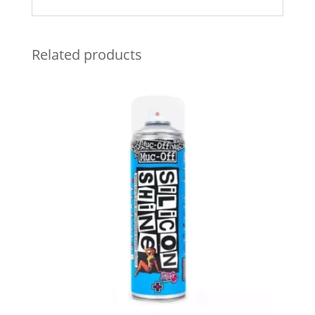
Related products