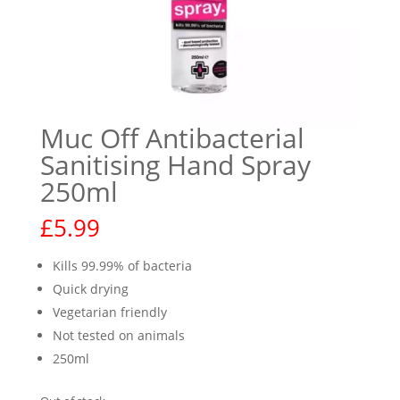
Muc Off Antibacterial
Sanitising Hand Spray
250ml
£
5.99
Kills 99.99% of bacteria
Quick drying
Vegetarian friendly
Not tested on animals
250ml