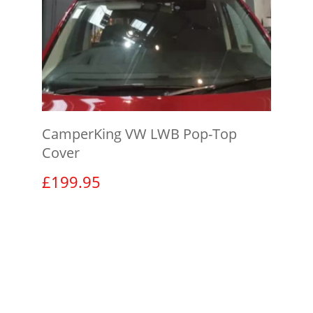
CamperKing VW LWB Pop-Top
Cover
£
199.95
View product