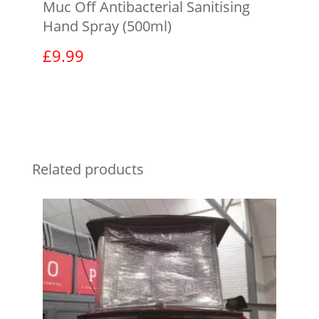
Muc Off Antibacterial Sanitising
Hand Spray (500ml)
£
9.99
View product
Related products