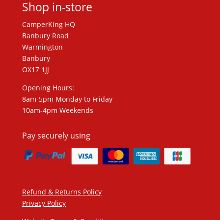
Shop in-store
CamperKing HQ
Banbury Road
Warmington
Banbury
OX17 1JJ
Opening Hours:
8am-5pm Monday to Friday
10am-4pm Weekends
Pay securely using
Refund & Returns Policy
Privacy Policy