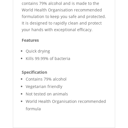
contains 79% alcohol and is made to the
World Health Organisation recommended
formulation to keep you safe and protected.
It is designed to rapidly clean and protect
your hands with exceptional efficacy.
Features
Quick drying
Kills 99.99% of bacteria
Specification
Contains 79% alcohol
Vegetarian friendly
Not tested on animals
World Health Organisation recommended
formula