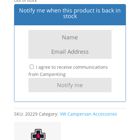
Out of stock
Notify me when this product is back in
stock
I agree to receive communications
from CamperKing
SKU:
20229
Category:
VW Campervan Accessories