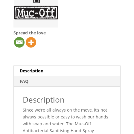
Spread the love
Description
FAQ
Description
Since we’re all always on the move, it’s not
always possible or easy to wash our hands
with soap and water. The Muc-Off
Antibacterial Sanitising Hand Spray