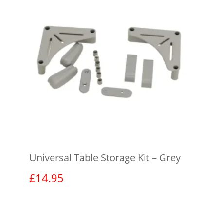
Universal Table Storage Kit – Grey
£
14.95
View product