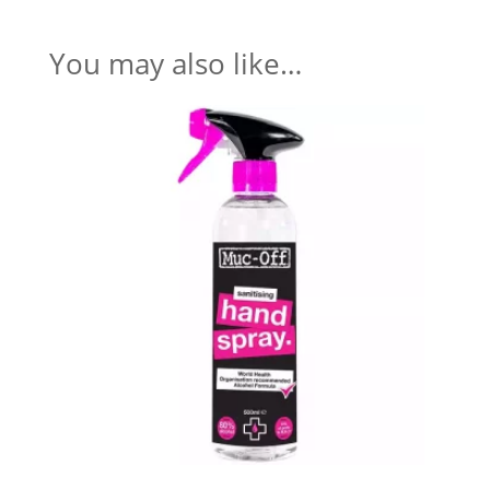
You may also like…