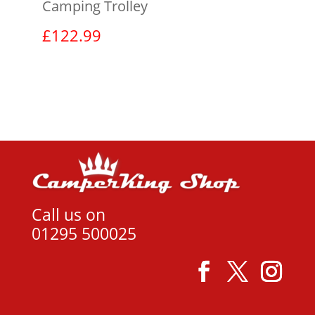
Camping Trolley
£
122.99
View product
Call us on
01295 500025