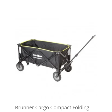
Brunner Cargo Compact Folding