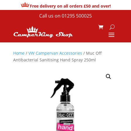
Free delivery on all orders £50 and over!
Call us on
01295 500025
Home
/
VW Campervan Accessories
/ Muc Off
Antibacterial Sanitising Hand Spray 250ml