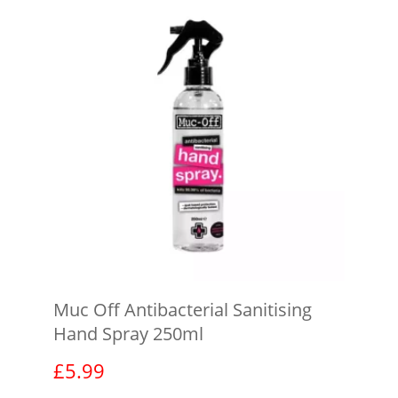
Muc Off Antibacterial Sanitising
Hand Spray 250ml
£
5.99