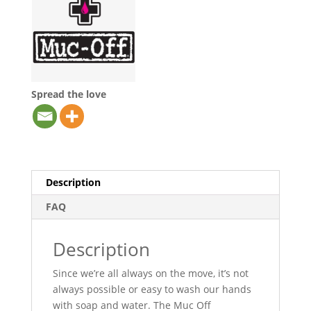
Spread the love
Description
FAQ
Description
Since we’re all always on the move, it’s not
always possible or easy to wash our hands
with soap and water. The Muc Off