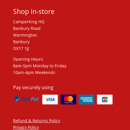
Shop in-store
CamperKing HQ
Banbury Road
Warmington
Banbury
OX17 1JJ
Opening Hours:
8am-5pm Monday to Friday
10am-4pm Weekends
Pay securely using
Refund & Returns Policy
Privacy Policy