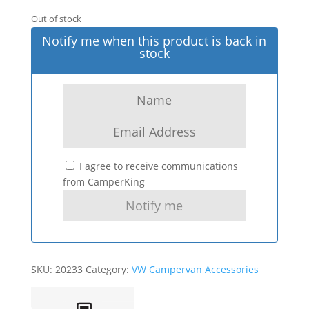
Out of stock
Notify me when this product is back in
stock
I agree to receive communications
from CamperKing
SKU:
20233
Category:
VW Campervan Accessories