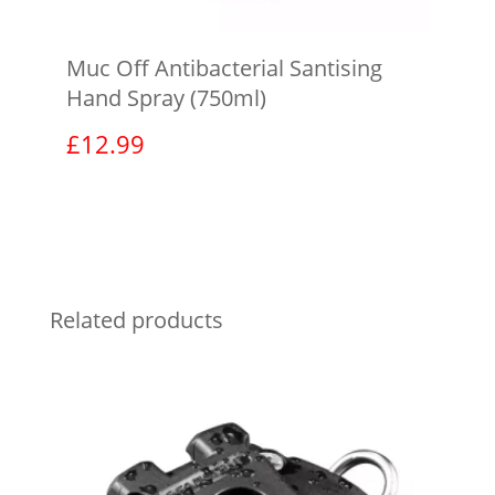
Muc Off Antibacterial Santising
Hand Spray (750ml)
£
12.99
View product
Related products