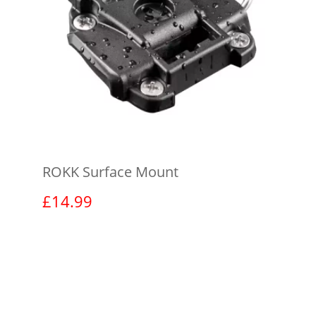
ROKK Surface Mount
£
14.99
View product