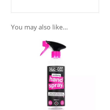
You may also like…