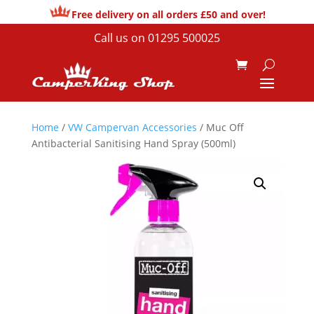
Free delivery on all orders £50 and over!
Call us on
01295 500025
Home
/
VW Campervan Accessories
/ Muc Off
Antibacterial Sanitising Hand Spray (500ml)