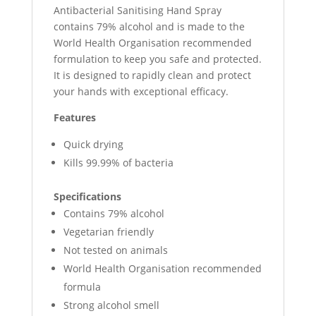
Antibacterial Sanitising Hand Spray
contains 79% alcohol and is made to the
World Health Organisation recommended
formulation to keep you safe and protected.
It is designed to rapidly clean and protect
your hands with exceptional efficacy.
Features
Quick drying
Kills 99.99% of bacteria
Specifications
Contains 79% alcohol
Vegetarian friendly
Not tested on animals
World Health Organisation recommended
formula
Strong alcohol smell