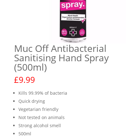
Muc Off Antibacterial
Sanitising Hand Spray
(500ml)
£
9.99
Kills 99.99% of bacteria
Quick drying
Vegetarian friendly
Not tested on animals
Strong alcohol smell
500ml