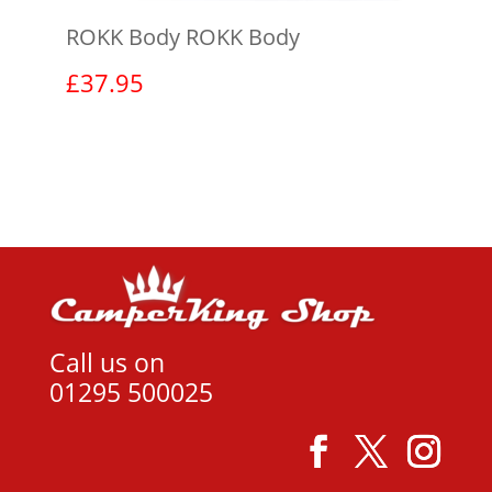
ROKK Body ROKK Body
£
37.95
View product
Call us on
01295 500025