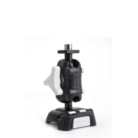
View product