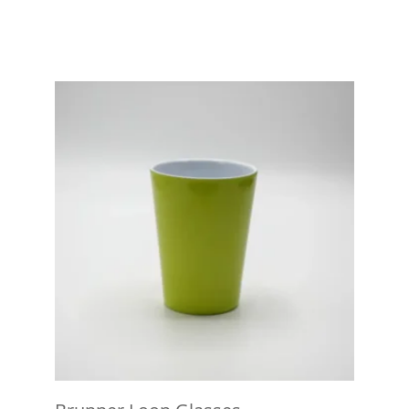
View product