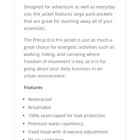
Designed for adventure as well as everyday
use, the jacket features large pack pockets
that are great for stashing away all of your
essentials.
The Precip Eco Pro Jacket is just as much a
great choice for energetic activities such as
walking, hiking, and canoeing where
freedom of movement is key, as it is for
going about your daily business in an
urban environment.
Features
Waterproof
Breathable
100% seam-taped for leak protection
Premium water repellency
Fixed hood with drawcord adjustment
Pit zip ventilation