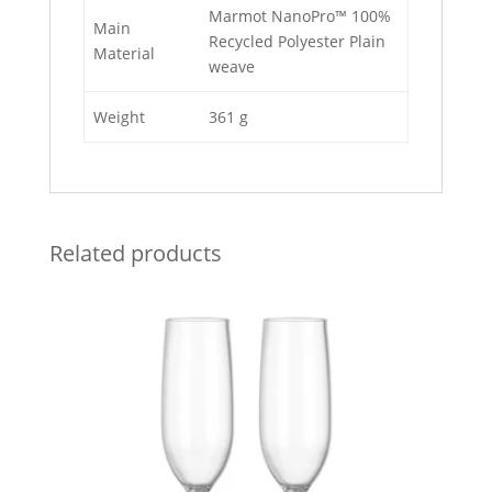
Marmot NanoPro™ 100%
Main
Recycled Polyester Plain
Material
weave
Weight
361 g
Related products