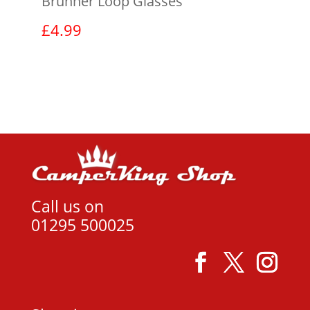
Brunner Loop Glasses
£
4.99
View product
Call us on
01295 500025