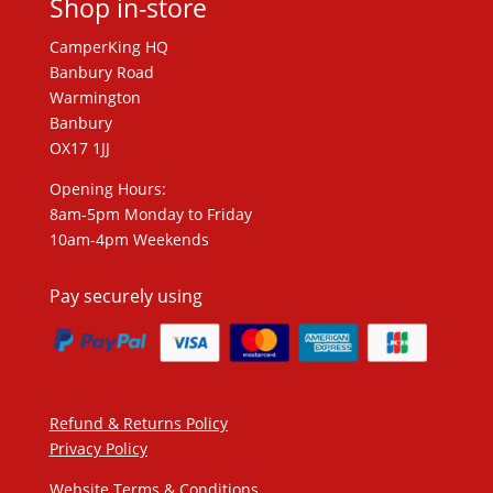
Shop in-store
CamperKing HQ
Banbury Road
Warmington
Banbury
OX17 1JJ
Opening Hours:
8am-5pm Monday to Friday
10am-4pm Weekends
Pay securely using
Refund & Returns Policy
Privacy Policy
Website Terms & Conditions