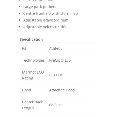
Large pack pockets
Centre front zip with storm flap
Adjustable drawcord hem
Adjustable Velcro® cuffs
Specification
Fit
Athletic
Technologies
PreCip® Eco
Marmot ECO
BETTER
Rating
Hood
Attached Hood
Center Back
68.6 cm
Length