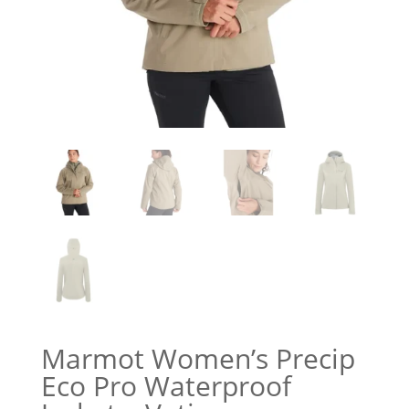
Marmot Women’s Precip
Eco Pro Waterproof