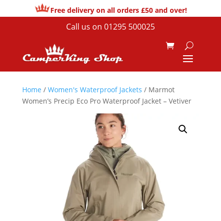
Free delivery on all orders £50 and over!
Call us on
01295 500025
Home
/
Women's Waterproof Jackets
/ Marmot
Women’s Precip Eco Pro Waterproof Jacket – Vetiver
Sale!