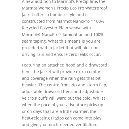
A new addition to Marmot’s PreCip line, the
Marmot Women’s Precip Eco Pro Waterproof
Jacket offers a bomber style and is
constructed from Marmot NanoPro™ 100%
Recycled Polyester Plain weave with
Marmot® NanoPro™ lamination and 100%
seam taping. What this means is you are
provided with a jacket that will block out
driving rain and ensure zero leaks occur.
Featuring an attached hood and a drawcord
hem, the jacket will provide extra comfort
and coverage when the rain gets that bit
heavier. The centre front zip and storm flap,
adjustable drawcord hem, and adjustable
Velcro
® cuffs
will ward out the cold. Whilst
when the pace of your adventure picks up
or on days that are a little warmer, the
heat-releasing PitZips can come into play
and give you much-needed ventilation.