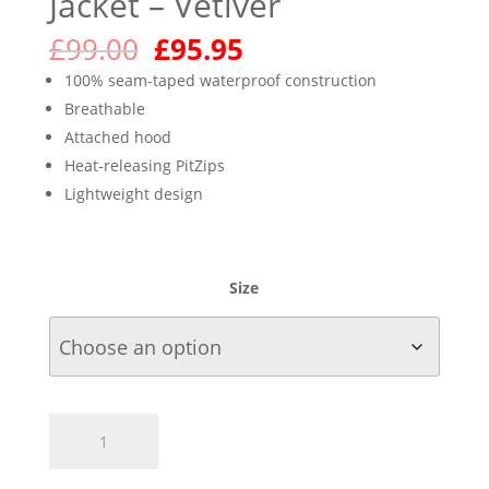
Jacket – Vetiver
Original
Current
£
99.00
£
95.95
price
price
100% seam-taped waterproof construction
was:
is:
Breathable
£99.00.
£95.95.
Attached hood
Heat-releasing PitZips
Lightweight design
Size
Marmot
Women's
Precip