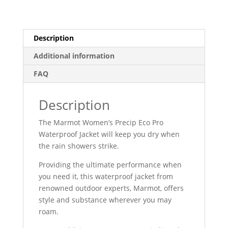
Description
Additional information
FAQ
Description
The Marmot Women’s Precip Eco Pro
Waterproof Jacket will keep you dry when
the rain showers strike.
Providing the ultimate performance when
you need it, this waterproof jacket from
renowned outdoor experts, Marmot, offers
style and substance wherever you may
roam.