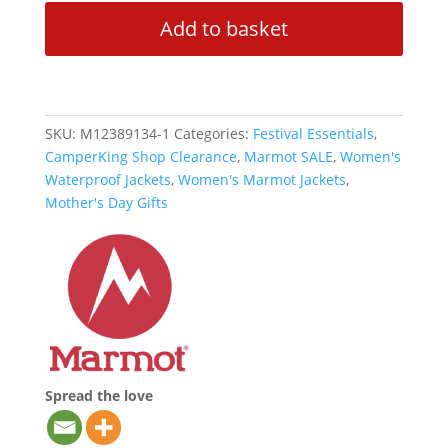
Eco
Add to basket
Pro
Waterproof
Jacket
-
Vetiver
SKU:
M12389134-1
Categories:
Festival Essentials
,
quantity
CamperKing Shop Clearance
,
Marmot SALE
,
Women's
Waterproof Jackets
,
Women's Marmot Jackets
,
Mother's Day Gifts
Spread the love