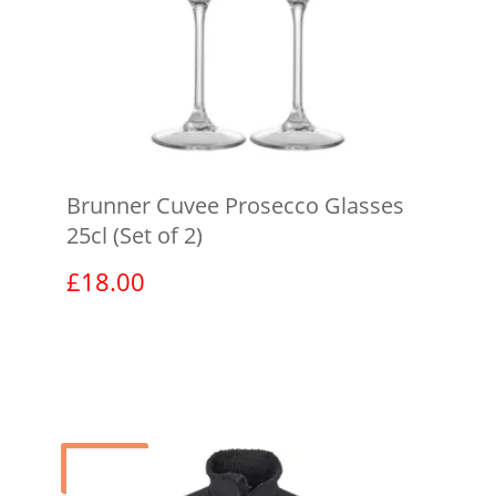
Brunner Cuvee Prosecco Glasses
25cl (Set of 2)
£
18.00
View product
Sale!