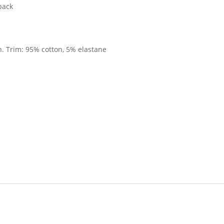
 back
. Trim: 95% cotton, 5% elastane