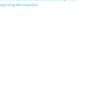
mperKing Merchandise