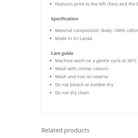
Features print to the left chest and the
Specification
Material composition: Body: 100% cotton
Made in Sri Lanka
Care guide
Machine wash on a gentle cycle at 30°C
Wash with similar colours
Wash and iron on reverse
Do not bleach or tumble dry
Do not dry clean
Related products