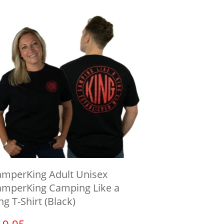
mperKing Adult Unisex
mperKing Camping Like a
ng T-Shirt (Black)