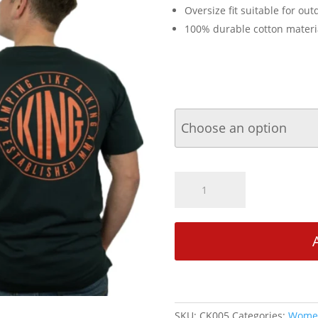
Oversize fit suitable for outd
100% durable cotton materi
CamperKing
Adult
Unisex
Camping
Like
a
King
T-
Shirt
SKU:
CK005
Categories:
Women