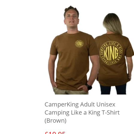
CamperKing Adult Unisex
Camping Like a King T-Shirt
(Brown)