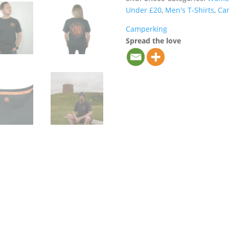
(Olive)
Under £20
,
Men's T-Shirts
,
Ca
quantity
Camperking
Spread the love