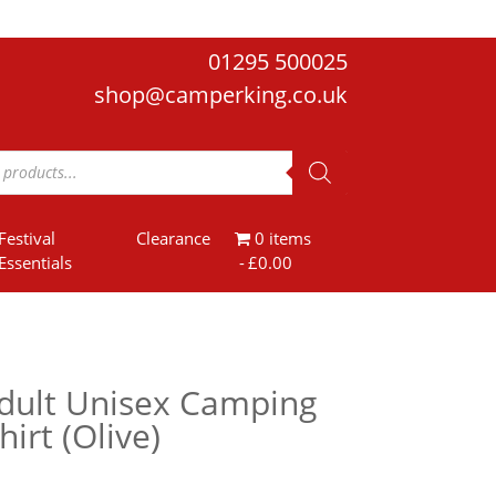
01295 500025
shop@camperking.co.uk
Festival
Clearance
0 items
Essentials
£0.00
dult Unisex Camping
hirt (Olive)