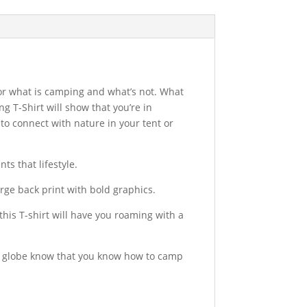
 for what is camping and what’s not. What
g T-Shirt will show that you’re in
o connect with nature in your tent or
ts that lifestyle.
large back print with bold graphics.
is T-shirt will have you roaming with a
the globe know that you know how to camp