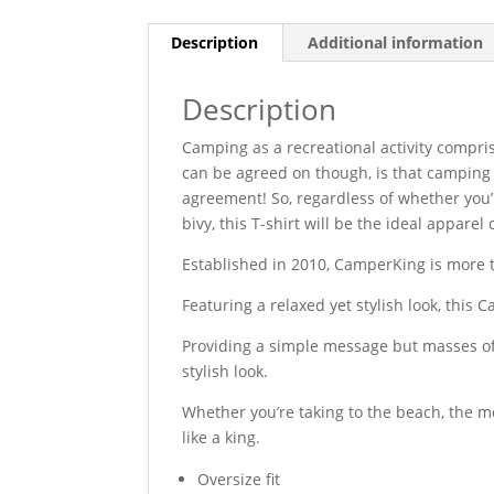
Description
Additional information
Description
Camping as a recreational activity compris
can be agreed on though, is that camping i
agreement! So, regardless of whether you’
bivy, this T-shirt will be the ideal appare
Established in 2010, CamperKing is more tha
Featuring a relaxed yet stylish look, this 
Providing a simple message but masses of 
stylish look.
Whether you’re taking to the beach, the m
like a king.
Oversize fit