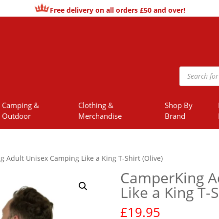
Free delivery on all orders £50 and over!
Products
search
Camping &
Clothing &
Shop By
Outdoor
Merchandise
Brand
 Adult Unisex Camping Like a King T-Shirt (Olive)
CamperKing A
Like a King T-S
£
19.95