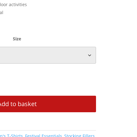
oor activities
al
Size
Add to basket
's T-Shirts
,
Festival Essentials
,
Stocking Fillers