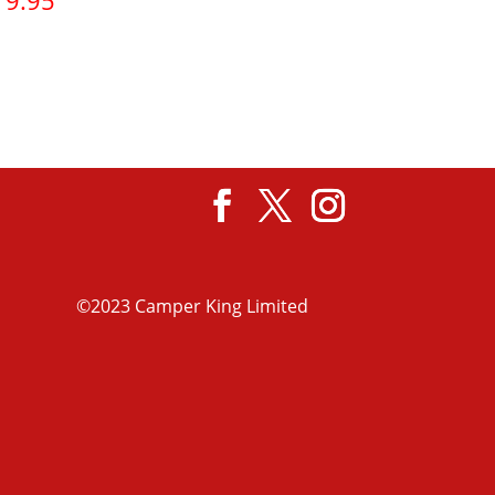
19.95
View product
©2023 Camper King Limited