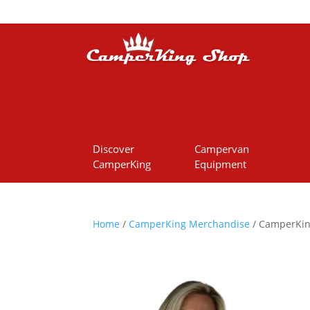
Discover
Campervan
CamperKing
Equipment
Home
/
CamperKing Merchandise
/ CamperKing