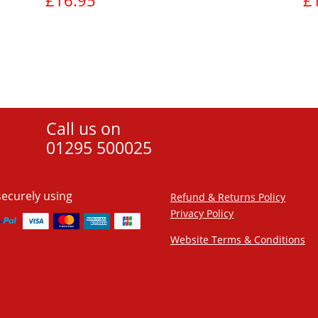
£
16.95
£
View product
Call us on
01295 500025
securely using
Refund & Returns Policy
Privacy Policy
Website Terms & Conditions