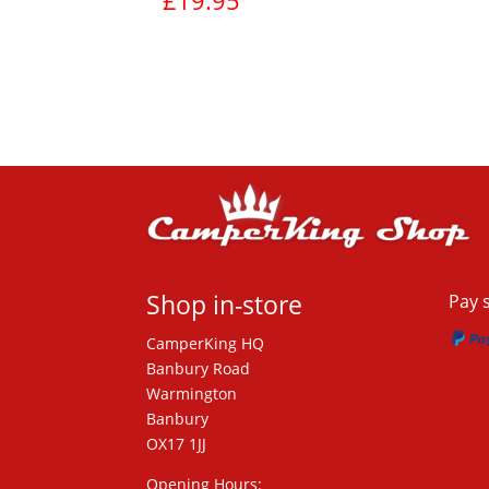
£
19.95
View product
Shop in-store
Pay 
CamperKing HQ
Banbury Road
Warmington
Banbury
OX17 1JJ
Opening Hours: