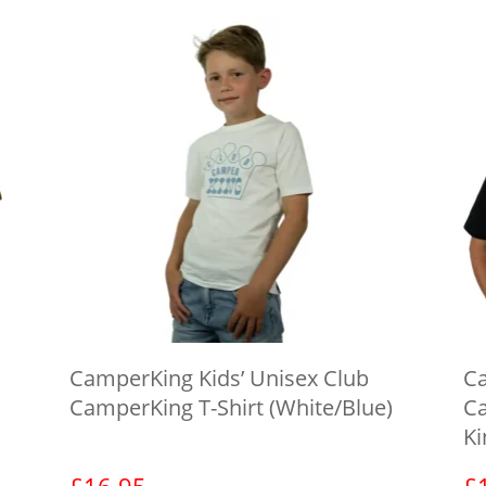
CamperKing Kids’ Unisex Club
Ca
CamperKing T-Shirt (White/Blue)
Ca
Ki