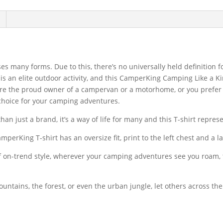
es many forms. Due to this, there’s no universally held definition
s an elite outdoor activity, and this CamperKing Camping Like a Kin
re the proud owner of a campervan or a motorhome, or you prefer t
l choice for your camping adventures.
n just a brand, it’s a way of life for many and this T-shirt represen
CamperKing T-shirt has an oversize fit, print to the left chest and a 
on-trend style, wherever your camping adventures see you roam, th
ountains, the forest, or even the urban jungle, let others across 