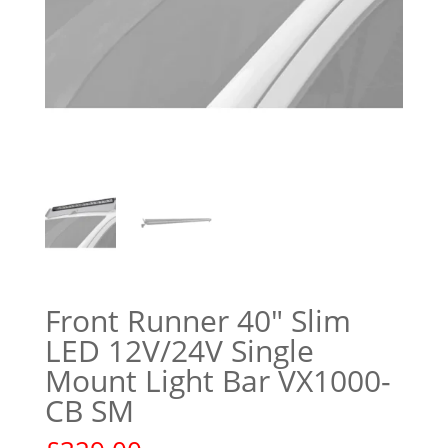
Front Runner 40″ Slim
LED 12V/24V Single
Mount Light Bar VX1000-
CB SM