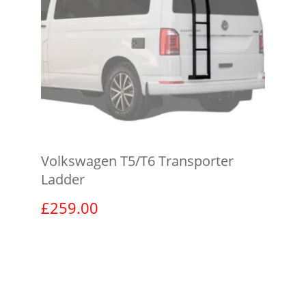
Volkswagen T5/T6 Transporter
Ladder
£
259.00
View product