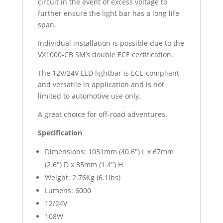
circuit in the event of excess voltage to
further ensure the light bar has a long life
span.
Individual installation is possible due to the
VX1000-CB SM’s double ECE certification.
The 12V/24V LED lightbar is ECE-compliant
and versatile in application and is not
limited to automotive use only.
A great choice for off-road adventures.
Specification
Dimensions: 1031mm (40.6″) L x 67mm
(2.6″) D x 35mm (1.4″) H
Weight: 2.76Kg (6.1lbs)
Lumens: 6000
12/24V
108W