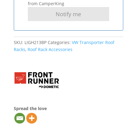
from CamperKing
SKU:
LIGH213BP
Categories:
VW Transporter Roof
Racks
,
Roof Rack Accessories
Spread the love