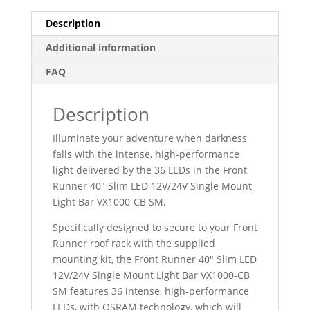
Description
Additional information
FAQ
Description
Illuminate your adventure when darkness
falls with the intense, high-performance
light delivered by the 36 LEDs in the Front
Runner 40″ Slim LED 12V/24V Single Mount
Light Bar VX1000-CB SM.
Specifically designed to secure to your Front
Runner roof rack with the supplied
mounting kit, the Front Runner 40″ Slim LED
12V/24V Single Mount Light Bar VX1000-CB
SM features 36 intense, high-performance
LEDs, with OSRAM technology, which will