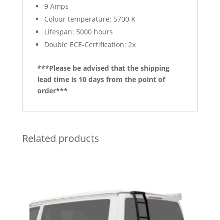
9 Amps
Colour temperature: 5700 K
Lifespan: 5000 hours
Double ECE-Certification: 2x
***Please be advised that the shipping
lead time is 10 days from the point of
order***
Related products