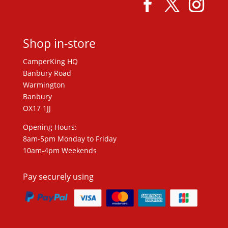
Shop in-store
CamperKing HQ
Banbury Road
Warmington
Banbury
OX17 1JJ
Opening Hours:
8am-5pm Monday to Friday
10am-4pm Weekends
Pay securely using