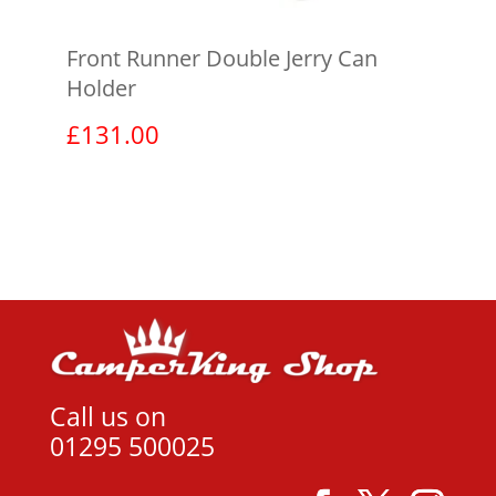
Front Runner Double Jerry Can
Holder
£
131.00
View product
Call us on
01295 500025