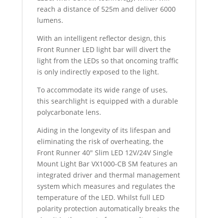
reach a distance of 525m and deliver 6000
lumens.
With an intelligent reflector design, this
Front Runner LED light bar will divert the
light from the LEDs so that oncoming traffic
is only indirectly exposed to the light.
To accommodate its wide range of uses,
this searchlight is equipped with a durable
polycarbonate lens.
Aiding in the longevity of its lifespan and
eliminating the risk of overheating, the
Front Runner 40″ Slim LED 12V/24V Single
Mount Light Bar VX1000-CB SM features an
integrated driver and thermal management
system which measures and regulates the
temperature of the LED. Whilst full LED
polarity protection automatically breaks the