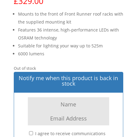
£
329.00
Mounts to the front of Front Runner roof racks with
the supplied mounting kit
Features 36 intense, high-performance LEDs with
OSRAM technology
Suitable for lighting your way up to 525m
6000 lumens
Out of stock
Notify me when this product is back in
stock
I agree to receive communications