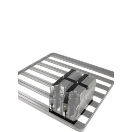
View product