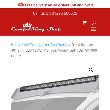
Free delivery on all orders £50 and over!
Call us on
01295 500025
Home
/
VW Transporter Roof Racks
/ Front Runner
40″ Slim LED 12V/24V Single Mount Light Bar VX1000-
CB SM