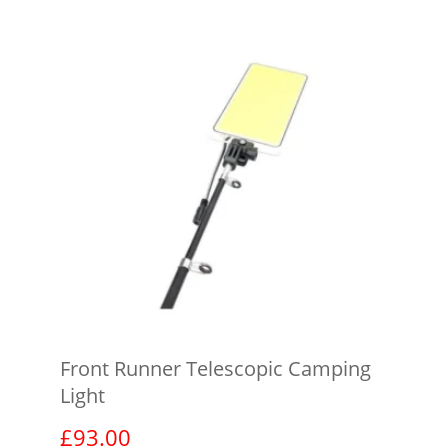
Front Runner Telescopic Camping
Light
£
93.00