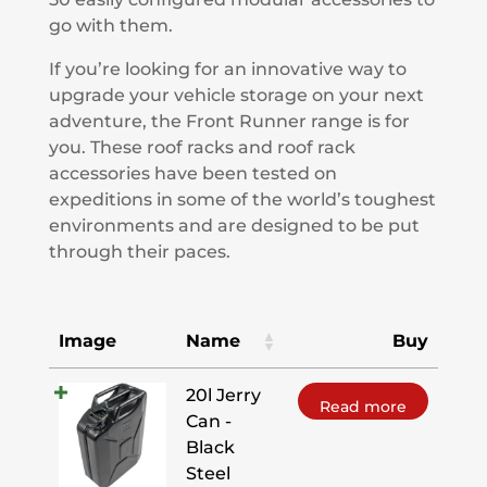
go with them.
If you’re looking for an innovative way to
upgrade your vehicle storage on your next
adventure, the Front Runner range is for
you. These roof racks and roof rack
accessories have been tested on
expeditions in some of the world’s toughest
environments and are designed to be put
through their paces.
Image
Name
Buy
20l Jerry
Read more
Can -
Black
Steel