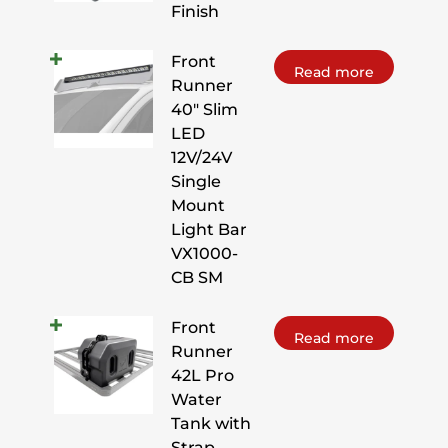
Finish
Front
Read more
Runner
40" Slim
LED
12V/24V
Single
Mount
Light Bar
VX1000-
CB SM
Front
Read more
Runner
42L Pro
Water
Tank with
Strap