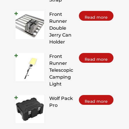
Front
Read more
Runner
Double
Jerry Can
Holder
Front
Read more
Runner
Telescopic
Camping
Light
Wolf Pack
Read more
Pro