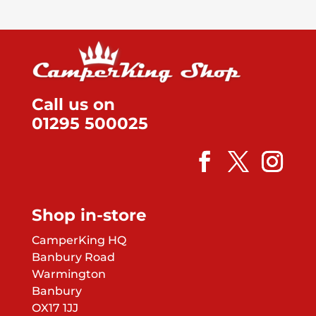
Call us on
01295 500025
Shop in-store
CamperKing HQ
Banbury Road
Warmington
Banbury
OX17 1JJ