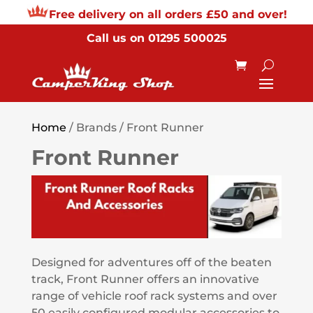
Free delivery on all orders £50 and over!
Call us on
01295 500025
Home
/ Brands / Front Runner
Front Runner
Designed for adventures off of the beaten
track, Front Runner offers an innovative
range of vehicle roof rack systems and over
50 easily configured modular accessories to