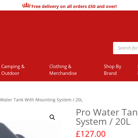
Free delivery on all orders £50 and over!
Products
search
Camping &
Clothing &
Shop By
Outdoor
Merchandise
Brand
 Water Tank With Mounting System / 20L
Pro Water Tan
System / 20L
£
127.00