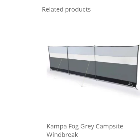
Related products
Kampa Fog Grey Campsite
Windbreak