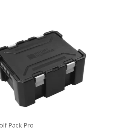
lf Pack Pro