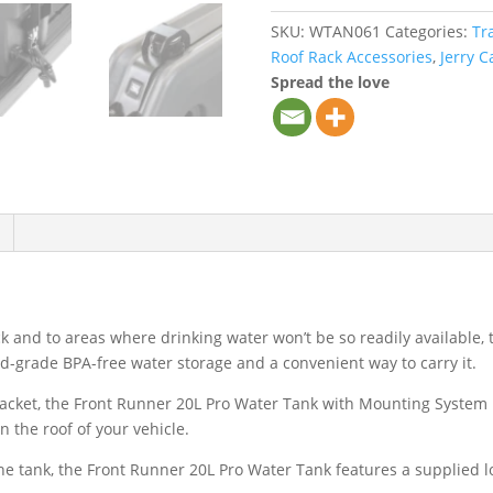
SKU:
WTAN061
Categories:
Tr
Roof Rack Accessories
,
Jerry C
Spread the love
ck and to areas where drinking water won’t be so readily available
od-grade BPA-free water storage and a convenient way to carry it.
cket, the Front Runner 20L Pro Water Tank with Mounting System 
 the roof of your vehicle.
the tank, the Front Runner 20L Pro Water Tank features a supplied l