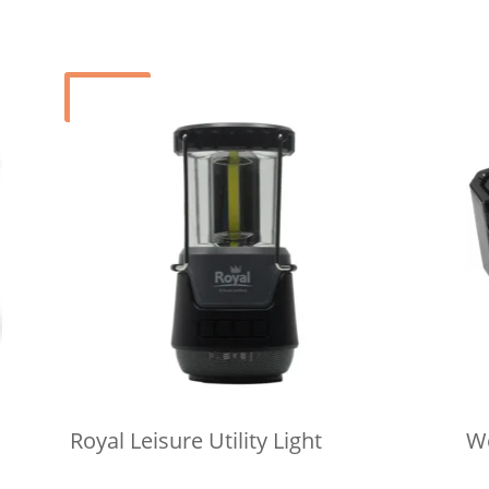
Sale!
Royal Leisure Utility Light
Wo