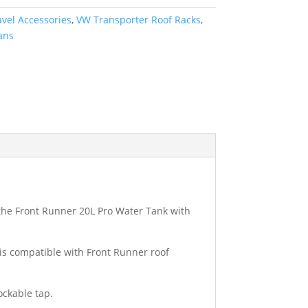
avel Accessories
,
VW Transporter Roof Racks
,
ans
, the Front Runner 20L Pro Water Tank with
is compatible with Front Runner roof
ockable tap.