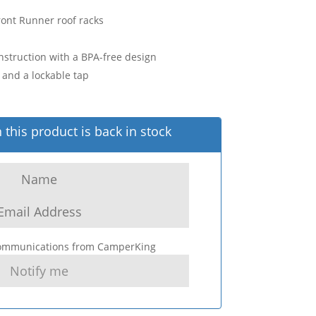
ont Runner roof racks
struction with a BPA-free design
and a lockable tap
this product is back in stock
 communications from CamperKing