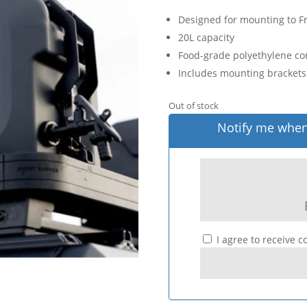
Designed for mounting to Fr
20L capacity
Food-grade polyethylene con
Includes mounting brackets 
Out of stock
Notify me when 
I agree to receive