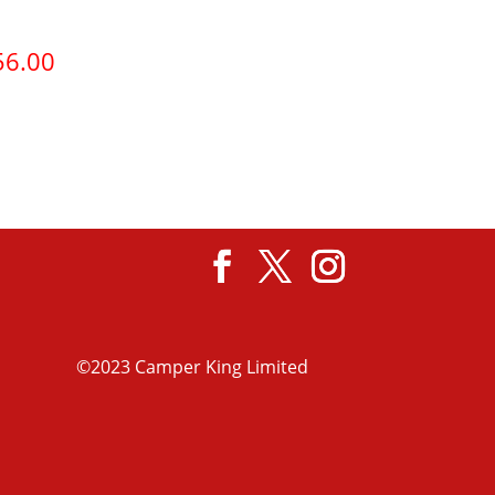
56.00
View product
©2023 Camper King Limited