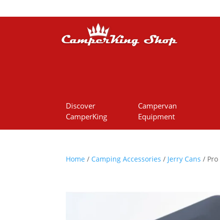
Discover
Campervan
CamperKing
Equipment
Home
/
Camping Accessories
/
Jerry Cans
/ Pro