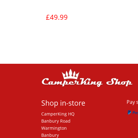
£
49.99
View product
Shop in-store
Pay 
CamperKing HQ
Banbury Road
Warmington
Banbury