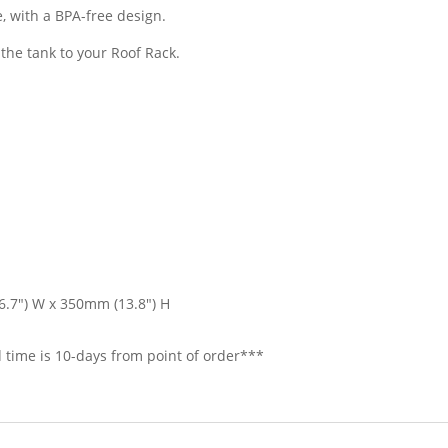
, with a BPA-free design.
the tank to your Roof Rack.
6.7″) W x 350mm (13.8″) H
 time is 10-days from point of order***