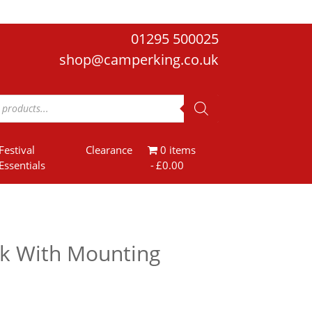
01295 500025
shop@camperking.co.uk
Festival
Clearance
0 items
Essentials
£0.00
k With Mounting