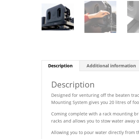
Description
Additional information
Description
Designed for venturing off the beaten tra
Mounting System gives you 20 litres of fo
Coming complete with a rack mounting bra
racks and allows you to stow water away on
Allowing you to pour water directly from 