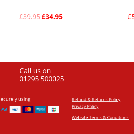
Original
Current
£
39.95
£
34.95
£
price
price
was:
is:
View product
£39.95.
£34.95.
Call us on
01295 500025
securely using
Refund & Returns Policy
Privacy Policy
Website Terms & Conditions