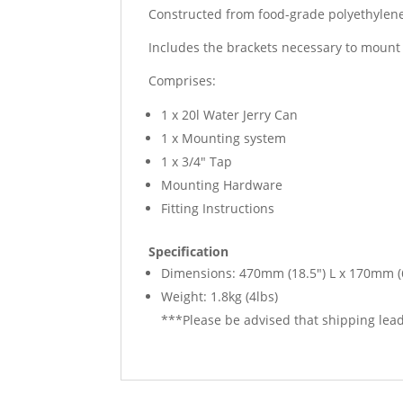
Constructed from food-grade polyethylene
Includes the brackets necessary to mount 
Comprises:
1 x 20l Water Jerry Can
1 x Mounting system
1 x 3/4″ Tap
Mounting Hardware
Fitting Instructions
Specification
Dimensions: 470mm (18.5″) L x 170mm (
Weight: 1.8kg (4lbs)
***Please be advised that shipping lead