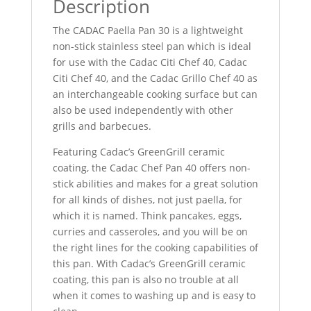
Description
The CADAC Paella Pan 30 is a lightweight
non-stick stainless steel pan which is ideal
for use with the Cadac Citi Chef 40, Cadac
Citi Chef 40, and the Cadac Grillo Chef 40 as
an interchangeable cooking surface but can
also be used independently with other
grills and barbecues.
Featuring Cadac’s GreenGrill ceramic
coating, the Cadac Chef Pan 40 offers non-
stick abilities and makes for a great solution
for all kinds of dishes, not just paella, for
which it is named. Think pancakes, eggs,
curries and casseroles, and you will be on
the right lines for the cooking capabilities of
this pan. With Cadac’s GreenGrill ceramic
coating, this pan is also no trouble at all
when it comes to washing up and is easy to