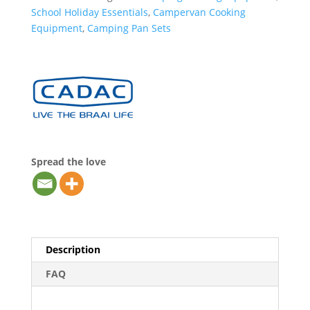
School Holiday Essentials
,
Campervan Cooking
Equipment
,
Camping Pan Sets
Spread the love
Description
FAQ