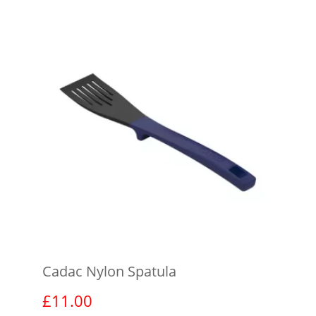
Cadac Nylon Spatula
£
11.00