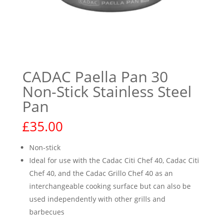
CADAC Paella Pan 30
Non-Stick Stainless Steel
Pan
£
35.00
Non-stick
Ideal for use with the Cadac Citi Chef 40, Cadac Citi
Chef 40, and the Cadac Grillo Chef 40 as an
interchangeable cooking surface but can also be
used independently with other grills and
barbecues