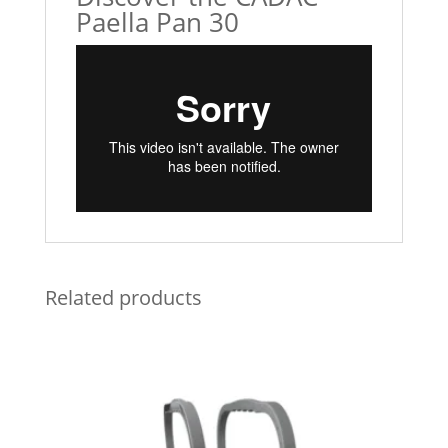
Paella Pan 30
Related products