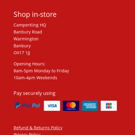
Shop in-store
CamperKing HQ
Banbury Road
Warmington
Banbury
OX17 1JJ
Opening Hours:
8am-5pm Monday to Friday
10am-4pm Weekends
Pay securely using
Refund & Returns Policy
Privacy Policy