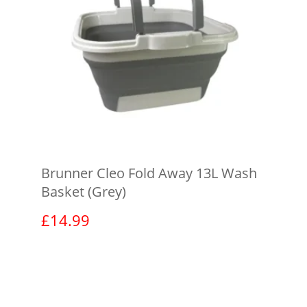
Brunner Cleo Fold Away 13L Wash
Basket (Grey)
£
14.99
View product