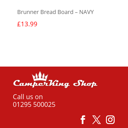
Brunner Bread Board – NAVY
£
13.99
View product
Call us on
01295 500025