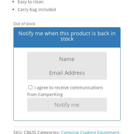
Easy to clean
Carry bag included
Out of stock
Notify me when this product is back in
stock
I agree to receive communications
from CamperKing
SKU:
C8635
Categories:
Camping Cooking Equipment
,