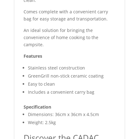
clean.
Comes complete with a convenient carry
bag for easy storage and transportation.
An ideal solution for bringing the
convenience of home cooking to the
campsite.
Features
Stainless steel construction
GreenGrill non-stick ceramic coating
Easy to clean
Includes a convenient carry bag
Specification
Dimensions: 36cm x 36cm x 4.5cm
Weight: 2.5kg
Discover the CADAC