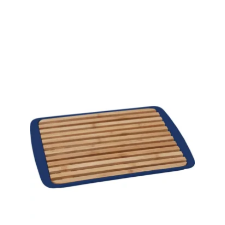
View product