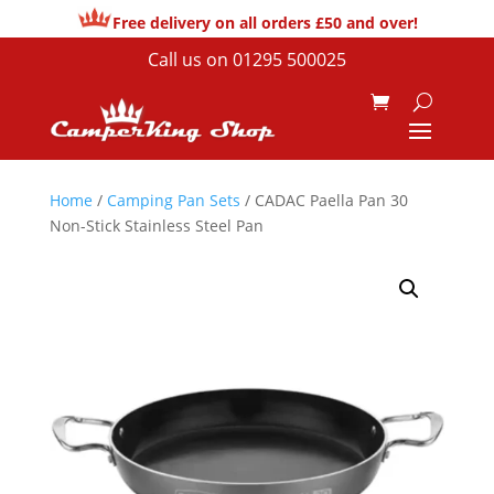
Free delivery on all orders £50 and over!
Call us on
01295 500025
Home
/
Camping Pan Sets
/ CADAC Paella Pan 30
Non-Stick Stainless Steel Pan