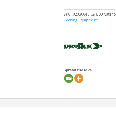
SKU:
0203064C.C9 BLU
Catego
Cooking Equipment
Spread the love