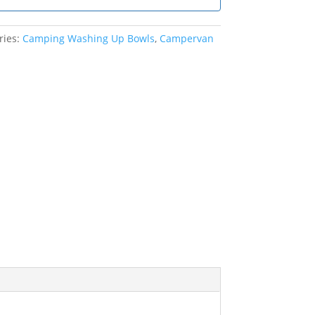
ries:
Camping Washing Up Bowls
,
Campervan