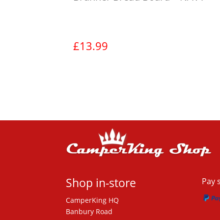
£
13.99
View product
Shop in-store
Pay 
CamperKing HQ
Banbury Road