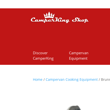
Discover
Campervan
CamperKing
Equipment
Home
/
Campervan Cooking Equipment
/ Brunn