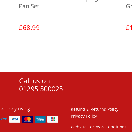
Pan Set
G
£
68.99
£
View product
Call us on
01295 500025
securely using
Refund & Returns Policy
Privacy Policy
Website Terms & Conditions