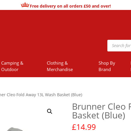
Free delivery on all orders £50 and over!
Products
search
Camping &
Clothing &
Shop By
Outdoor
Merchandise
Brand
er Cleo Fold Away 13L Wash Basket (Blue)
Brunner Cleo 
Basket (Blue)
£
14.99