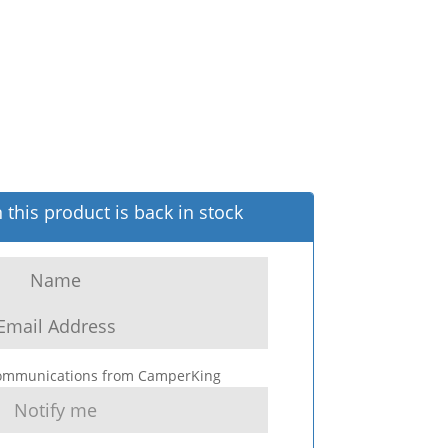
this product is back in stock
 communications from CamperKing