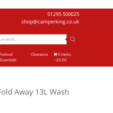
01295 500025
shop@camperking.co.uk
Festival
Clearance
0 items
Essentials
£0.00
Fold Away 13L Wash