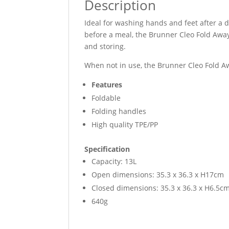
Description
Ideal for washing hands and feet after a d
before a meal, the Brunner Cleo Fold Away
and storing.
When not in use, the Brunner Cleo Fold Aw
Features
Foldable
Folding handles
High quality TPE/PP
Specification
Capacity: 13L
Open dimensions: 35.3 x 36.3 x H17cm
Closed dimensions: 35.3 x 36.3 x H6.5c
640g