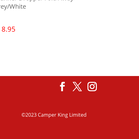
rey/White
18.95
View product
©2023 Camper King Limited