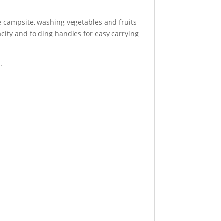
he campsite, washing vegetables and fruits
city and folding handles for easy carrying
.