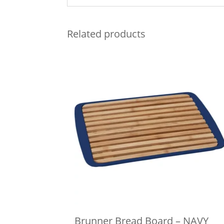
Related products
Brunner Bread Board – NAVY