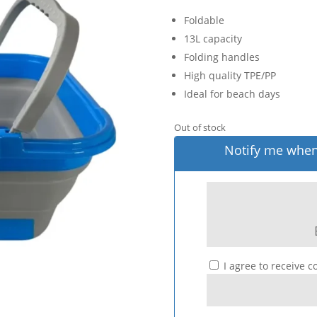
Foldable
13L capacity
Folding handles
High quality TPE/PP
Ideal for beach days
Out of stock
Notify me when 
I agree to receive