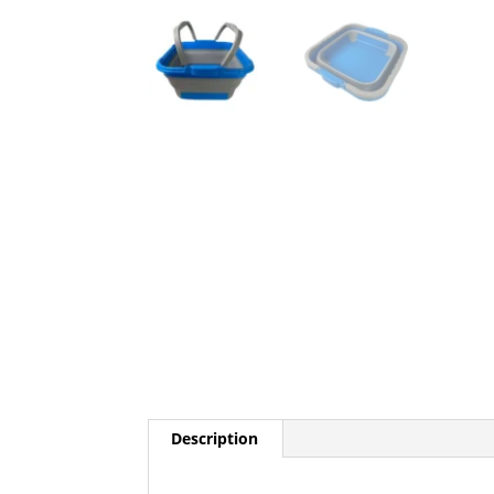
Description