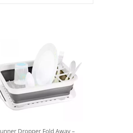
unner Dropper Fold Away –