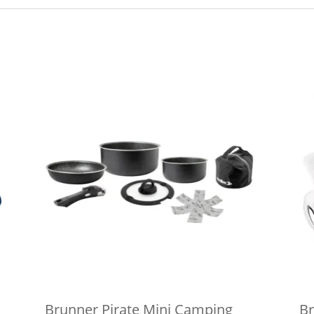
Brunner Pirate Mini Camping
Br