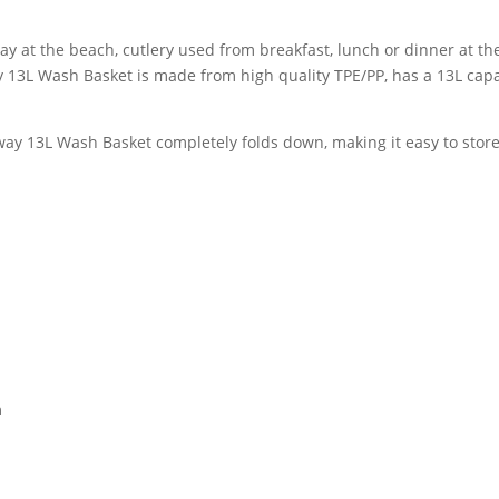
ay at the beach, cutlery used from breakfast, lunch or dinner at t
 13L Wash Basket is made from high quality TPE/PP, has a 13L capa
ay 13L Wash Basket completely folds down, making it easy to store
m