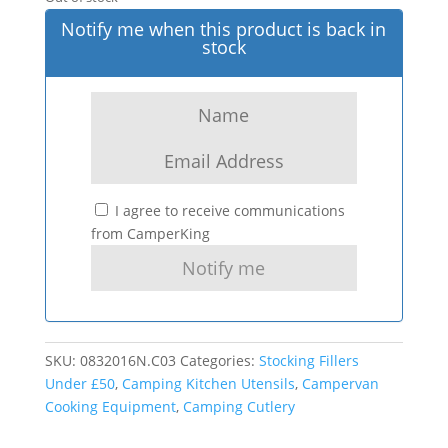
Notify me when this product is back in
stock
I agree to receive communications
from CamperKing
SKU:
0832016N.C03
Categories:
Stocking Fillers
Under £50
,
Camping Kitchen Utensils
,
Campervan
Cooking Equipment
,
Camping Cutlery