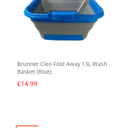
Brunner Cleo Fold Away 13L Wash
Basket (Blue)
£
14.99
View product