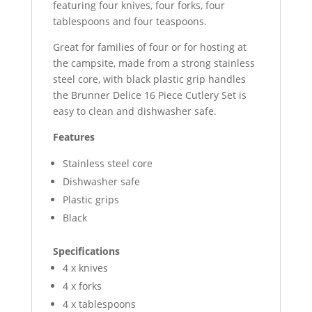
featuring four knives, four forks, four
tablespoons and four teaspoons.
Great for families of four or for hosting at
the campsite, made from a strong stainless
steel core, with black plastic grip handles
the Brunner Delice 16 Piece Cutlery Set is
easy to clean and dishwasher safe.
Features
Stainless steel core
Dishwasher safe
Plastic grips
Black
Specifications
4 x knives
4 x forks
4 x tablespoons