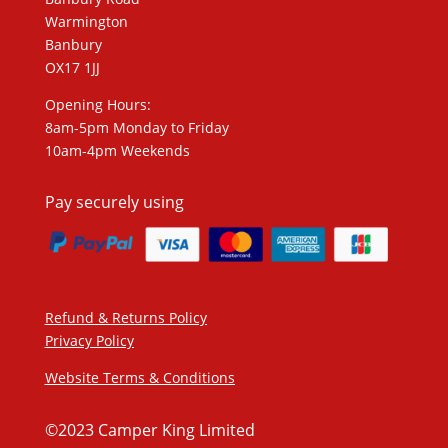
Warmington
Banbury
OX17 1JJ
Opening Hours:
8am-5pm Monday to Friday
10am-4pm Weekends
Pay securely using
Refund & Returns Policy
Privacy Policy
Website Terms & Conditions
©2023 Camper King Limited