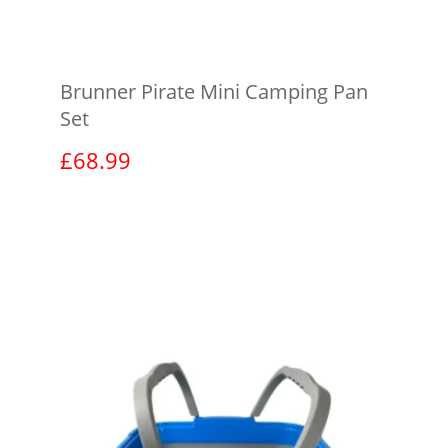
Brunner Pirate Mini Camping Pan
Set
£
68.99
View product