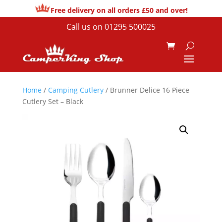
Free delivery on all orders £50 and over!
Call us on
01295 500025
Home
/
Camping Cutlery
/ Brunner Delice 16 Piece
Cutlery Set – Black