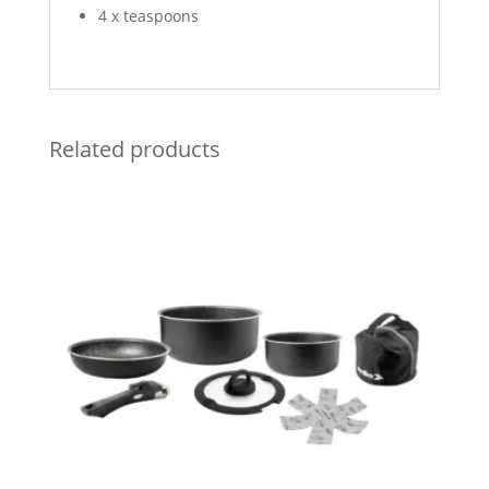
4 x teaspoons
Related products