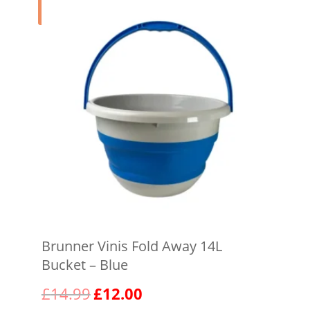
Sale!
Brunner Vinis Fold Away 14L
Bucket – Blue
Original
Current
£
14.99
£
12.00
price
price