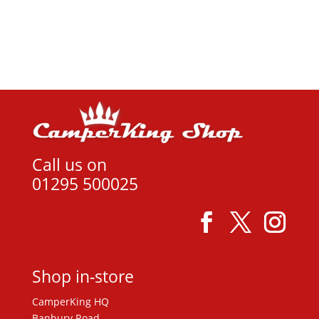
was:
is:
View product
£14.99.
£12.00.
Call us on
01295 500025
Shop in-store
CamperKing HQ
Banbury Road