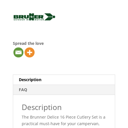
Spread the love
Description
FAQ
Description
The Brunner Delice 16 Piece Cutlery Set is a
practical must-have for your campervan,