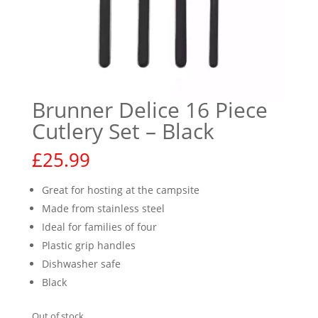
Brunner Delice 16 Piece
Cutlery Set – Black
£
25.99
Great for hosting at the campsite
Made from stainless steel
Ideal for families of four
Plastic grip handles
Dishwasher safe
Black
Out of stock