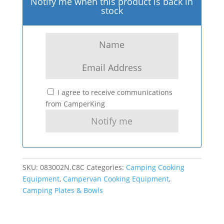
Notify me when this product is back in
stock
I agree to receive communications
from CamperKing
SKU:
083002N.C8C
Categories:
Camping Cooking
Equipment
,
Campervan Cooking Equipment
,
Camping Plates & Bowls