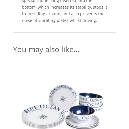
special rubber ring inserted into the
bottom, which increases its stability, stops it
from sliding around, and also prevents the
noise of vibrating plates whilst driving.
You may also like…