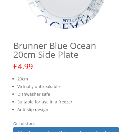
Brunner Blue Ocean
20cm Side Plate
£
4.99
20cm
Virtually unbreakable
Dishwasher safe
Suitable for use in a freezer
Anti-slip design
Out of stock