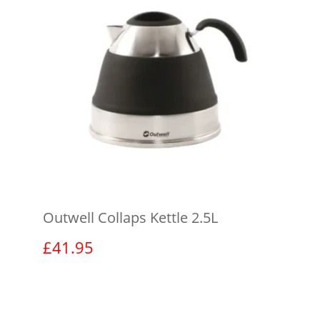
Outwell Collaps Kettle 2.5L
£
41.95
View product