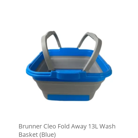
Brunner Cleo Fold Away 13L Wash
Basket (Blue)