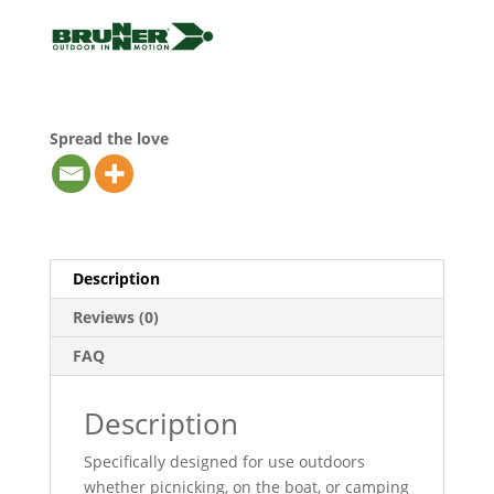
Spread the love
Description
Reviews (0)
FAQ
Description
Specifically designed for use outdoors
whether picnicking, on the boat, or camping