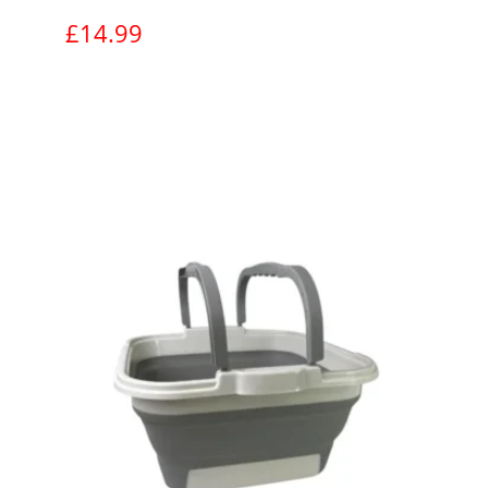
£
14.99
View product