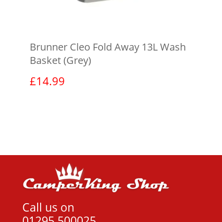
Brunner Cleo Fold Away 13L Wash
Basket (Grey)
£
14.99
View product
Call us on
01295 500025