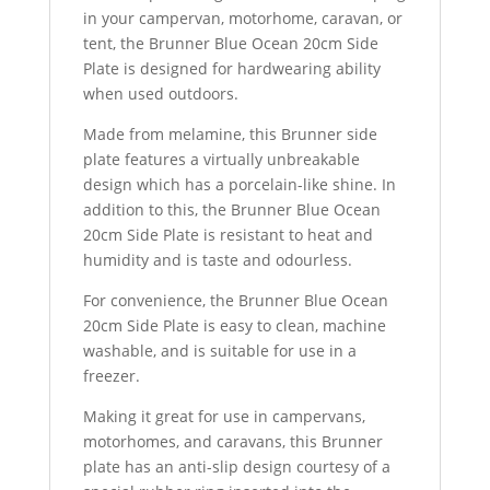
in your campervan, motorhome, caravan, or
tent, the Brunner Blue Ocean 20cm Side
Plate is designed for hardwearing ability
when used outdoors.
Made from melamine, this Brunner side
plate features a virtually unbreakable
design which has a porcelain-like shine. In
addition to this, the Brunner Blue Ocean
20cm Side Plate is resistant to heat and
humidity and is taste and odourless.
For convenience, the Brunner Blue Ocean
20cm Side Plate is easy to clean, machine
washable, and is suitable for use in a
freezer.
Making it great for use in campervans,
motorhomes, and caravans, this Brunner
plate has an anti-slip design courtesy of a