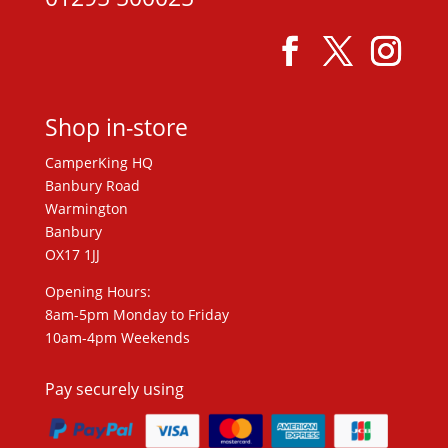
Shop in-store
CamperKing HQ
Banbury Road
Warmington
Banbury
OX17 1JJ
Opening Hours:
8am-5pm Monday to Friday
10am-4pm Weekends
Pay securely using