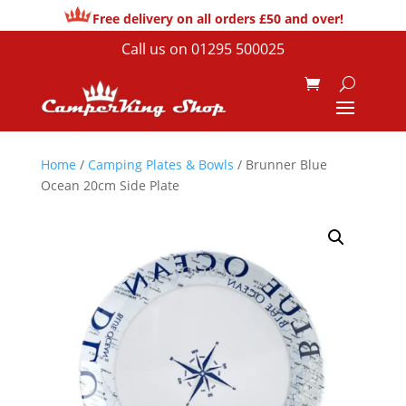
Free delivery on all orders £50 and over!
Call us on
01295 500025
Home
/
Camping Plates & Bowls
/ Brunner Blue
Ocean 20cm Side Plate