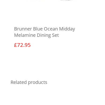
Brunner Blue Ocean Midday
Melamine Dining Set
£
72.95
View product
Related products