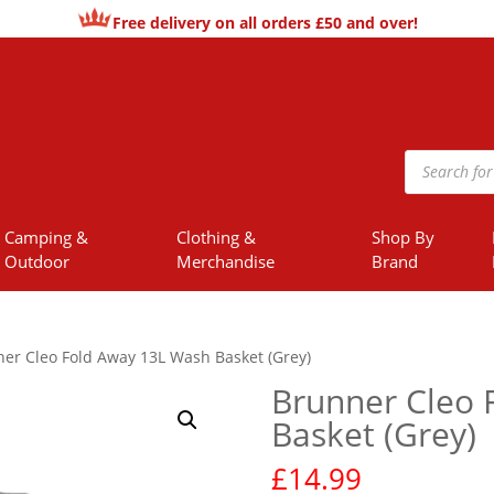
Free delivery on all orders £50 and over!
Products
search
Camping &
Clothing &
Shop By
Outdoor
Merchandise
Brand
er Cleo Fold Away 13L Wash Basket (Grey)
Brunner Cleo 
Basket (Grey)
£
14.99