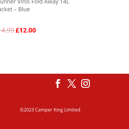
unner Vinis Fold Away 14L
cket – Blue
Original
Current
14.99
£
12.00
price
price
was:
is:
View product
£14.99.
£12.00.
©2023 Camper King Limited