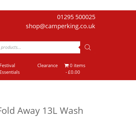
01295 500025
shop@camperking.co.uk
Festival
Clearance
0 items
Essentials
£0.00
Fold Away 13L Wash