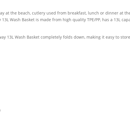
ay at the beach, cutlery used from breakfast, lunch or dinner at t
 13L Wash Basket is made from high quality TPE/PP, has a 13L capa
ay 13L Wash Basket completely folds down, making it easy to store
m