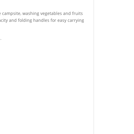
he campsite, washing vegetables and fruits
city and folding handles for easy carrying
.