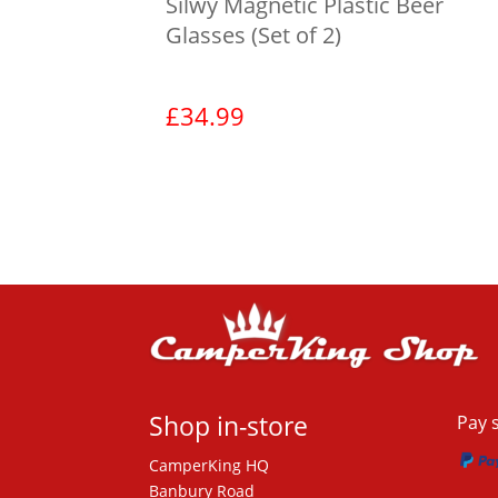
Silwy Magnetic Plastic Beer
Glasses (Set of 2)
£
34.99
View product
Shop in-store
Pay 
CamperKing HQ
Banbury Road