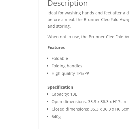
Description
Ideal for washing hands and feet after a d
before a meal, the Brunner Cleo Fold Away
and storing.
When not in use, the Brunner Cleo Fold Aw
Features
Foldable
Folding handles
High quality TPE/PP
Specification
Capacity: 13L
Open dimensions: 35.3 x 36.3 x H17cm
Closed dimensions: 35.3 x 36.3 x H6.5c
640g