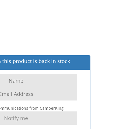
this product is back in stock
 communications from CamperKing