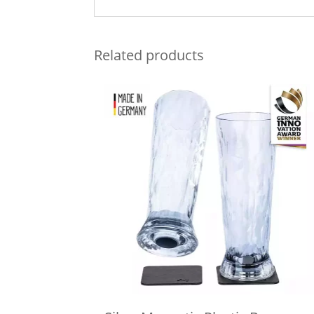
Related products