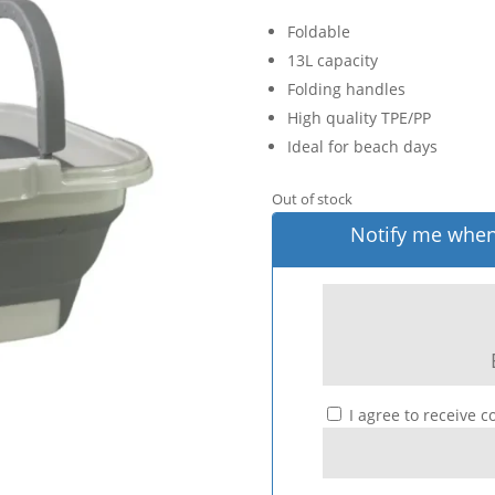
Foldable
13L capacity
Folding handles
High quality TPE/PP
Ideal for beach days
Out of stock
Notify me when 
I agree to receive