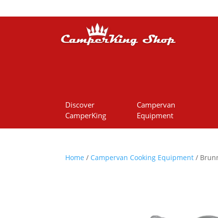
Discover
Campervan
CamperKing
Equipment
Home
/
Campervan Cooking Equipment
/ Brunn