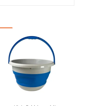
Sale!