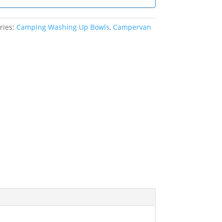
ries:
Camping Washing Up Bowls
,
Campervan