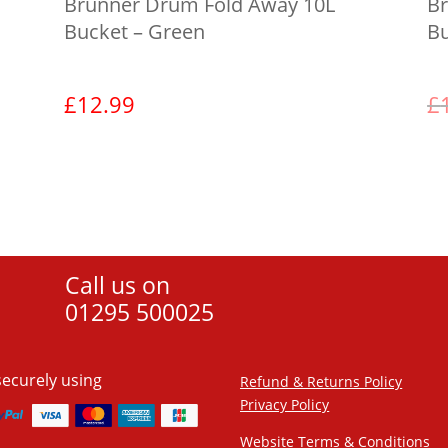
Brunner Drum Fold Away 10L
Br
Bucket – Green
Bu
£
12.99
£
View product
Call us on
01295 500025
securely using
Refund & Returns Policy
Privacy Policy
Website Terms & Conditions