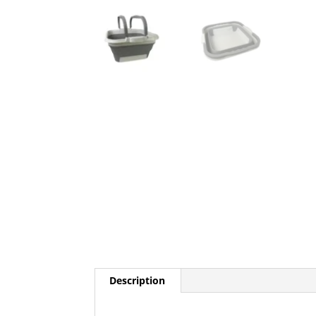
Description