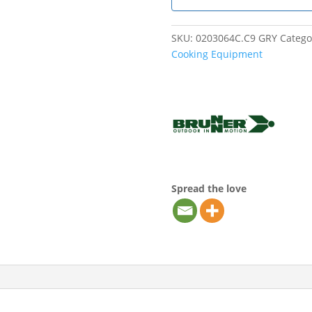
SKU:
0203064C.C9 GRY
Catego
Cooking Equipment
Spread the love