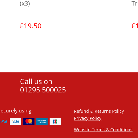
(x3)
Tr
£
19.50
£
View product
Call us on
01295 500025
securely using
Refund & Returns Policy
Privacy Policy
Website Terms & Conditions