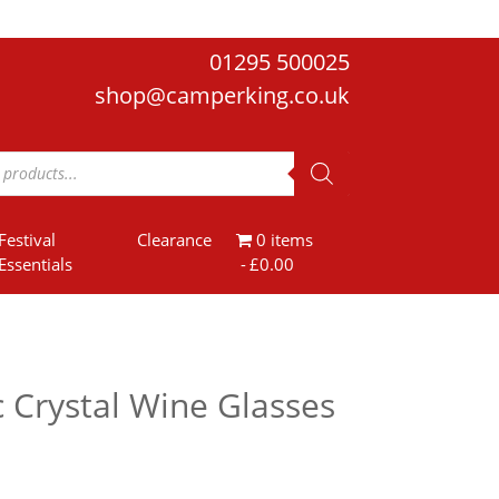
01295 500025
shop@camperking.co.uk
Festival
Clearance
0 items
Essentials
£0.00
 Crystal Wine Glasses