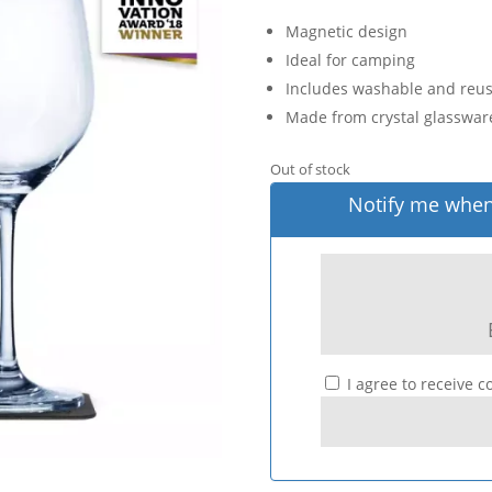
Magnetic design
Ideal for camping
Includes washable and reu
Made from crystal glasswar
Out of stock
Notify me when 
I agree to receive