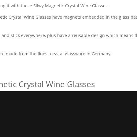
ing it with these Silwy Magnetic Crystal Wine Glasses.
netic Crystal Wine Glasses have magnets embedded in the glass bas
and stick everywhere, plus have a reusable design which means t
are made from the finest crystal glassware in Germany.
netic Crystal Wine Glasses