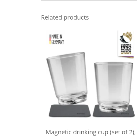
Related products
Magnetic drinking cup (set of 2),