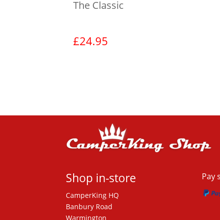
The Classic
£
24.95
View product
Shop in-store
Pay 
CamperKing HQ
Banbury Road
Warmington