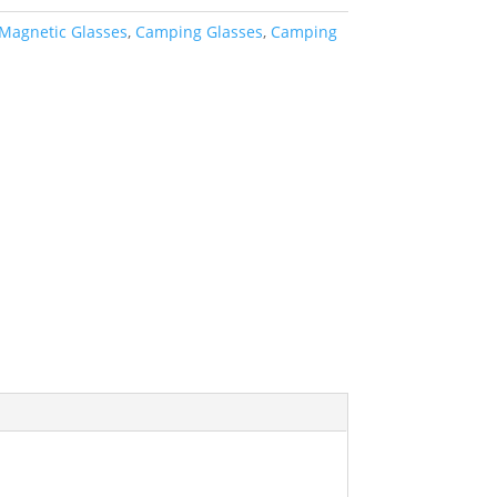
Magnetic Glasses
,
Camping Glasses
,
Camping