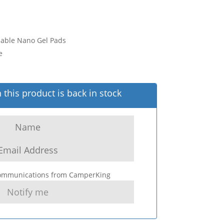
sable Nano Gel Pads
e
this product is back in stock
 communications from CamperKing