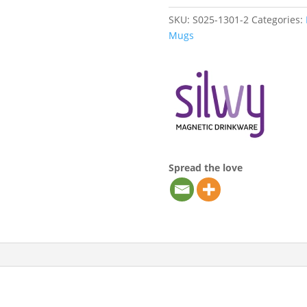
SKU:
S025-1301-2
Categories:
Mugs
Spread the love