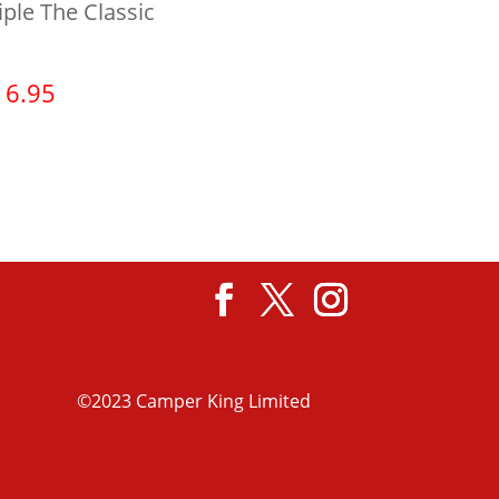
iple The Classic
16.95
View product
©2023 Camper King Limited