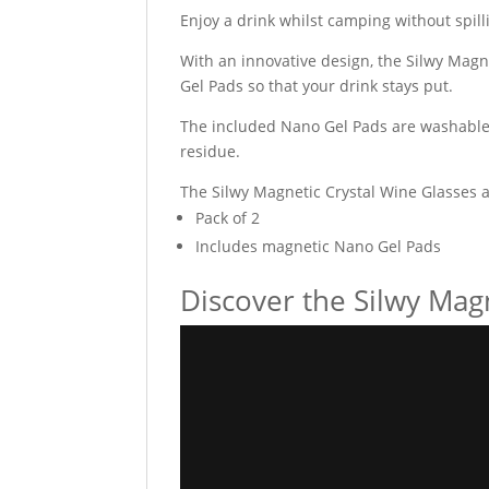
Enjoy a drink whilst camping without spill
With an innovative design, the Silwy Mag
Gel Pads so that your drink stays put.
The included Nano Gel Pads are washable 
residue.
The Silwy Magnetic Crystal Wine Glasses 
Pack of 2
Includes magnetic Nano Gel Pads
Discover the Silwy Mag