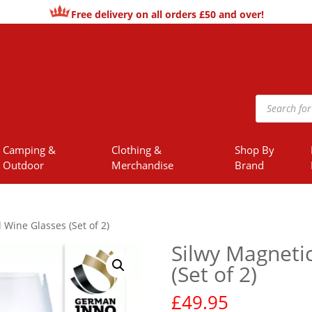
Free delivery on all orders £50 and over!
Products
search
Camping &
Clothing &
Shop By
Outdoor
Merchandise
Brand
 Wine Glasses (Set of 2)
Silwy Magnetic
(Set of 2)
£
49.95