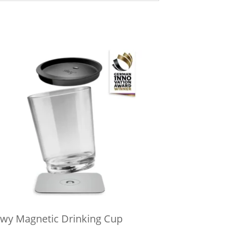
lwy Magnetic Drinking Cup