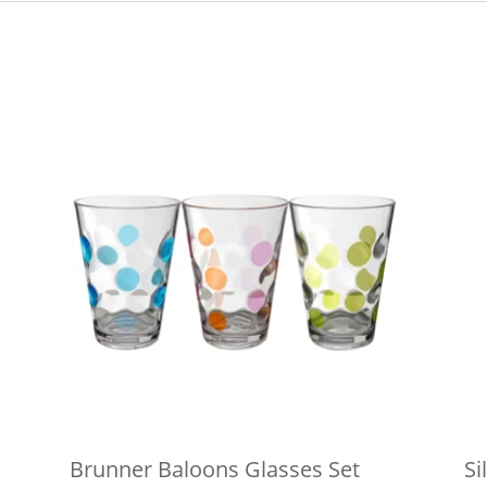
Brunner Baloons Glasses Set
Si