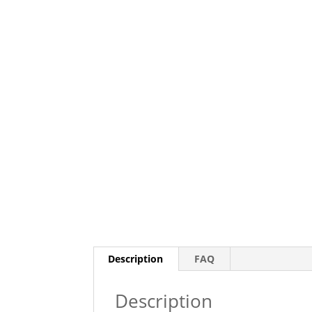
Description
FAQ
Description