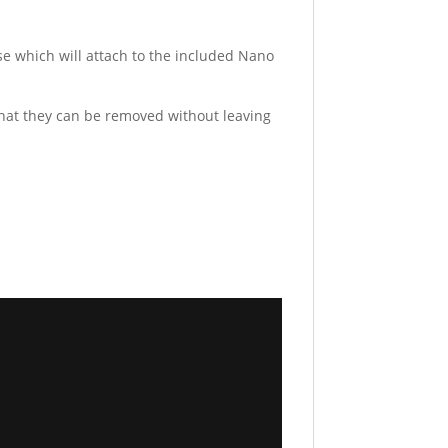
e which will attach to the included Nano
hat they can be removed without leaving