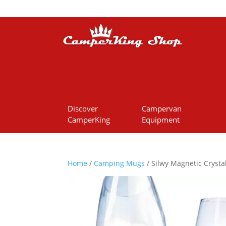
Discover
Campervan
CamperKing
Equipment
Home
/
Camping Mugs
/ Silwy Magnetic Crystal