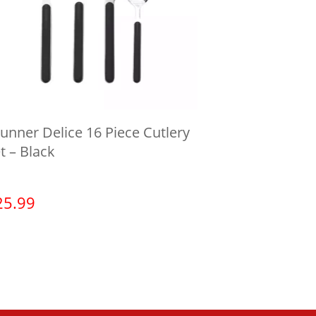
unner Delice 16 Piece Cutlery
t – Black
25.99
View product