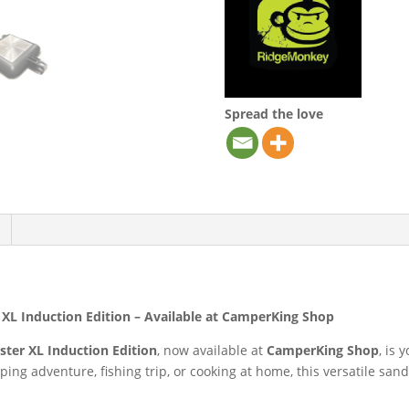
Spread the love
L Induction Edition – Available at CamperKing Shop
ter XL Induction Edition
, now available at
CamperKing Shop
, is
ng adventure, fishing trip, or cooking at home, this versatile san