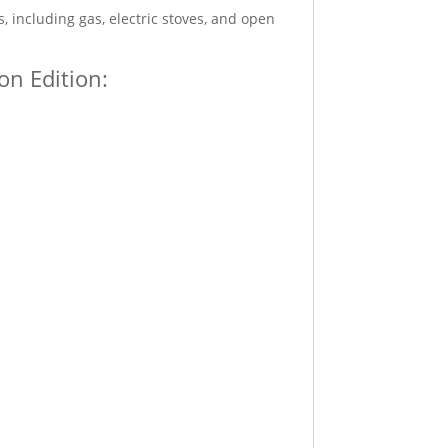
, including gas, electric stoves, and open
on Edition: