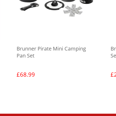
Brunner Pirate Mini Camping
Br
Pan Set
Se
£
68.99
£
View product