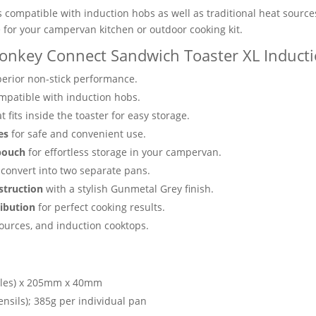
s compatible with induction hobs as well as traditional heat sources
ve for your campervan kitchen or outdoor cooking kit.
onkey Connect Sandwich Toaster XL Inducti
erior non-stick performance.
compatible with induction hobs.
t fits inside the toaster for easy storage.
es
for safe and convenient use.
pouch
for effortless storage in your campervan.
to convert into two separate pans.
struction
with a stylish Gunmetal Grey finish.
ribution
for perfect cooking results.
sources, and induction cooktops.
les) x 205mm x 40mm
ensils); 385g per individual pan