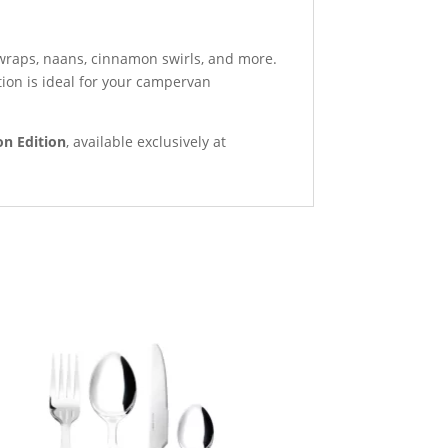
 wraps, naans, cinnamon swirls, and more.
tion is ideal for your campervan
n Edition
, available exclusively at