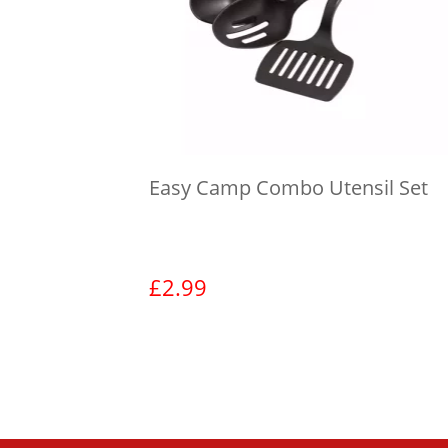
Easy Camp Combo Utensil Set
£
2.99
View product