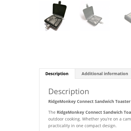
Description
Additional information
Description
RidgeMonkey Connect Sandwich Toaster X
The
RidgeMonkey Connect Sandwich Toas
outdoor cooking. Whether you’re on a campi
practicality in one compact design.