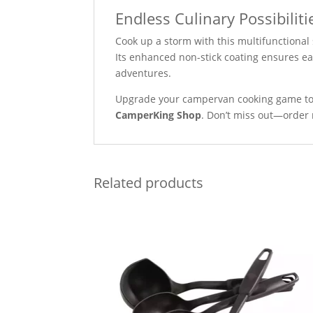
Endless Culinary Possibiliti
Cook up a storm with this multifunctional
Its enhanced non-stick coating ensures ea
adventures.
Upgrade your campervan cooking game to
CamperKing Shop
. Don’t miss out—order 
Related products