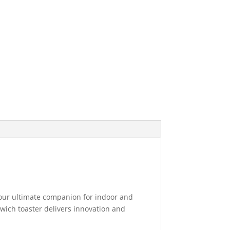
 your ultimate companion for indoor and
dwich toaster delivers innovation and