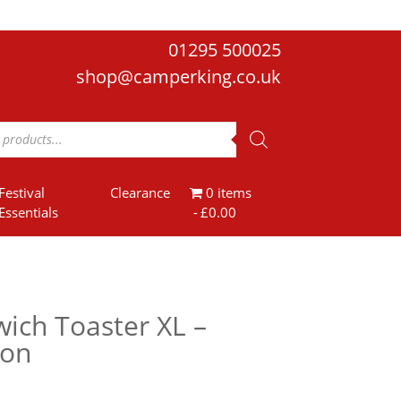
01295 500025
shop@camperking.co.uk
Festival
Clearance
0 items
Essentials
£0.00
ich Toaster XL –
ion