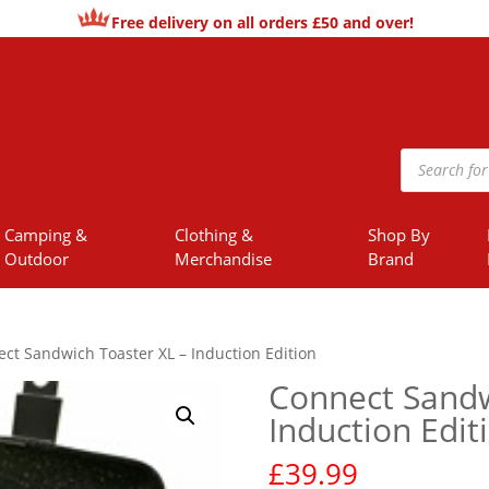
Free delivery on all orders £50 and over!
Products
search
Camping &
Clothing &
Shop By
Outdoor
Merchandise
Brand
ct Sandwich Toaster XL – Induction Edition
Connect Sandw
Induction Edit
£
39.99