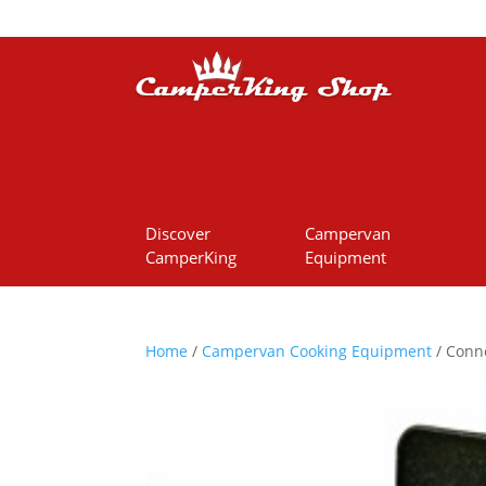
Discover
Campervan
CamperKing
Equipment
Home
/
Campervan Cooking Equipment
/ Conne