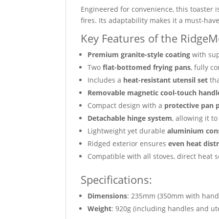
Engineered for convenience, this toaster i
fires. Its adaptability makes it a must-ha
Key Features of the RidgeM
Premium granite-style coating
with sup
Two
flat-bottomed frying pans
, fully 
Includes a
heat-resistant utensil set
tha
Removable magnetic cool-touch handl
Compact design with a
protective pan 
Detachable hinge system
, allowing it 
Lightweight yet durable
aluminium con
Ridged exterior ensures
even heat dist
Compatible with all stoves, direct heat 
Specifications:
Dimensions
: 235mm (350mm with hand
Weight
: 920g (including handles and ut