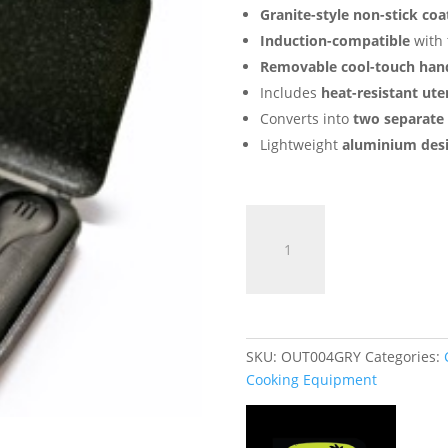
Granite-style non-stick coa
Induction-compatible
with 
Removable cool-touch han
Includes
heat-resistant uten
Converts into
two separate
Lightweight
aluminium des
Connect
Sandwich
Toaster
XL
-
Induction
Edition
SKU:
OUT004GRY
Categories:
quantity
Cooking Equipment