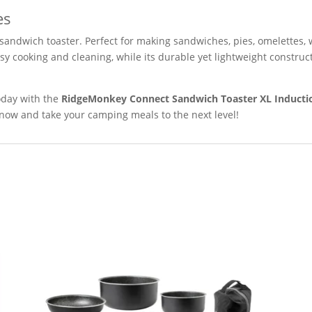
es
 sandwich toaster. Perfect for making sandwiches, pies, omelettes,
sy cooking and cleaning, while its durable yet lightweight construc
day with the
RidgeMonkey Connect Sandwich Toaster XL Inductio
now and take your camping meals to the next level!