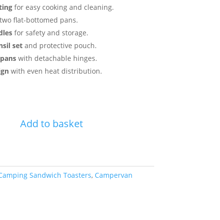
ting
for easy cooking and cleaning.
two flat-bottomed pans.
dles
for safety and storage.
sil set
and protective pouch.
 pans
with detachable hinges.
ign
with even heat distribution.
Add to basket
Camping Sandwich Toasters
,
Campervan