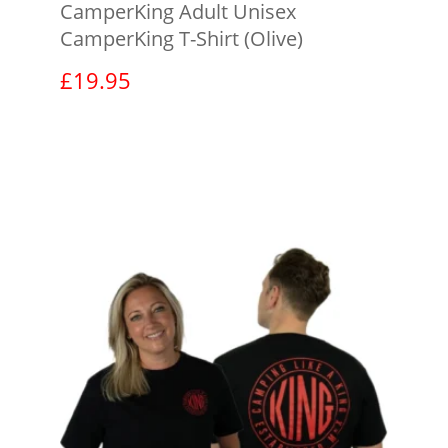
CamperKing Adult Unisex
CamperKing T-Shirt (Olive)
£
19.95
View product