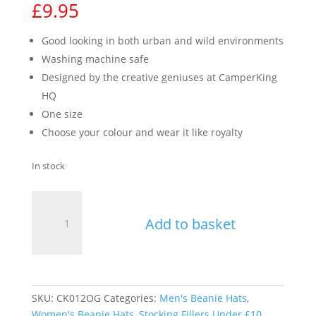
£
9.95
Good looking in both urban and wild environments
Washing machine safe
Designed by the creative geniuses at CamperKing
HQ
One size
Choose your colour and wear it like royalty
In stock
Unisex
CamperKing
Add to basket
Beanie
-
Orange
quantity
SKU:
CK012OG
Categories:
Men's Beanie Hats
,
Women's Beanie Hats
,
Stocking Fillers Under £10
,