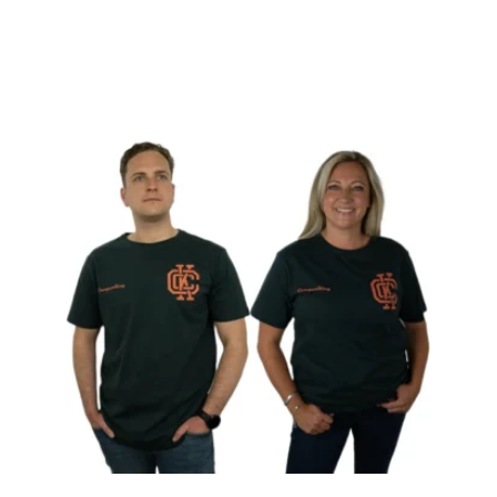
View product