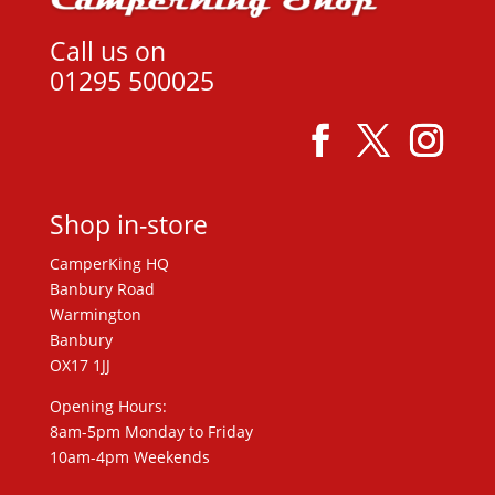
Call us on
01295 500025
Shop in-store
CamperKing HQ
Banbury Road
Warmington
Banbury
OX17 1JJ
Opening Hours:
8am-5pm Monday to Friday
10am-4pm Weekends