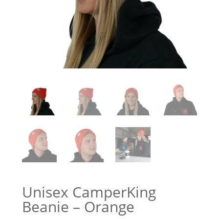
Unisex CamperKing
Beanie – Orange