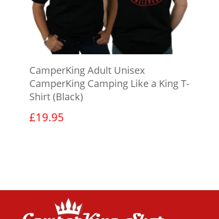
CamperKing Adult Unisex
CamperKing Camping Like a King T-
Shirt (Black)
£
19.95
View product