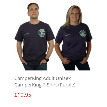
CamperKing Adult Unisex
CamperKing T-Shirt (Purple)
£
19.95