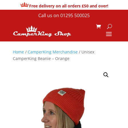
Free delivery on all orders £50 and over!
Call us on
01295 500025
Home
/
CamperKing Merchandise
/ Unisex
CamperKing Beanie – Orange