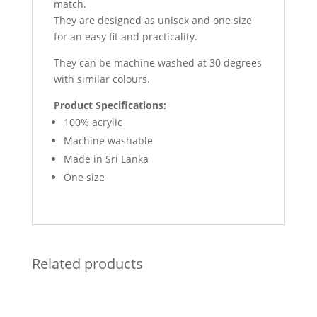
match.
They are designed as unisex and one size
for an easy fit and practicality.
They can be machine washed at 30 degrees
with similar colours.
Product Specifications:
100% acrylic
Machine washable
Made in Sri Lanka
One size
Related products