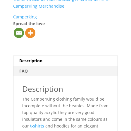
CamperKing Merchandise
Camperking
Spread the love
Description
FAQ
Description
The CamperKing clothing family would be
incomplete without the beanies. Made from
top quality acrylic they are very good
insulators and come in the same colours as
our
t-shirts
and hoodies for an elegant