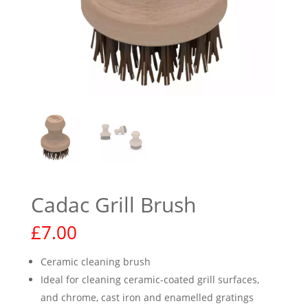
Cadac Grill Brush
£
7.00
Ceramic cleaning brush
Ideal for cleaning ceramic-coated grill surfaces,
and chrome, cast iron and enamelled gratings