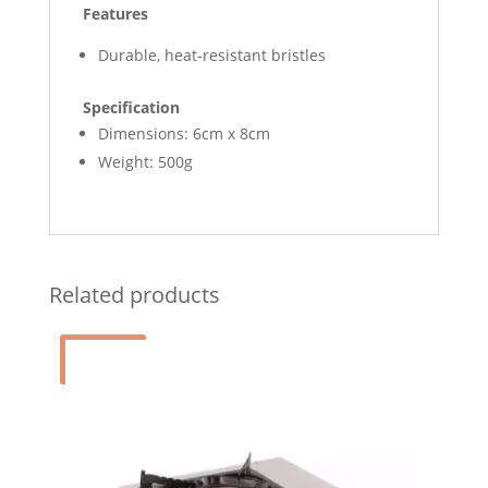
Features
Durable, heat-resistant bristles
Specification
Dimensions: 6cm x 8cm
Weight: 500g
Related products
Sale!