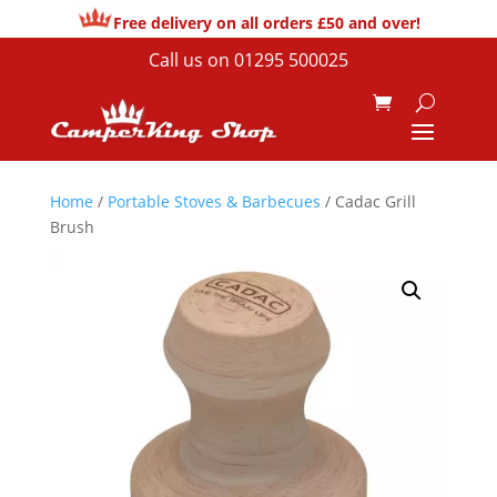
Free delivery on all orders £50 and over!
Call us on
01295 500025
Home
/
Portable Stoves & Barbecues
/ Cadac Grill
Brush