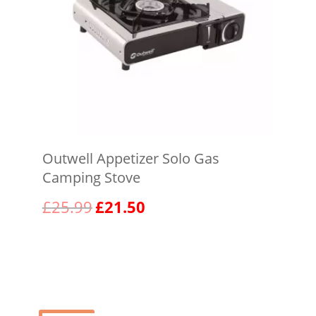
Outwell Appetizer Solo Gas
Camping Stove
Original
Current
£
25.99
£
21.50
price
price
was:
is:
View product
£25.99.
£21.50.