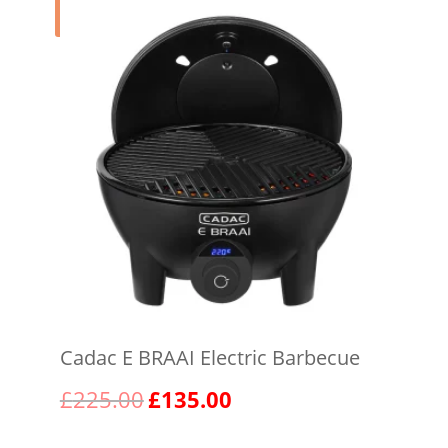
Sale!
Cadac E BRAAI Electric Barbecue
Original
Current
£
225.00
£
135.00
price
price
was:
is: