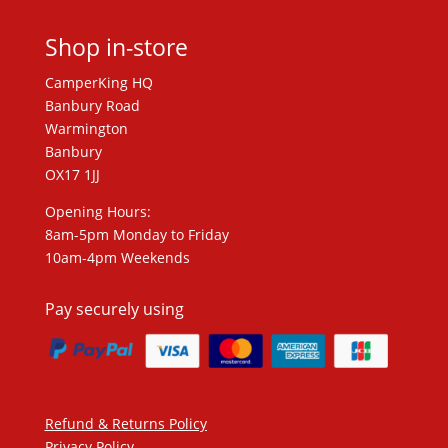
Shop in-store
CamperKing HQ
Banbury Road
Warmington
Banbury
OX17 1JJ
Opening Hours:
8am-5pm Monday to Friday
10am-4pm Weekends
Pay securely using
Refund & Returns Policy
Privacy Policy