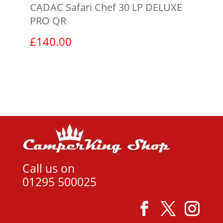
CADAC Safari Chef 30 LP DELUXE
PRO QR
£
140.00
View product
Call us on
01295 500025