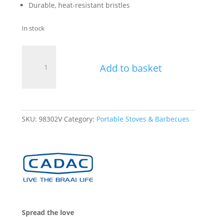
Durable, heat-resistant bristles
In stock
Cadac
Grill
Add to basket
Brush
quantity
SKU:
98302V
Category:
Portable Stoves & Barbecues
Spread the love