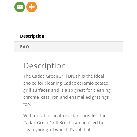
Description
FAQ
Description
The Cadac GreenGrill Brush is the ideal
choice for cleaning Cadac ceramic-coated
grill surfaces and is also great for cleaning
chrome, cast iron and enamelled gratings
too.
With durable, heat-resistant bristles, the
Cadac GreenGrill Brush can be used to
clean your grill whilst it’s still hot.