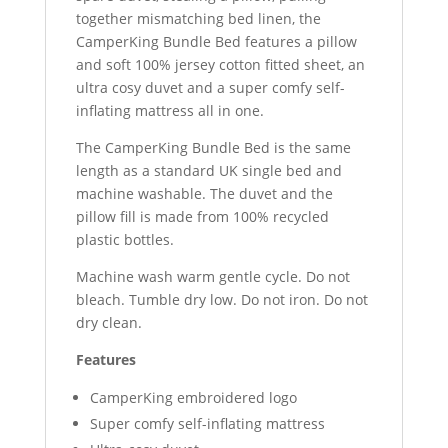
together mismatching bed linen, the
CamperKing Bundle Bed features a pillow
and soft 100% jersey cotton fitted sheet, an
ultra cosy duvet and a super comfy self-
inflating mattress all in one.
The CamperKing Bundle Bed is the same
length as a standard UK single bed and
machine washable. The duvet and the
pillow fill is made from 100% recycled
plastic bottles.
Machine wash warm gentle cycle. Do not
bleach. Tumble dry low. Do not iron. Do not
dry clean.
Features
CamperKing embroidered logo
Super comfy self-inflating mattress