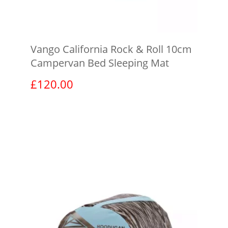
Vango California Rock & Roll 10cm
Campervan Bed Sleeping Mat
£
120.00
View product