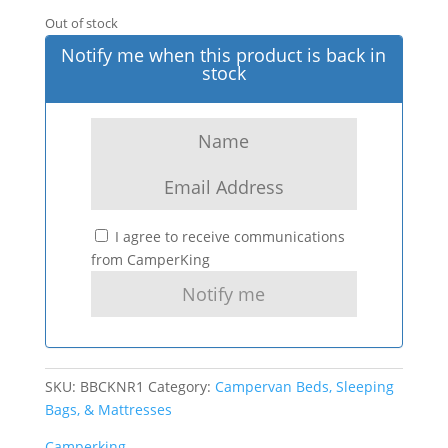
Out of stock
Notify me when this product is back in
stock
I agree to receive communications
from CamperKing
SKU:
BBCKNR1
Category:
Campervan Beds, Sleeping
Bags, & Mattresses
Camperking