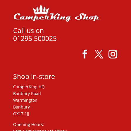
Call us on
01295 500025
Shop in-store
CamperKing HQ
Banbury Road
Warmington
Banbury
OX17 1JJ
Opening Hours: