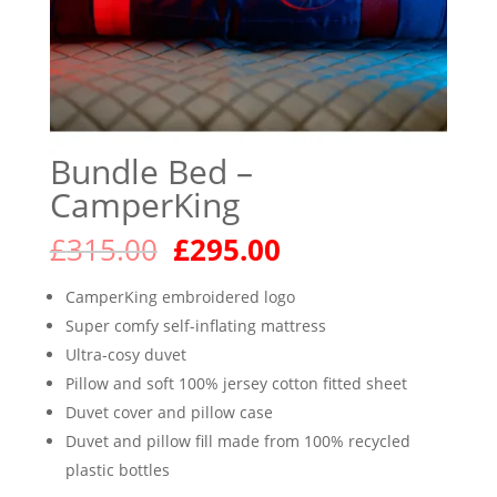
Bundle Bed –
CamperKing
Original
Current
£
315.00
£
295.00
price
price
was:
is:
CamperKing embroidered logo
£315.00.
£295.00.
Super comfy self-inflating mattress
Ultra-cosy duvet
Pillow and soft 100% jersey cotton fitted sheet
Duvet cover and pillow case
Duvet and pillow fill made from 100% recycled
plastic bottles