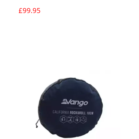
£
99.95
View product