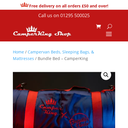
Free delivery on all orders £50 and over!
Call us on
01295 500025
Home
/
Campervan Beds, Sleeping Bags, &
Mattresses
/ Bundle Bed – CamperKing
Sale!