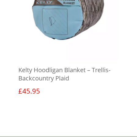
Kelty Hoodligan Blanket – Trellis-
Backcountry Plaid
£
45.95
View product