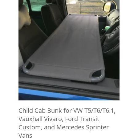
Child Cab Bunk for VW T5/T6/T6.1,
Vauxhall Vivaro, Ford Transit
Custom, and Mercedes Sprinter
Vans