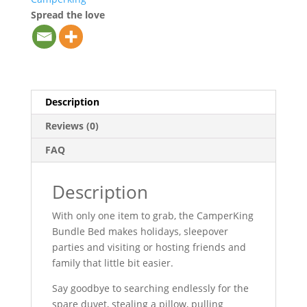
Spread the love
Description
Reviews (0)
FAQ
Description
With only one item to grab, the CamperKing
Bundle Bed makes holidays, sleepover
parties and visiting or hosting friends and
family that little bit easier.
Say goodbye to searching endlessly for the
spare duvet, stealing a pillow, pulling