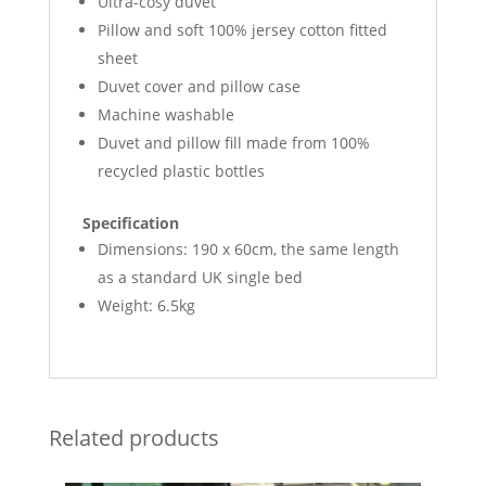
Ultra-cosy duvet
Pillow and soft 100% jersey cotton fitted
sheet
Duvet cover and pillow case
Machine washable
Duvet and pillow fill made from 100%
recycled plastic bottles
Specification
Dimensions: 190 x 60cm, the same length
as a standard UK single bed
Weight: 6.5kg
Related products