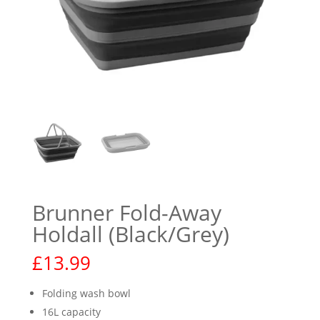
Brunner Fold-Away
Holdall (Black/Grey)
£
13.99
Folding wash bowl
16L capacity