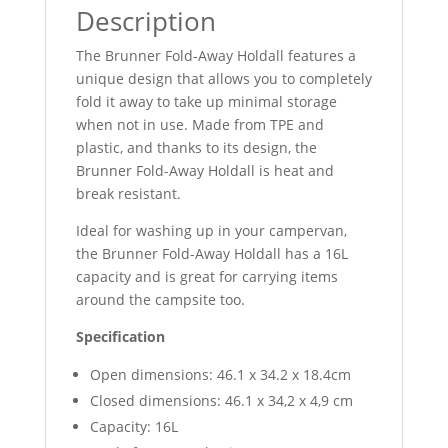
Description
The Brunner Fold-Away Holdall features a
unique design that allows you to completely
fold it away to take up minimal storage
when not in use. Made from TPE and
plastic, and thanks to its design, the
Brunner Fold-Away Holdall is heat and
break resistant.
Ideal for washing up in your campervan,
the Brunner Fold-Away Holdall has a 16L
capacity and is great for carrying items
around the campsite too.
Specification
Open dimensions: 46.1 x 34.2 x 18.4cm
Closed dimensions: 46.1 x 34,2 x 4,9 cm
Capacity: 16L