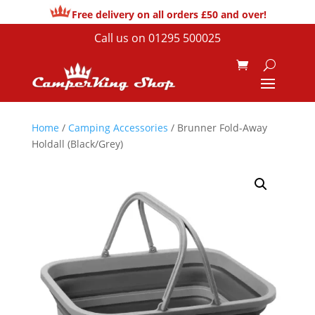
Free delivery on all orders £50 and over!
Call us on
01295 500025
Home
/
Camping Accessories
/ Brunner Fold-Away
Holdall (Black/Grey)