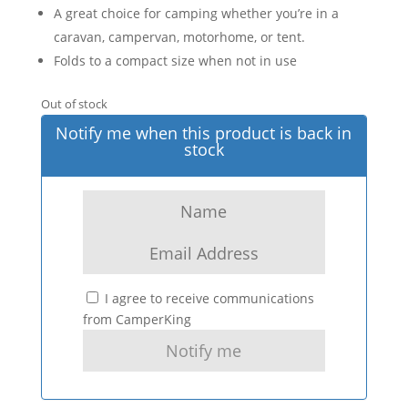
A great choice for camping whether you’re in a
caravan, campervan, motorhome, or tent.
Folds to a compact size when not in use
Out of stock
Notify me when this product is back in
stock
I agree to receive communications
from CamperKing