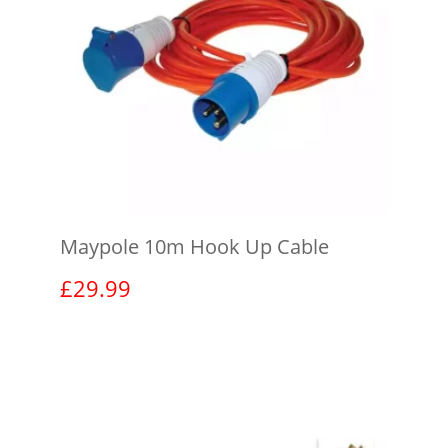
Maypole 10m Hook Up Cable
£
29.99
View product