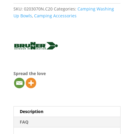
SKU:
0203070N.C20
Categories:
Camping Washing
Up Bowls
,
Camping Accessories
Spread the love
Description
FAQ