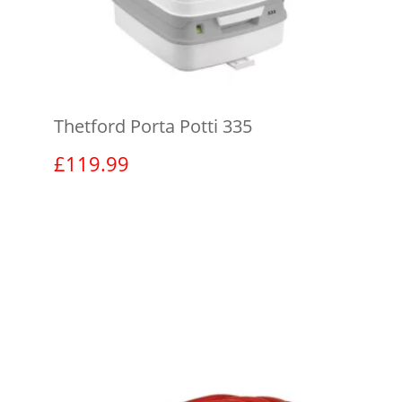
Thetford Porta Potti 335
£
119.99
View product