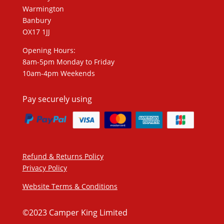
Warmington
Banbury
OX17 1JJ
Opening Hours:
8am-5pm Monday to Friday
10am-4pm Weekends
Pay securely using
Refund & Returns Policy
Privacy Policy
Website Terms & Conditions
©2023 Camper King Limited