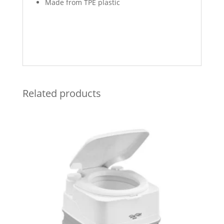
Made from TPE plastic
Related products