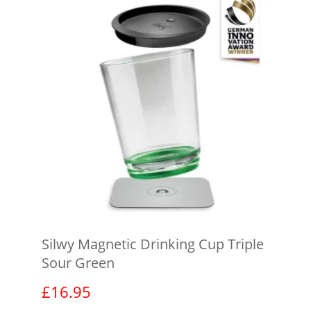
Silwy Magnetic Drinking Cup Triple
Sour Green
£
16.95