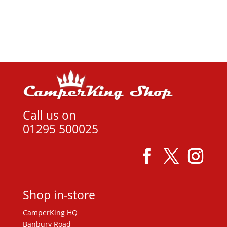
View product
Call us on
01295 500025
Shop in-store
CamperKing HQ
Banbury Road