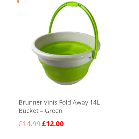
Brunner Vinis Fold Away 14L
Bucket – Green
Original
Current
£
14.99
£
12.00
price
price
was:
is: