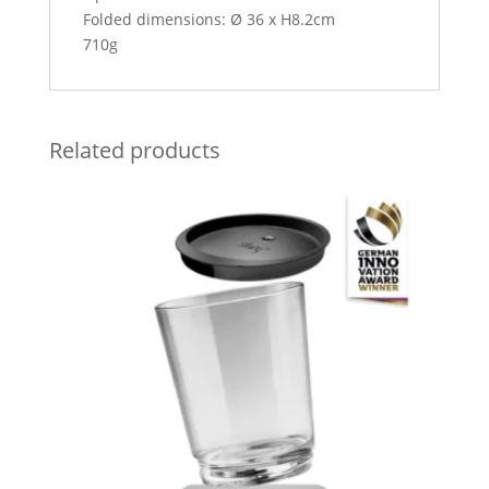
Folded dimensions: Ø 36 x H8.2cm
710g
Related products