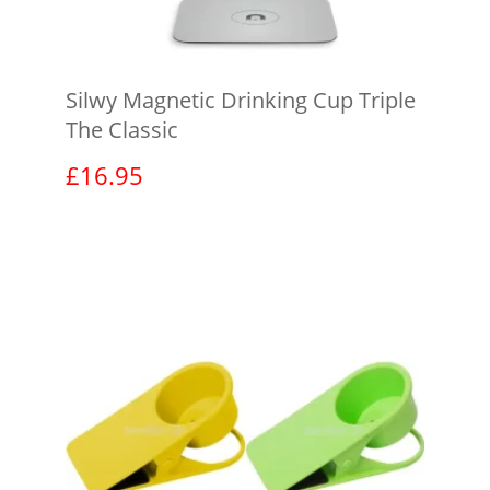
Silwy Magnetic Drinking Cup Triple
The Classic
£
16.95
View product