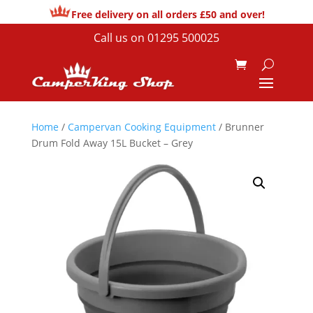
Free delivery on all orders £50 and over!
Call us on
01295 500025
Home
/
Campervan Cooking Equipment
/ Brunner
Drum Fold Away 15L Bucket – Grey