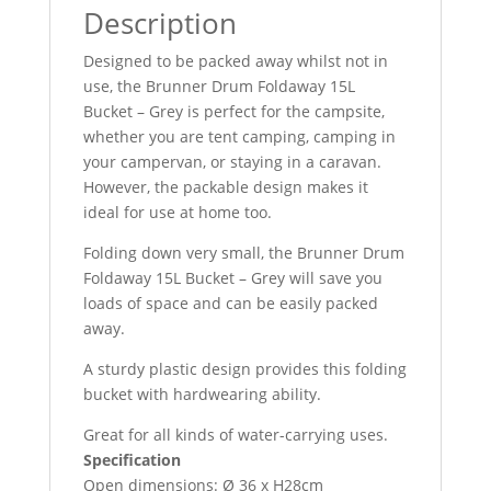
Description
Designed to be packed away whilst not in
use, the Brunner Drum Foldaway 15L
Bucket – Grey is perfect for the campsite,
whether you are tent camping, camping in
your campervan, or staying in a caravan.
However, the packable design makes it
ideal for use at home too.
Folding down very small, the Brunner Drum
Foldaway 15L Bucket – Grey will save you
loads of space and can be easily packed
away.
A sturdy plastic design provides this folding
bucket with hardwearing ability.
Great for all kinds of water-carrying uses.
Specification
Open dimensions: Ø 36 x H28cm