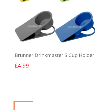
Brunner Drinkmaster S Cup Holder
£
4.99
View product
Sale!