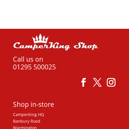
View product
£14.99.
£12.00.
Call us on
01295 500025
Shop in-store
CamperKing HQ
Banbury Road
Warmington