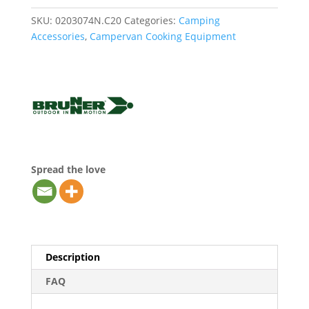
SKU:
0203074N.C20
Categories:
Camping
Accessories
,
Campervan Cooking Equipment
Spread the love
Description
FAQ