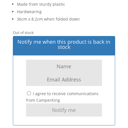
Made from sturdy plastic
Hardwearing
36cm x 8.2cm when folded down
Out of stock
Notify me when this product is back in
stock
I agree to receive communications
from CamperKing