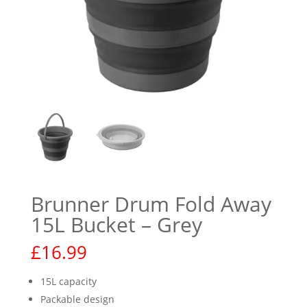
Brunner Drum Fold Away
15L Bucket – Grey
£
16.99
15L capacity
Packable design