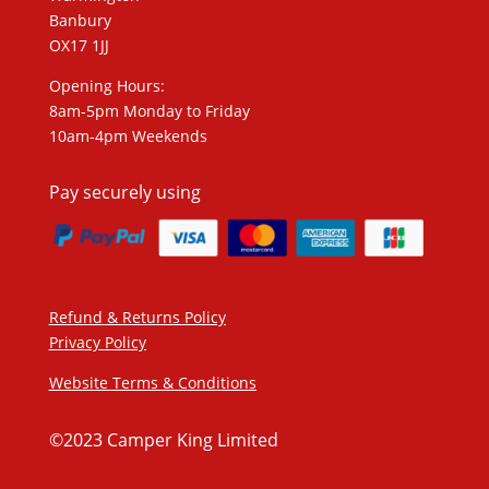
Banbury
OX17 1JJ
Opening Hours:
8am-5pm Monday to Friday
10am-4pm Weekends
Pay securely using
Refund & Returns Policy
Privacy Policy
Website Terms & Conditions
©2023 Camper King Limited