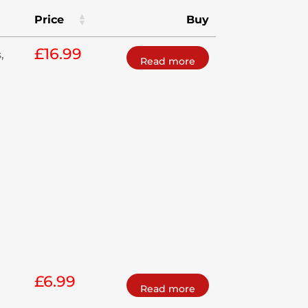
Price
Buy
£
16.99
,
Read more
£
6.99
Read more