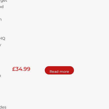
 get
od
h
 HQ
y
£
34.99
Read more
p
m
des