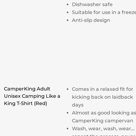
Dishwasher safe
Suitable for use in a freez
Anti-slip design
CamperKing Adult
Comes in a relaxed fit for
Unisex Camping Like a
kicking back on laidback
King T-Shirt (Red)
days
Almost as good looking as
CamperKing campervan
Wash, wear, wash, wear…