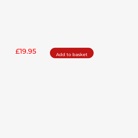
£
19.95
Add to basket