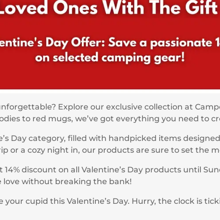
unforgettable? Explore our exclusive collection at Cam
hoodies to red mugs, we’ve got everything you need to 
’s Day category, filled with handpicked items designe
 or a cozy night in, our products are sure to set the m
t 14% discount on all Valentine’s Day products until Sun
he love without breaking the bank!
ur cupid this Valentine’s Day. Hurry, the clock is tick