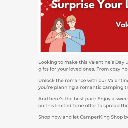
Looking to make this Valentine’s Day 
gifts for your loved ones. From cozy 
Unlock the romance with our Valentine
you’re planning a romantic camping trip
And here’s the best part: Enjoy a swee
on this limited-time offer to spread t
Shop now and let CamperKing Shop be yo