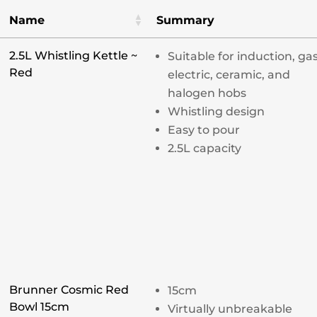
Name
Summary
2.5L Whistling Kettle ~
Suitable for induction, gas
Red
electric, ceramic, and
halogen hobs
Whistling design
Easy to pour
2.5L capacity
Brunner Cosmic Red
15cm
Bowl 15cm
Virtually unbreakable