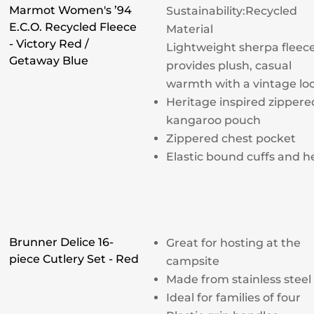
Marmot Women's ’94
Sustainability:
Recycled
E.C.O. Recycled Fleece
Material
- Victory Red /
Lightweight sherpa fleec
Getaway Blue
provides plush, casual
warmth with a vintage lo
Heritage inspired zippere
kangaroo pouch
Zippered chest pocket
Elastic bound cuffs and 
Brunner Delice 16-
Great for hosting at the
piece Cutlery Set - Red
campsite
Made from stainless steel
Ideal for families of four