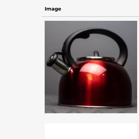
Image