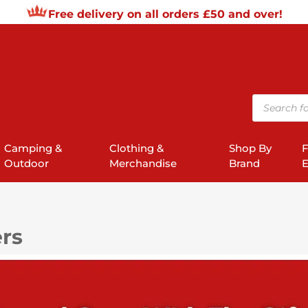
Free delivery on all orders £50 and over!
Products
search
Camping &
Clothing &
Shop By
F
Outdoor
Merchandise
Brand
E
ers