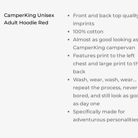
CamperKing Unisex
Front and back top qualit
Adult Hoodie Red
imprints
100% cotton
Almost as good looking as
CamperKing campervan
Features print to the left
chest and large print to t
back
Wash, wear, wash, wear…
repeat the process, never
bored, and still look as go
as day one
Specifically made for
adventurous personalitie