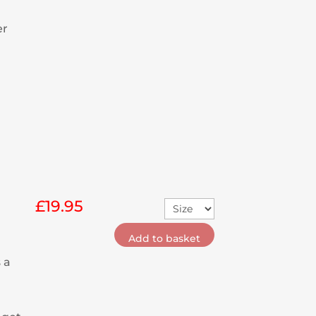
er
£
19.95
Add to basket
 a