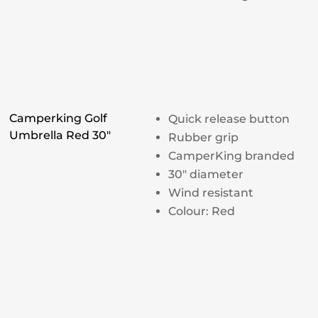
Camperking Golf
Quick release button
Umbrella Red 30"
Rubber grip
CamperKing branded
30″ diameter
Wind resistant
Colour: Red