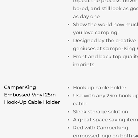
repeat the process, never
bored, and still look as go
as day one
Show the world how muc
you love camping!
Designed by the creative
geniuses at CamperKing
Front and back top qualit
imprints
CamperKing
Hook up cable holder
Embossed Vinyl 25m
Use with any 25m hook u
Hook-Up Cable Holder
cable
Sleek storage solution
A great space saving ite
Red with Camperking
embossed logo on both si