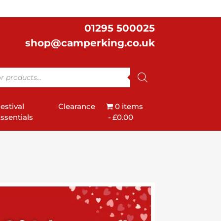
01295 500025
shop@camperking.co.uk
estival
Clearance
0 items
ssentials
£0.00