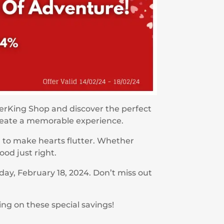
perKing Shop and discover the perfect
create a memorable experience.
d to make hearts flutter. Whether
ood just right.
day, February 18, 2024. Don’t miss out
ing on these special savings!