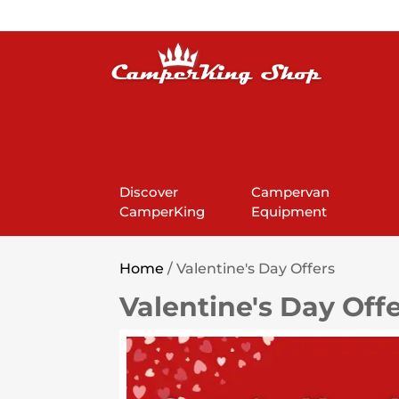
Discover
Campervan
CamperKing
Equipment
Home
/ Valentine's Day Offers
Valentine's Day Off