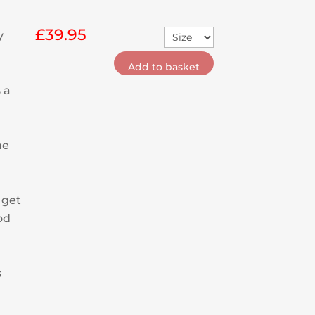
£
39.95
y
Add to basket
 a
he
 get
od
s