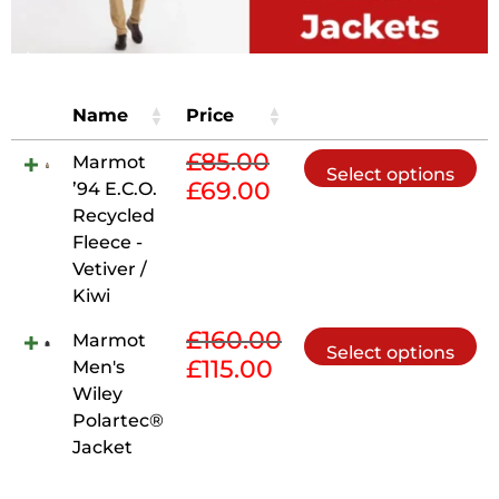
Name
Price
£
85.00
Th
Marmot
Select options
£
69.00
pr
’94 E.C.O.
Original
Current
ha
Recycled
price
price
mu
Fleece -
was:
is:
va
Vetiver /
£85.00.
£69.00.
Th
Kiwi
op
£
160.00
Th
Marmot
m
Select options
£
115.00
pr
Men's
Original
Current
be
ha
Wiley
price
price
ch
mu
Polartec®
was:
is:
on
va
Jacket
£160.00.
£115.00.
th
Th
pr