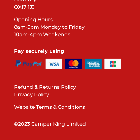
OX17 1JJ
Opening Hours:
8am-5pm Monday to Friday
10am-4pm Weekends
Pay securely using
Refund & Returns Policy
Privacy Policy
Website Terms & Conditions
©2023 Camper King Limited