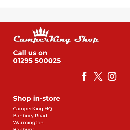
op
pa
m
be
ch
on
th
pr
pa
Call us on
01295 500025
Shop in-store
CamperKing HQ
Banbury Road
Warmington
Banbury