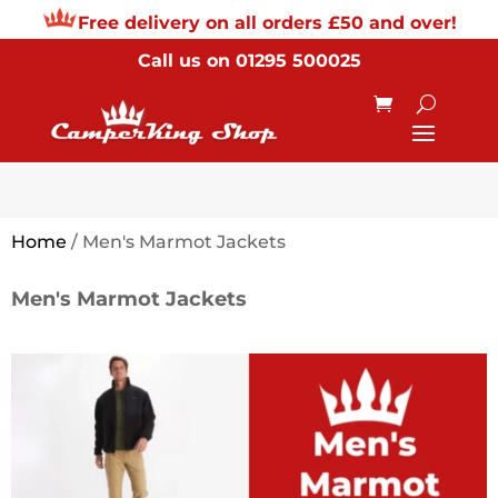
Free delivery on all orders £50 and over!
Call us on
01295 500025
Home
/ Men's Marmot Jackets
Men's Marmot Jackets