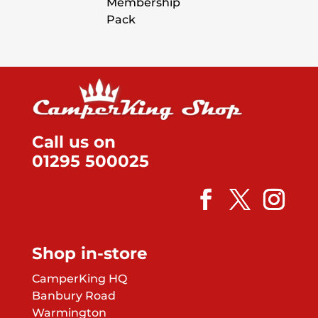
Membership
Pack
Call us on
01295 500025
Shop in-store
CamperKing HQ
Banbury Road
Warmington