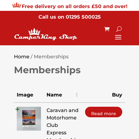
Free delivery on all orders £50 and over!
Call us on
01295 500025
Home
/ Memberships
Memberships
Image
Name
Buy
Caravan and
Read more
Motorhome
Club
Express