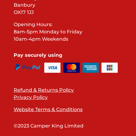
Banbury
OX17 1JJ
Opening Hours:
8am-5pm Monday to Friday
10am-4pm Weekends
Pay securely using
Refund & Returns Policy
Privacy Policy
Website Terms & Conditions
©2023 Camper King Limited