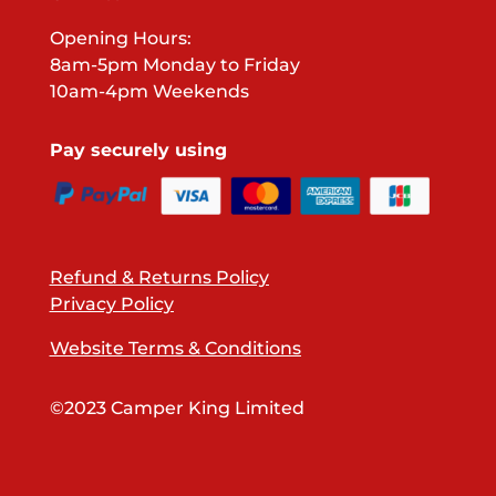
Opening Hours:
8am-5pm Monday to Friday
10am-4pm Weekends
Pay securely using
Refund & Returns Policy
Privacy Policy
Website Terms & Conditions
©2023 Camper King Limited