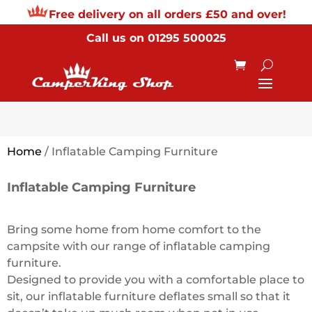
Free delivery on all orders £50 and over!
Call us on
01295 500025
Home
/ Inflatable Camping Furniture
Inflatable Camping Furniture
Bring some home from home comfort to the
campsite with our range of inflatable camping
furniture.
Designed to provide you with a comfortable place to
sit, our inflatable furniture deflates small so that it