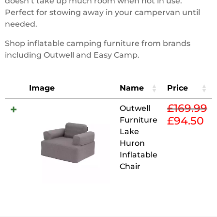
doesn’t take up much room when not in use.
Perfect for stowing away in your campervan until
needed.
Shop inflatable camping furniture from brands
including Outwell and Easy Camp.
Image
Name
Price
£
169.99
Outwell
£
94.50
Furniture
Original
Cur
Lake
price
pri
Huron
was:
is:
Inflatable
£169.99.
£94
Chair