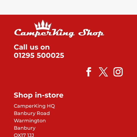
Call us on
01295 500025
Shop in-store
CamperKing HQ
Banbury Road
Warmington
Banbury
OX17 1JJ