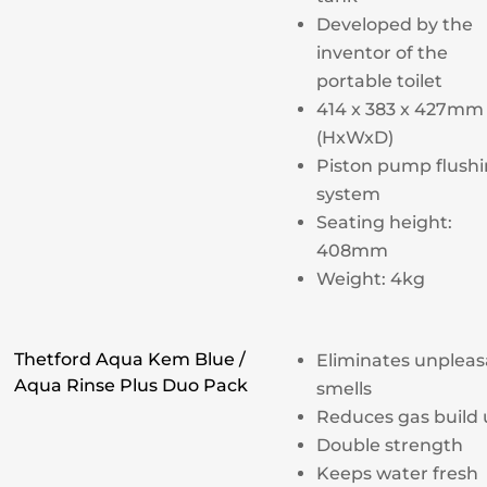
Developed by the
inventor of the
portable toilet
414 x 383 x 427mm
(HxWxD)
Piston pump flush
system
Seating height:
408mm
Weight: 4kg
Thetford Aqua Kem Blue /
Eliminates unpleas
Aqua Rinse Plus Duo Pack
smells
Reduces gas build
Double strength
Keeps water fresh