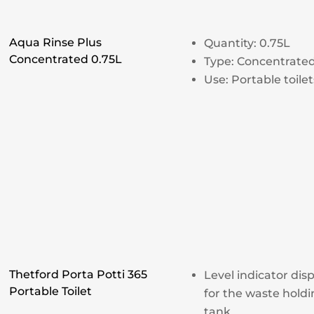
Aqua Rinse Plus
Quantity: 0.75L
Concentrated 0.75L
Type: Concentrate
Use: Portable toilet
Thetford Porta Potti 365
Level indicator dis
Portable Toilet
for the waste hold
tank