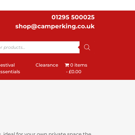
01295 500025
shop@camperking.co.uk
estival
Clearance
0 items
ssentials
£0.00
, ideal for your own private space the