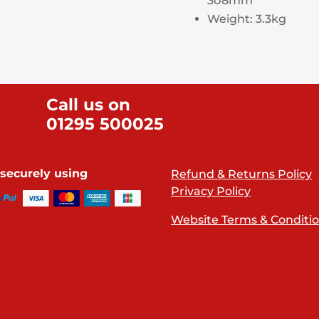
308mm
Weight: 3.3kg
Call us on
01295 500025
securely using
Refund & Returns Policy
Privacy Policy
Website Terms & Conditi