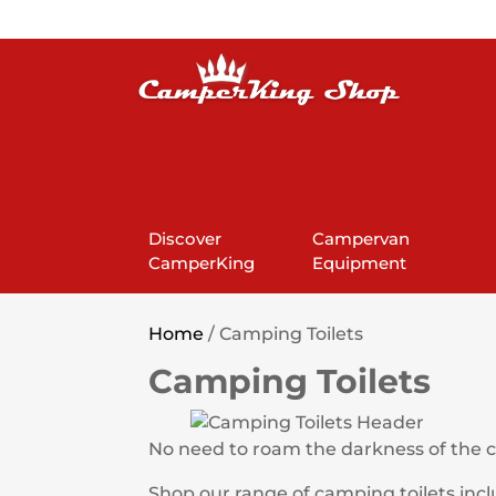
Discover
Campervan
CamperKing
Equipment
Home
/ Camping Toilets
Camping Toilets
No need to roam the darkness of the ca
Shop our range of camping toilets incl