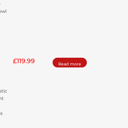
e
bowl
£
119.99
Read more
stic
nt
ss