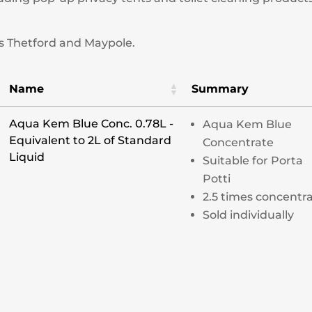
s Thetford and Maypole.
Name
Summary
Aqua Kem Blue Conc. 0.78L -
Aqua Kem Blue
Equivalent to 2L of Standard
Concentrate
Liquid
Suitable for Porta
Potti
2.5 times concentr
Sold individually