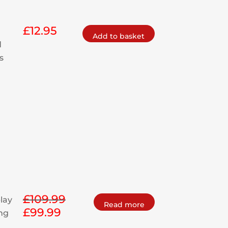
£
12.95
Add to basket
d
s
£
109.99
play
Read more
£
99.99
Original
Current
ing
price
price