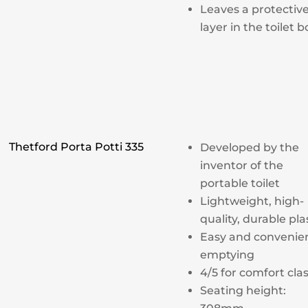
Leaves a protectiv
layer in the toilet 
Thetford Porta Potti 335
Developed by the
inventor of the
portable toilet
Lightweight, high-
quality, durable pla
Easy and convenie
emptying
4/5 for comfort cla
Seating height: