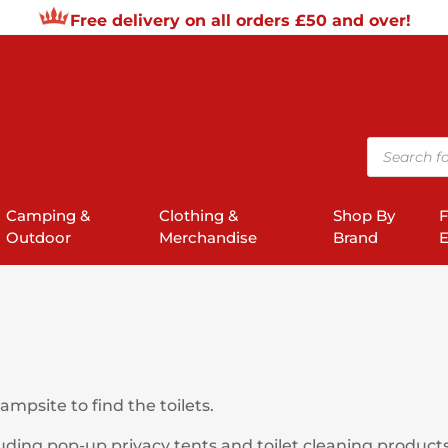
Free delivery on all orders £50 and over!
Products
search
Camping &
Clothing &
Shop By
F
Outdoor
Merchandise
Brand
E
mpsite to find the toilets.
uding pop-up privacy tents and toilet cleaning products