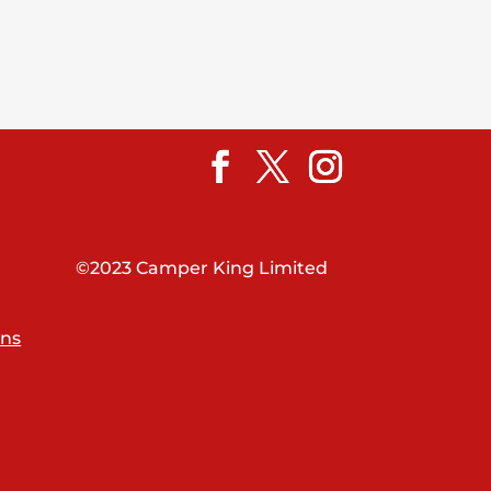
©2023 Camper King Limited
ons