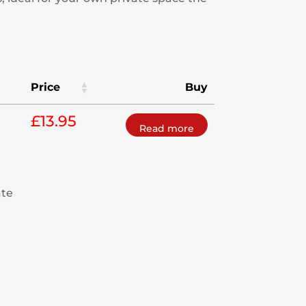
Price
Buy
£
13.95
Read more
ate