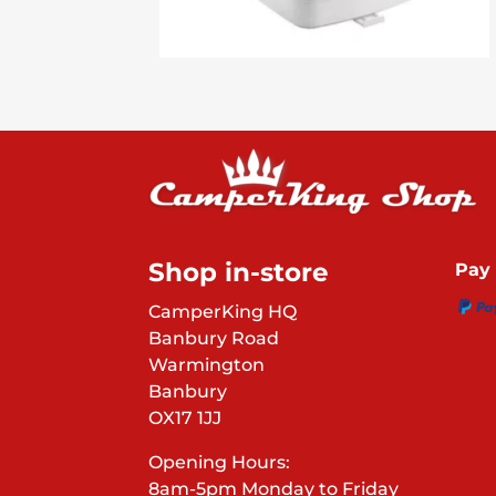
Shop in-store
Pay 
CamperKing HQ
Banbury Road
Warmington
Banbury
OX17 1JJ
Opening Hours:
8am-5pm Monday to Friday