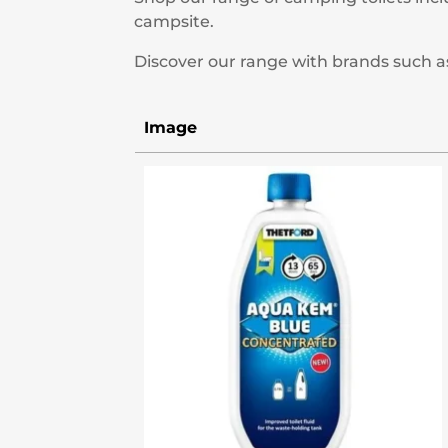
campsite.
Discover our range with brands such a
Image