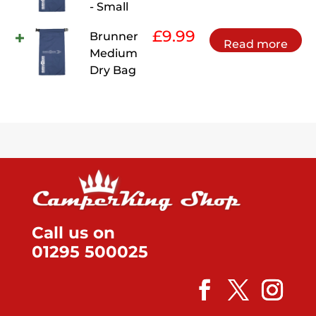
- Small
£
9.99
Brunner
Read more
Medium
Dry Bag
Call us on
01295 500025