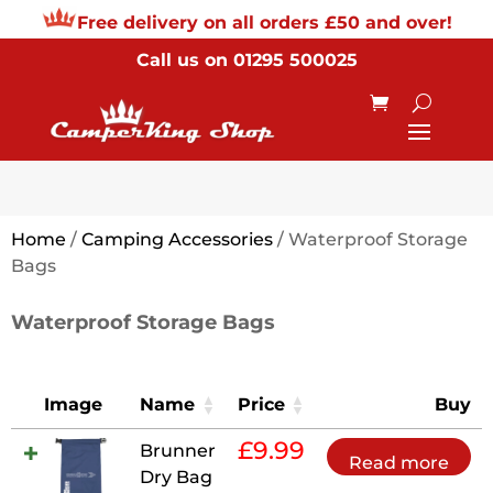
Free delivery on all orders £50 and over!
Call us on
01295 500025
Home
/
Camping Accessories
/ Waterproof Storage
Bags
Waterproof Storage Bags
Image
Name
Price
Buy
£
9.99
Brunner
Read more
Dry Bag