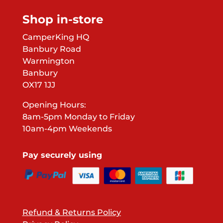
Shop in-store
CamperKing HQ
Banbury Road
Warmington
Banbury
OX17 1JJ
Opening Hours:
8am-5pm Monday to Friday
10am-4pm Weekends
Pay securely using
Refund & Returns Policy