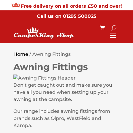
Free delivery on all orders £50 and over!
Call us on
01295 500025
Home
/ Awning Fittings
Awning Fittings
Don’t get caught out and make sure you
have all you need when setting up your
awning at the campsite.
Our range includes awning fittings from
brands such as Olpro, WestField and
Kampa.