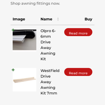
Shop awning fittings now.
Image
Name
Buy
Olpro 6-
Read more
6mm
Drive
Away
Awning
Kit
WestField
Read more
Drive
Away
Awning
Kit 7mm