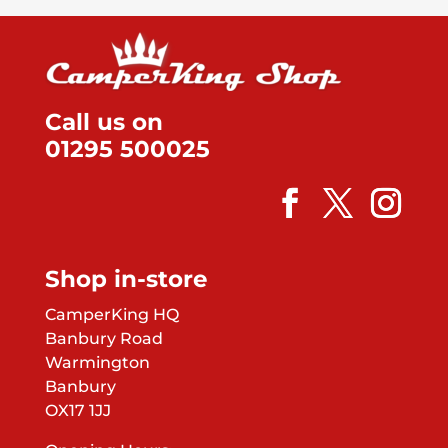
Call us on
01295 500025
Shop in-store
CamperKing HQ
Banbury Road
Warmington
Banbury
OX17 1JJ