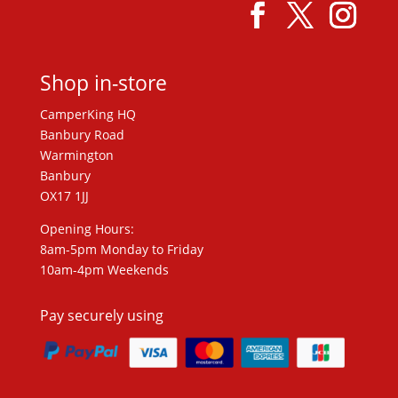
Shop in-store
CamperKing HQ
Banbury Road
Warmington
Banbury
OX17 1JJ
Opening Hours:
8am-5pm Monday to Friday
10am-4pm Weekends
Pay securely using