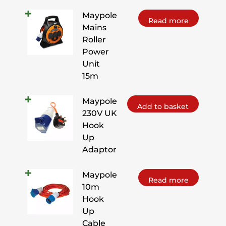
Maypole
Read more
Mains
Roller
Power
Unit
15m
Maypole
Add to basket
230V UK
Hook
Up
Adaptor
Maypole
Read more
10m
Hook
Up
Cable