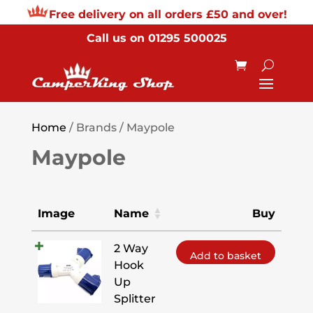
Free delivery on all orders £50 and over!
Call us on
01295 500025
Home
/ Brands / Maypole
Maypole
Image
Name
Buy
2 Way
Add to basket
Hook
Up
Splitter