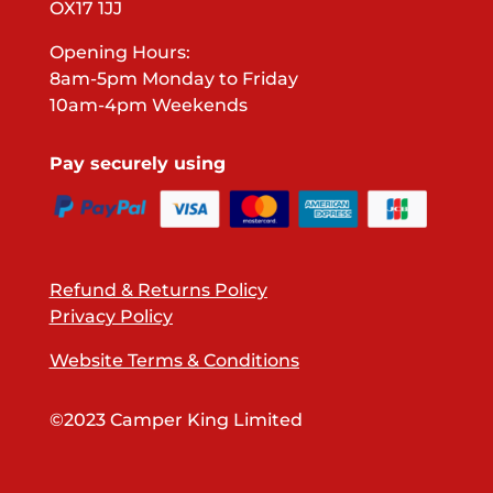
OX17 1JJ
Opening Hours:
8am-5pm Monday to Friday
10am-4pm Weekends
Pay securely using
Refund & Returns Policy
Privacy Policy
Website Terms & Conditions
©2023 Camper King Limited