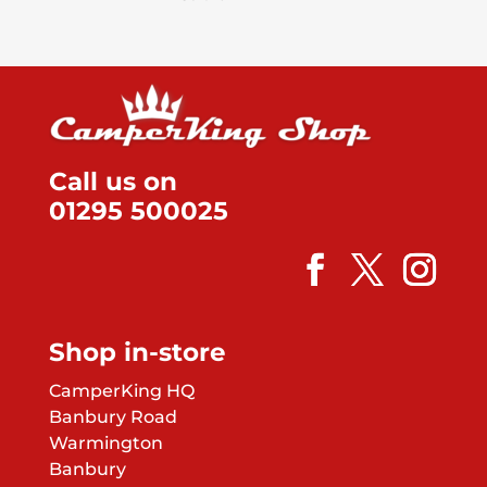
Call us on
01295 500025
Shop in-store
CamperKing HQ
Banbury Road
Warmington
Banbury